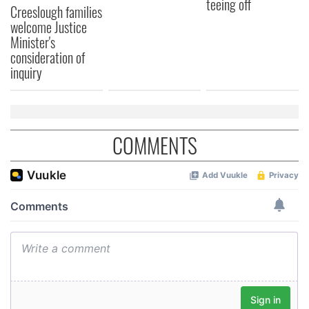
teeing off
Creeslough families
welcome Justice
Minister's
consideration of
inquiry
COMMENTS