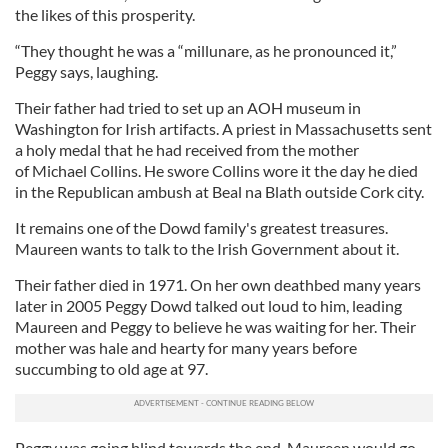
the likes of this prosperity.
“They thought he was a “millunare, as he pronounced it,”
Peggy says, laughing.
Their father had tried to set up an AOH museum in
Washington for Irish artifacts. A priest in Massachusetts sent
a holy medal that he had received from the mother
of Michael Collins. He swore Collins wore it the day he died
in the Republican ambush at Beal na Blath outside Cork city.
It remains one of the Dowd family's greatest treasures.
Maureen wants to talk to the Irish Government about it.
Their father died in 1971. On her own deathbed many years
later in 2005 Peggy Dowd talked out loud to him, leading
Maureen and Peggy to believe he was waiting for her. Their
mother was hale and hearty for many years before
succumbing to old age at 97.
Peggy was going blind towards the end. Maureen would go