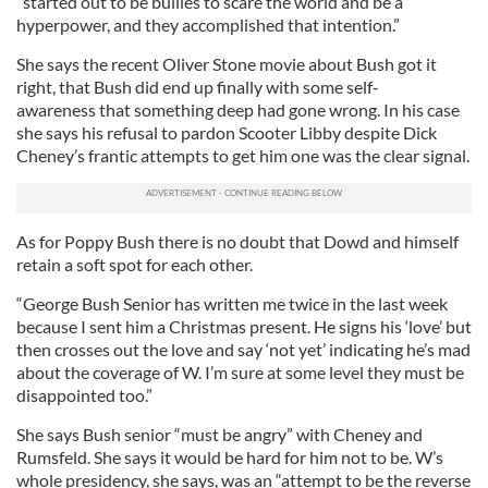
“started out to be bullies to scare the world and be a
hyperpower, and they accomplished that intention.”
She says the recent Oliver Stone movie about Bush got it
right, that Bush did end up finally with some self-
awareness that something deep had gone wrong. In his case
she says his refusal to pardon Scooter Libby despite Dick
Cheney’s frantic attempts to get him one was the clear signal.
As for Poppy Bush there is no doubt that Dowd and himself
retain a soft spot for each other.
“George Bush Senior has written me twice in the last week
because I sent him a Christmas present. He signs his ‘love’ but
then crosses out the love and say ‘not yet’ indicating he’s mad
about the coverage of W. I’m sure at some level they must be
disappointed too.”
She says Bush senior “must be angry” with Cheney and
Rumsfeld. She says it would be hard for him not to be. W’s
whole presidency, she says, was an “attempt to be the reverse