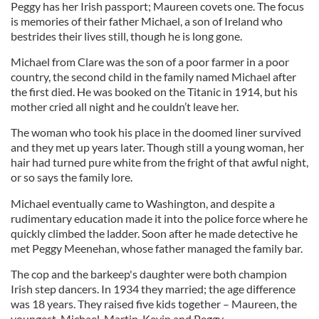
Peggy has her Irish passport; Maureen covets one. The focus
is memories of their father Michael, a son of Ireland who
bestrides their lives still, though he is long gone.
Michael from Clare was the son of a poor farmer in a poor
country, the second child in the family named Michael after
the first died. He was booked on the Titanic in 1914, but his
mother cried all night and he couldn’t leave her.
The woman who took his place in the doomed liner survived
and they met up years later. Though still a young woman, her
hair had turned pure white from the fright of that awful night,
or so says the family lore.
Michael eventually came to Washington, and despite a
rudimentary education made it into the police force where he
quickly climbed the ladder. Soon after he made detective he
met Peggy Meenehan, whose father managed the family bar.
The cop and the barkeep's daughter were both champion
Irish step dancers. In 1934 they married; the age difference
was 18 years. They raised five kids together – Maureen, the
youngest, Michael, Martin, Kevin and Peggy.