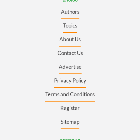
Authors
Topics
About Us
Contact Us
Advertise
Privacy Policy
Terms and Conditions
Register
Sitemap