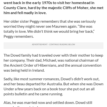
went back in the early 1970s to visit her homestead in
County Clare, hard by the majestic Cliffs of Moher, she met
him and fell madly in love.
Her older sister Peggy remembers that she was seriously
worried they might never see Maureen again. “She was
totally in love. We didn't think we would bring her back,”
Peggy remembers.
The Dowd family had traveled over with their mother to keep
her company. Their dad, Michael, was national chairman of
the Ancient Order of Hibernians, and the annual convention
was being held in Ireland.
Sadly, like most summer romances, Dowd’s didn’t work out,
and her beau departed for Australia. But when she was Down
Under a few years back on a book tour she put out an all
points bulletin and he came running.
Alas, he was married now and settled down. Dowd still