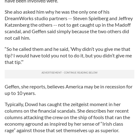
have been involved were.”
She also asked him why he was the only one of his
DreamWorks studio partners -- Steven Spielberg and Jeffrey
Katzenberg the others -- not to get caught up in the Madoff
scandal, and Geffen said simply because the two others did
not call him.
“So he called them and he said, ‘Why didn’t you give me that
tip? I would have told you not to do it, but you didn’t give me
that tip.’”
Geffen, she reports, believes America may be in recession for
up to 10 years.
Typically, Dowd has caught the zeitgeist moment in her
columns on the financial scandals. She describes her recent
columns attacking the crew on the ship of fools that ran the
economy aground as inspired by her sense of “Irish class
rage” against those that set themselves up as superior.