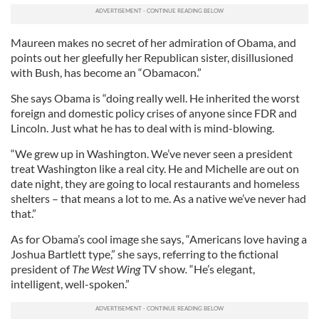
Maureen makes no secret of her admiration of Obama, and
points out her gleefully her Republican sister, disillusioned
with Bush, has become an “Obamacon.”
She says Obama is “doing really well. He inherited the worst
foreign and domestic policy crises of anyone since FDR and
Lincoln. Just what he has to deal with is mind-blowing.
“We grew up in Washington. We’ve never seen a president
treat Washington like a real city. He and Michelle are out on
date night, they are going to local restaurants and homeless
shelters – that means a lot to me. As a native we’ve never had
that.”
As for Obama’s cool image she says, “Americans love having a
Joshua Bartlett type,” she says, referring to the fictional
president of
The
West Wing
TV show
.
“He’s elegant,
intelligent, well-spoken.”