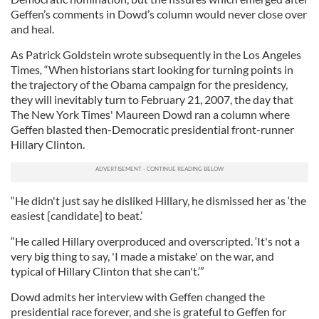
Geffen’s comments in Dowd’s column would never close over
and heal.
As Patrick Goldstein wrote subsequently in the Los Angeles
Times
,
“When historians start looking for turning points in
the trajectory of the Obama campaign for the presidency,
they will inevitably turn to February 21, 2007, the day that
The New York Times' Maureen Dowd ran a column where
Geffen blasted then-Democratic presidential front-runner
Hillary Clinton.
“He didn't just say he disliked Hillary, he dismissed her as ‘the
easiest [candidate] to beat.’
“He called Hillary overproduced and overscripted. ‘It's not a
very big thing to say, 'I made a mistake' on the war, and
typical of Hillary Clinton that she can't.’”
Dowd admits her interview with Geffen changed the
presidential race forever, and she is grateful to Geffen for