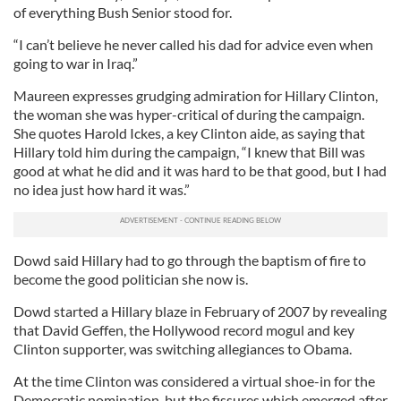
of everything Bush Senior stood for.
“I can’t believe he never called his dad for advice even when
going to war in Iraq.”
Maureen expresses grudging admiration for Hillary Clinton,
the woman she was hyper-critical of during the campaign.
She quotes Harold Ickes, a key Clinton aide, as saying that
Hillary told him during the campaign, “I knew that Bill was
good at what he did and it was hard to be that good, but I had
no idea just how hard it was.”
Dowd said Hillary had to go through the baptism of fire to
become the good politician she now is.
Dowd started a Hillary blaze in February of 2007 by revealing
that David Geffen, the Hollywood record mogul and key
Clinton supporter, was switching allegiances to Obama.
At the time Clinton was considered a virtual shoe-in for the
Democratic nomination, but the fissures which emerged after