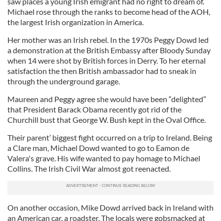
saw places a young Irish emigrant had no right to dream of.
Michael rose through the ranks to become head of the AOH,
the largest Irish organization in America.
Her mother was an Irish rebel. In the 1970s Peggy Dowd led
a demonstration at the British Embassy after Bloody Sunday
when 14 were shot by British forces in Derry. To her eternal
satisfaction the then British ambassador had to sneak in
through the underground garage.
Maureen and Peggy agree she would have been “delighted”
that President Barack Obama recently got rid of the
Churchill bust that George W. Bush kept in the Oval Office.
Their parent’ biggest fight occurred on a trip to Ireland. Being
a Clare man, Michael Dowd wanted to go to Eamon de
Valera's grave. His wife wanted to pay homage to Michael
Collins. The Irish Civil War almost got reenacted.
On another occasion, Mike Dowd arrived back in Ireland with
an American car, a roadster. The locals were gobsmacked at