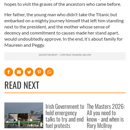
hopes to visit the graves of the ancestors who came before.
Her father, the young man who didn’t take the Titanic but
embarked on a mighty journey himself that left him standing
next to the president, and the mother whose sense of
decency and commitment to causes made her stand apart,
would undoubtedly approve. In the end, it’s about family for
Maureen and Peggy.
READ NEXT
Irish Government to
The Masters 2026:
hold emergency
All you need to
talks to try and end
know - and when is
fuel protests
Rory McIlroy