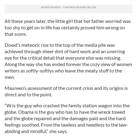
All these years later, the little girl that her father worried was
too shy to get on in life has certainly proved him wrong on
that score.
Dowd’s meteoric rise to the top of the media pile was
achieved through sheer dint of hard work and an unerring
eye for the critical detail that everyone else was missing.
Along the way she has ended forever the cozy view of women
writers as softly-softlys who leave the meaty stuff to the
men.
Maureen’s assessment of the current crisis and its origins is
direct and to the point.
“W is the guy who crashed the family station wagon into the
globe. Obama is the guy who has to have the wreck towed
and the globe repaired and the damages paid and the hard
feelings soothed. From the lawless and heedless to the law-
abiding and mindful,” she says.