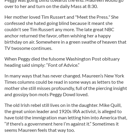
over to her and turn on the daily Mass at 8:30.
Her mother loved Tim Russert and "Meet the Press
."
She
confessed she hated going blind because it meant she
couldn't see Tim Russert any more. The late great NBC
anchor returned the favor, often wishing her a happy
birthday on air. Somewhere in a green swathe of heaven that
TV twosome continues.
When Peggy died the fulsome Washington Post obituary
heading said simply: “Font of Advice.”
In many ways that has never changed. Maureen’s New York
Times columns could be read in some ways as letters to the
mother she still misses profoundly, full of the piercing insight
and gossipy bon mots Peggy Dowd loved.
The old Irish rebel still lives on in the daughter. Mike Quill,
the great union leader and 1920s IRA activist, is alleged to
have told the immigration man letting him into America that,
“if there’s a government here I’m against it.” Sometimes it
seems Maureen feels that way too.