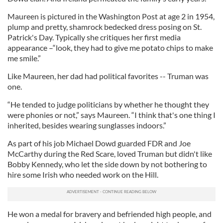
Maureen is pictured in the Washington Post at age 2 in 1954,
plump and pretty, shamrock bedecked dress posing on St.
Patrick's Day. Typically she critiques her first media
appearance –“look, they had to give me potato chips to make
me smile.”
Like Maureen, her dad had political favorites -- Truman was
one.
“He tended to judge politicians by whether he thought they
were phonies or not,” says Maureen. “I think that's one thing I
inherited, besides wearing sunglasses indoors.”
As part of his job Michael Dowd guarded FDR and Joe
McCarthy during the Red Scare, loved Truman but didn't like
Bobby Kennedy, who let the side down by not bothering to
hire some Irish who needed work on the Hill.
He won a medal for bravery and befriended high people, and