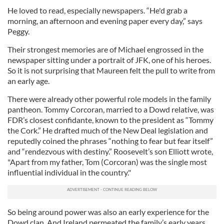
He loved to read, especially newspapers. “He'd grab a
morning, an afternoon and evening paper every day,” says
Peggy.
Their strongest memories are of Michael engrossed in the
newspaper sitting under a portrait of JFK, one of his heroes.
So it is not surprising that Maureen felt the pull to write from
an early age.
There were already other powerful role models in the family
pantheon. Tommy Corcoran, married to a Dowd relative, was
FDR’s closest confidante, known to the president as “Tommy
the Cork.” He drafted much of the New Deal legislation and
reputedly coined the phrases “nothing to fear but fear itself”
and “rendezvous with destiny.” Roosevelt’s son Elliott wrote,
"Apart from my father, Tom (Corcoran) was the single most
influential individual in the country."
So being around power was also an early experience for the
Dowd clan. And Ireland permeated the family’s early years.