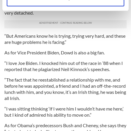
visit, the British were upset, but Obama is not a sentimental
Identify your device by actively scanning it for
person not like he’s giving that love to anyone else. Obama is
specific characteristics (fingerprinting)
very detached.
Find out more about how your personal data is processed
and set your preferences in the
details section
.
“But Americans know he is trying, trying very hard, and these
We use cookies to personalise content and ads, to
are huge problems he is facing.”
provide social media features and to analyse our traffic.
As for Vice President Biden, Dowd is also a big fan.
We also share information about your use of our site with
our social media, advertising and analytics partners who
“I love Joe Biden. I knocked him out of the race in ’88 when I
may combine it with other information that you’ve
reported that he plagiarized Neil Kinnock’s speeches.
provided to them or that they’ve collected from your use
“The fact that he reestablished a relationship with me, and
of their services.
before he was appointed, a friend and I had an off-the-record
lunch with him, and you know, it’s an Irish thing, he was being
all Irish.
“I was sitting thinking ‘If I were him I wouldn’t have me here,’
but I kind of admired his ability to move on.”
As for Obama’s predecessors Bush and Cheney, she says they