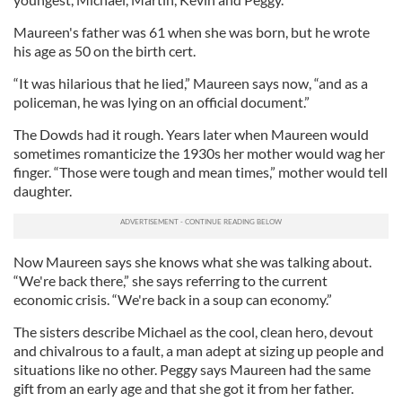
Maureen's father was 61 when she was born, but he wrote
his age as 50 on the birth cert.
“It was hilarious that he lied,” Maureen says now, “and as a
policeman, he was lying on an official document.”
The Dowds had it rough. Years later when Maureen would
sometimes romanticize the 1930s her mother would wag her
finger. “Those were tough and mean times,” mother would tell
daughter.
Now Maureen says she knows what she was talking about.
“We're back there,” she says referring to the current
economic crisis. “We're back in a soup can economy.”
The sisters describe Michael as the cool, clean hero, devout
and chivalrous to a fault, a man adept at sizing up people and
situations like no other. Peggy says Maureen had the same
gift from an early age and that she got it from her father.