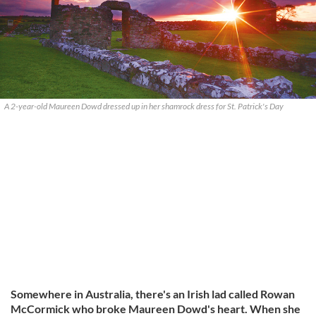
A 2-year-old Maureen Dowd dressed up in her shamrock dress for St. Patrick's Day
Somewhere in Australia, there's an Irish lad called Rowan
McCormick who broke Maureen Dowd's heart. When she