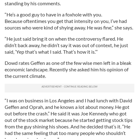
standing by his comments.
“He’s a good guy to have in a foxhole with you.
Because oftentimes you get that intensity on you, I’ve had
sources who were kind of shying away. He was fine,” she says.
“He just said bring it on when the controversy flared. He
didn’t back away, he didn’t say it was out of context, he just
said, ‘Yep that’s what I said. That’s how it is.’”
Dowd rates Geffen as one of the few wise men left in a bleak
economic landscape. Recently she asked him his opinion of
the current climate.
“I was on business in Los Angeles and I had lunch with David
Geffen and Oprah, and he knows a lot about money. He got
out before the crash.” He said it was Joe Kennedy who got
out of the stock market because he started getting stock tips
from the guy shining his shoes. And he decided that’s it. “He
had the same feeling that too many people who shouldn’t