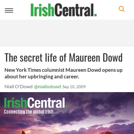
Toggle
navigation
The secret life of Maureen Dowd
New York Times columnist Maureen Dowd opens up
about her upbringing and career.
Niall O'Dowd
@niallodowd
Sep 10, 2009