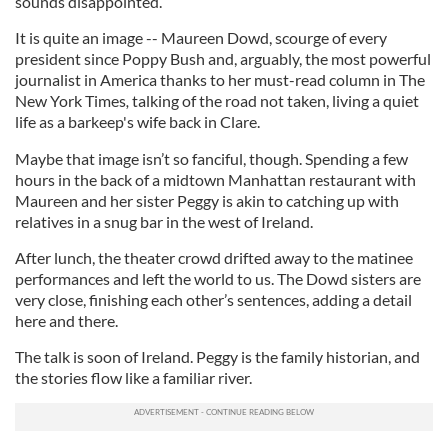
sounds disappointed.
It is quite an image -- Maureen Dowd, scourge of every
president since Poppy Bush and, arguably, the most powerful
journalist in America thanks to her must-read column in The
New York Times
,
talking of the road not taken, living a quiet
life as a barkeep's wife back in Clare.
Maybe that image isn’t so fanciful, though. Spending a few
hours in the back of a midtown Manhattan restaurant with
Maureen and her sister Peggy is akin to catching up with
relatives in a snug bar in the west of Ireland.
After lunch, the theater crowd drifted away to the matinee
performances and left the world to us. The Dowd sisters are
very close, finishing each other’s sentences, adding a detail
here and there.
The talk is soon of Ireland. Peggy is the family historian, and
the stories flow like a familiar river.