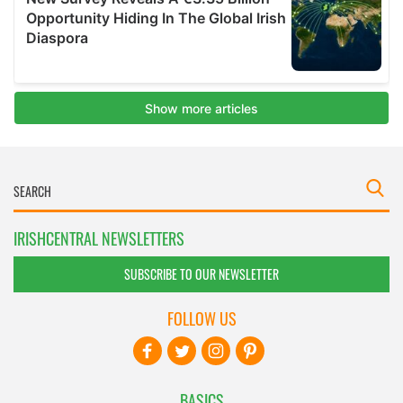
IRISHCENTRAL NEWSLETTERS
SUBSCRIBE TO OUR NEWSLETTER
FOLLOW US
BASICS