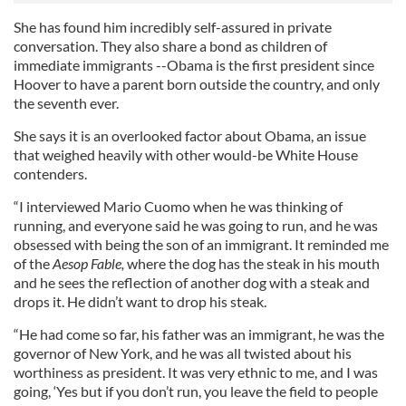
She has found him incredibly self-assured in private
conversation. They also share a bond as children of
immediate immigrants --Obama is the first president since
Hoover to have a parent born outside the country, and only
the seventh ever.
She says it is an overlooked factor about Obama, an issue
that weighed heavily with other would-be White House
contenders.
“I interviewed Mario Cuomo when he was thinking of
running, and everyone said he was going to run, and he was
obsessed with being the son of an immigrant. It reminded me
of the
Aesop
Fable,
where the dog has the steak in his mouth
and he sees the reflection of another dog with a steak and
drops it. He didn’t want to drop his steak.
“He had come so far, his father was an immigrant, he was the
governor of New York, and he was all twisted about his
worthiness as president. It was very ethnic to me, and I was
going, ‘Yes but if you don’t run, you leave the field to people