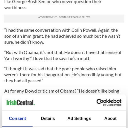
like George Bush Senior, who never question their
worthiness.
“I had the same conversation with Colin Powell. Again, the
son of an immigrant, he had achieved so much but he wasn’t
sure, he didn’t know.
“But with Obama, it’s not that. He doesn’t have that sense of
‘Am I worthy?’ I love that he says he’s a mutt.
“I thought it was sad that the poor people who raised him
weren’t there for his inauguration. He’s incredibly young, but
they had all passed.”
As for any Dowd criticism of Obama? “He doesn’t like being
made fun of. He’s not able to bat it back like JFK could. He
gets a little prickly.
“He can be a little starchy,” she adds, like when Vice President
Consent
Details
Ad Settings
About
Joe Biden cracked a joke about Chief Justice John Roberts
muffing the lines on the swearing-in ceremony, and Obama