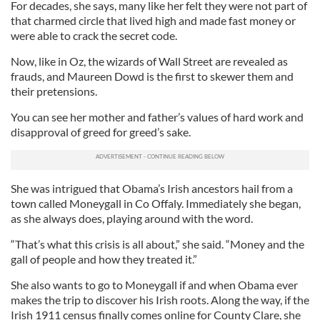
For decades, she says, many like her felt they were not part of
that charmed circle that lived high and made fast money or
were able to crack the secret code.
Now, like in Oz, the wizards of Wall Street are revealed as
frauds, and Maureen Dowd is the first to skewer them and
their pretensions.
You can see her mother and father’s values of hard work and
disapproval of greed for greed’s sake.
She was intrigued that Obama’s Irish ancestors hail from a
town called Moneygall in Co Offaly. Immediately she began,
as she always does, playing around with the word.
“That’s what this crisis is all about,” she said. “Money and the
gall of people and how they treated it.”
She also wants to go to Moneygall if and when Obama ever
makes the trip to discover his Irish roots. Along the way, if the
Irish 1911 census finally comes online for County Clare, she