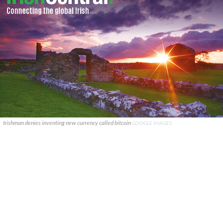
Irishman denies inventing new currency called bitcoin
GOOGLE IMAGES