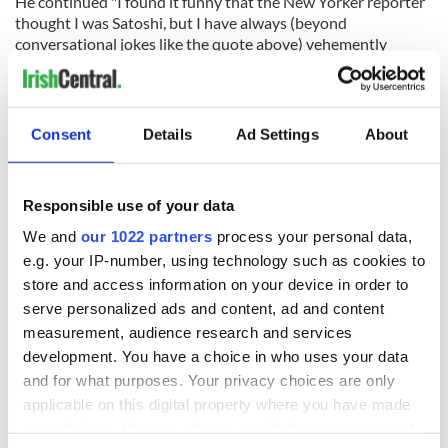
He continued "I found it funny that the New Yorker reporter
thought I was Satoshi, but I have always (beyond
conversational jokes like the quote above) vehemently
denied it. I could never allow myself to be even remotely
given credit for someone else's creativity and hard work."
Consent
Details
Ad Settings
About
READ NEXT
Responsible use of your data
We and
our 1022 partners
process your personal data,
Irish Government to
The Masters 2026:
e.g. your IP-number, using technology such as cookies to
hold emergency
All you need to
store and access information on your device in order to
talks to try and end
know - and when is
serve personalized ads and content, ad and content
fuel protests
Rory McIlroy
measurement, audience research and services
teeing off
Creeslough families
development. You have a choice in who uses your data
welcome Justice
and for what purposes. Your privacy choices are only
Minister's
applicable on this digital property where you have made
consideration of
your choices. You can change or withdraw your consent
inquiry