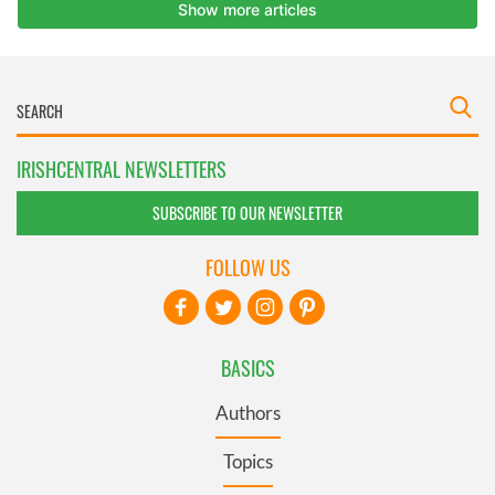
IRISHCENTRAL NEWSLETTERS
SUBSCRIBE TO OUR NEWSLETTER
FOLLOW US
BASICS
Authors
Topics