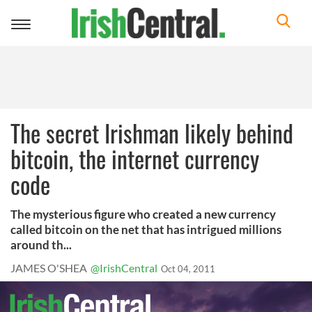
Toggle
navigation
The secret Irishman likely behind
bitcoin, the internet currency
code
The mysterious figure who created a new currency
called bitcoin on the net that has intrigued millions
around th...
JAMES O'SHEA
@IrishCentral
Oct 04, 2011