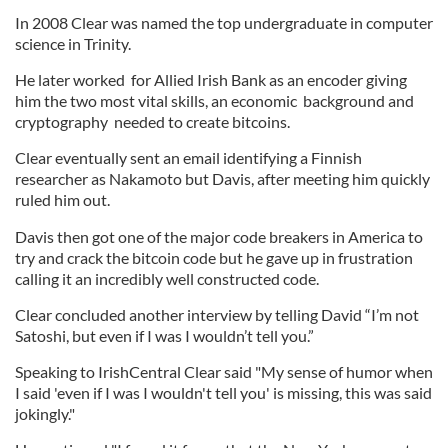
In 2008 Clear was named the top undergraduate in computer
science in Trinity.
He later worked for Allied Irish Bank as an encoder giving
him the two most vital skills, an economic background and
cryptography needed to create bitcoins.
Clear eventually sent an email identifying a Finnish
researcher as Nakamoto but Davis, after meeting him quickly
ruled him out.
Davis then got one of the major code breakers in America to
try and crack the bitcoin code but he gave up in frustration
calling it an incredibly well constructed code.
Clear concluded another interview by telling David “I’m not
Satoshi, but even if I was I wouldn’t tell you.”
Speaking to IrishCentral Clear said "
My sense of humor when
I said 'even if I was I wouldn't tell you' is missing, this was said
jokingly."