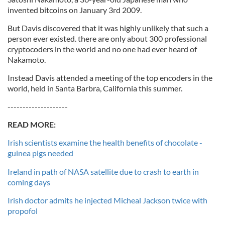
invented bitcoins on January 3rd 2009.
But Davis discovered that it was highly unlikely that such a
person ever existed. there are only about 300 professional
cryptocoders in the world and no one had ever heard of
Nakamoto.
Instead Davis attended a meeting of the top encoders in the
world, held in Santa Barbra, California this summer.
--------------------
READ MORE:
Irish scientists examine the health benefits of chocolate -
guinea pigs needed
Ireland in path of NASA satellite due to crash to earth in
coming days
Irish doctor admits he injected Micheal Jackson twice with
propofol