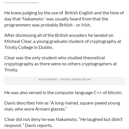
--------------------
He knew judging by the use of British English and the time of
day that ‘Nakamoto ‘ was usually heard from that the
programmers was probably British - or Irish.
After dismissing all of the British encoders he landed on
Micheal Clear, a young graduate student of cryptography at
Trinity College in Dublin.
Clear was the only student who studied theoretical
crypytography as there were no others cryptographers at
Trinity.
He was also versed in the computer language C++ of bitcoin.
Davis describes him as “A long-haired, square-jawed young
man, who wore Armani glasses.”
Clear did not deny he was Nakamoto. “He laughed but didn’t
respond, ” Davis reports.