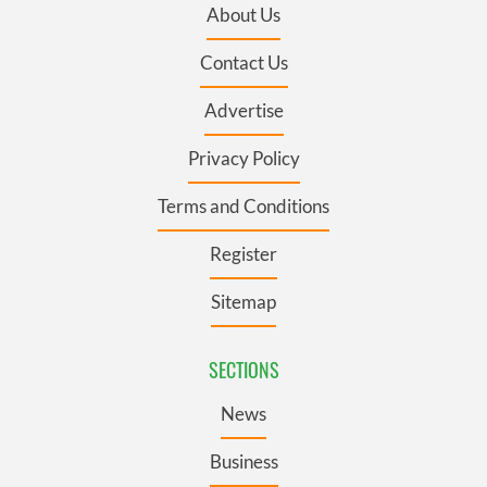
About Us
Contact Us
Advertise
Privacy Policy
Terms and Conditions
Register
Sitemap
SECTIONS
News
Business