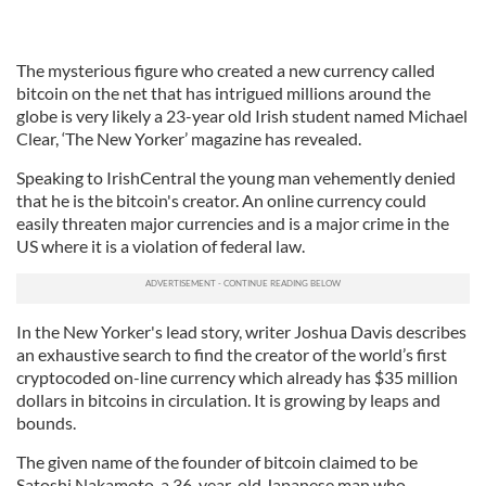
The mysterious figure who created a new currency called
bitcoin on the net that has intrigued millions around the
globe is very likely a 23-year old Irish student named Michael
Clear, ‘The New Yorker’ magazine has revealed.
Speaking to IrishCentral the young man vehemently denied
that he is the bitcoin's creator. An online currency could
easily threaten major currencies and is a major crime in the
US where it is a violation of federal law.
In the New Yorker's lead story, writer Joshua Davis describes
an exhaustive search to find the creator of the world’s first
cryptocoded on-line currency which already has $35 million
dollars in bitcoins in circulation. It is growing by leaps and
bounds.
The given name of the founder of bitcoin claimed to be
Satoshi Nakamoto, a 36-year-old Japanese man who