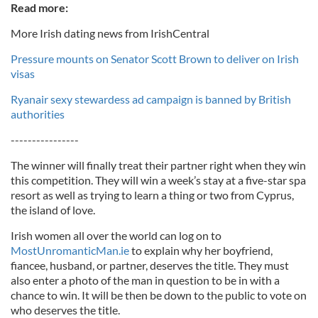
Read more:
More Irish dating news from IrishCentral
Pressure mounts on Senator Scott Brown to deliver on Irish
visas
Ryanair sexy stewardess ad campaign is banned by British
authorities
----------------
The winner will finally treat their partner right when they win
this competition. They will win a week’s stay at a five-star spa
resort as well as trying to learn a thing or two from Cyprus,
the island of love.
Irish women all over the world can log on to
MostUnromanticMan.ie
to explain why her boyfriend,
fiancee, husband, or partner, deserves the title. They must
also enter a photo of the man in question to be in with a
chance to win. It will be then be down to the public to vote on
who deserves the title.