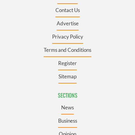
Contact Us
Advertise
Privacy Policy
Terms and Conditions
Register
Sitemap
SECTIONS
News
Business
Opinion