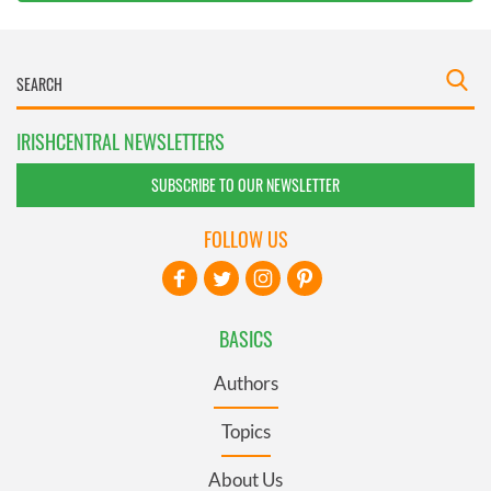
IRISHCENTRAL NEWSLETTERS
SUBSCRIBE TO OUR NEWSLETTER
FOLLOW US
BASICS
Authors
Topics
About Us