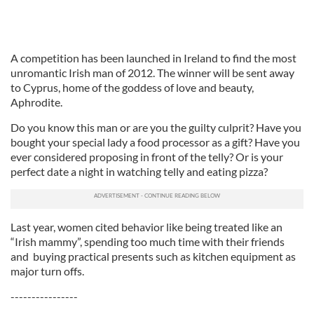
A competition has been launched in Ireland to find the most
unromantic Irish man of 2012. The winner will be sent away
to Cyprus, home of the goddess of love and beauty,
Aphrodite.
Do you know this man or are you the guilty culprit? Have you
bought your special lady a food processor as a gift? Have you
ever considered proposing in front of the telly? Or is your
perfect date a night in watching telly and eating pizza?
Last year, women cited behavior like being treated like an
“Irish mammy”, spending too much time with their friends
and buying practical presents such as kitchen equipment as
major turn offs.
----------------