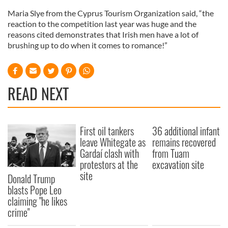
Maria Slye from the Cyprus Tourism Organization said, “the
reaction to the competition last year was huge and the
reasons cited demonstrates that Irish men have a lot of
brushing up to do when it comes to romance!”
READ NEXT
First oil tankers
36 additional infant
leave Whitegate as
remains recovered
Gardaí clash with
from Tuam
protestors at the
excavation site
site
Donald Trump
blasts Pope Leo
claiming "he likes
crime"