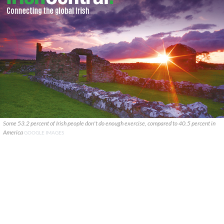
Some 53.2 percent of Irish people don't do enough exercise, compared to 40.5 percent in
America
GOOGLE IMAGES