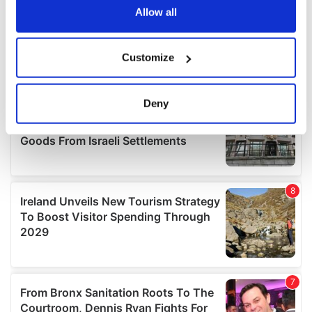
the Privacy trigger icon.
Allow all
If you allow, we would also like to:
Customize
Collect information about your geographical
location which can be accurate to within several
meters
Deny
Identify your device by actively scanning it for
specific characteristics (fingerprinting)
Find out more about how your personal data is processed
and set your preferences in the
details section
.
We use cookies to personalise content and ads, to
provide social media features and to analyse our traffic.
We also share information about your use of our site with
our social media, advertising and analytics partners who
may combine it with other information that you’ve
provided to them or that they’ve collected from your use
of their services.