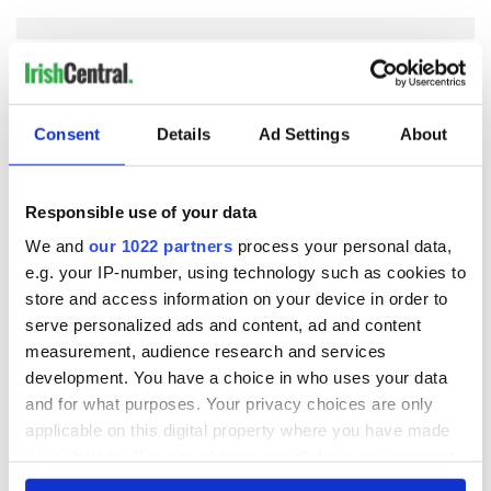
COMMENTS
Consent
Details
Ad Settings
About
Responsible use of your data
We and
our 1022 partners
process your personal data,
e.g. your IP-number, using technology such as cookies to
store and access information on your device in order to
serve personalized ads and content, ad and content
measurement, audience research and services
development. You have a choice in who uses your data
and for what purposes. Your privacy choices are only
applicable on this digital property where you have made
your choices. You can change or withdraw your consent
any time from the Cookie Declaration or by clicking on