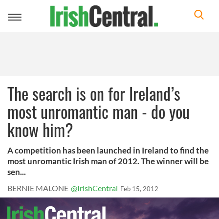
Toggle
navigation
The search is on for Ireland’s
most unromantic man - do you
know him?
A competition has been launched in Ireland to find the
most unromantic Irish man of 2012. The winner will be
sen...
BERNIE MALONE
@IrishCentral
Feb 15, 2012