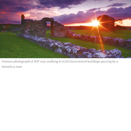
Famous photograph of IMF reps walking to Irish Government buildings passing by a
homeless man