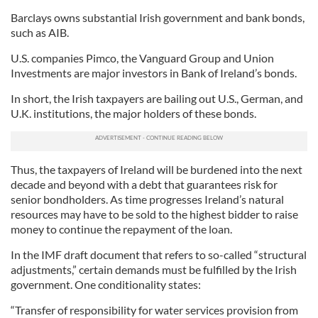
Barclays owns substantial Irish government and bank bonds,
such as AIB.
U.S. companies Pimco, the Vanguard Group and Union
Investments are major investors in Bank of Ireland’s bonds.
In short, the Irish taxpayers are bailing out U.S., German, and
U.K. institutions, the major holders of these bonds.
Thus, the taxpayers of Ireland will be burdened into the next
decade and beyond with a debt that guarantees risk for
senior bondholders. As time progresses Ireland’s natural
resources may have to be sold to the highest bidder to raise
money to continue the repayment of the loan.
In the IMF draft document that refers to so-called “structural
adjustments,” certain demands must be fulfilled by the Irish
government. One conditionality states:
“Transfer of responsibility for water services provision from