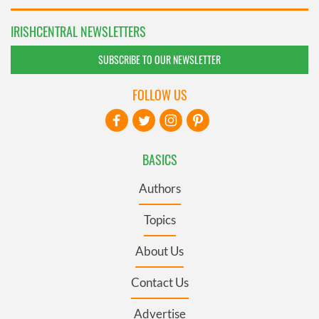
IRISHCENTRAL NEWSLETTERS
SUBSCRIBE TO OUR NEWSLETTER
FOLLOW US
BASICS
Authors
Topics
About Us
Contact Us
Advertise