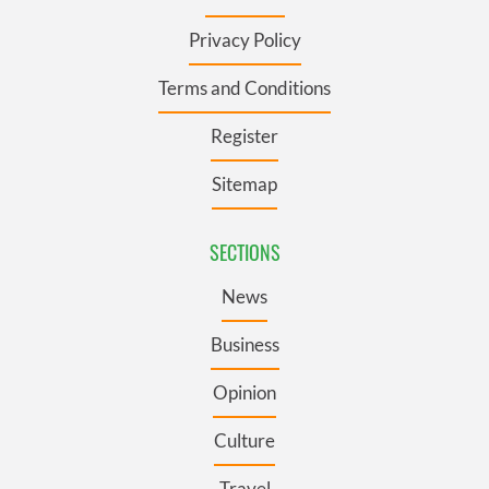
Privacy Policy
Terms and Conditions
Register
Sitemap
SECTIONS
News
Business
Opinion
Culture
Travel