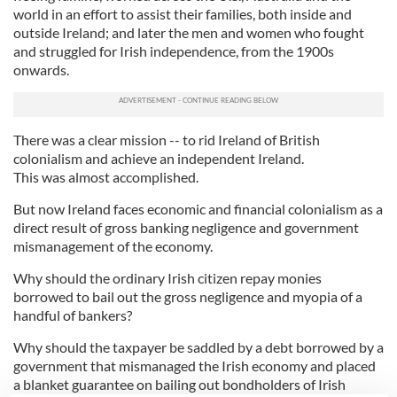
world in an effort to assist their families, both inside and
outside Ireland; and later the men and women who fought
and struggled for Irish independence, from the 1900s
onwards.
There was a clear mission -- to rid Ireland of British
colonialism and achieve an independent Ireland.
This was almost accomplished.
But now Ireland faces economic and financial colonialism as a
direct result of gross banking negligence and government
mismanagement of the economy.
Why should the ordinary Irish citizen repay monies
borrowed to bail out the gross negligence and myopia of a
handful of bankers?
Why should the taxpayer be saddled by a debt borrowed by a
government that mismanaged the Irish economy and placed
a blanket guarantee on bailing out bondholders of Irish