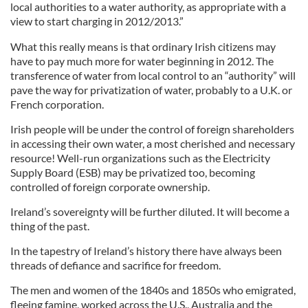
local authorities to a water authority, as appropriate with a
view to start charging in 2012/2013.”
What this really means is that ordinary Irish citizens may
have to pay much more for water beginning in 2012. The
transference of water from local control to an “authority” will
pave the way for privatization of water, probably to a U.K. or
French corporation.
Irish people will be under the control of foreign shareholders
in accessing their own water, a most cherished and necessary
resource! Well-run organizations such as the Electricity
Supply Board (ESB) may be privatized too, becoming
controlled of foreign corporate ownership.
Ireland’s sovereignty will be further diluted. It will become a
thing of the past.
In the tapestry of Ireland’s history there have always been
threads of defiance and sacrifice for freedom.
The men and women of the 1840s and 1850s who emigrated,
fleeing famine, worked across the U.S., Australia and the