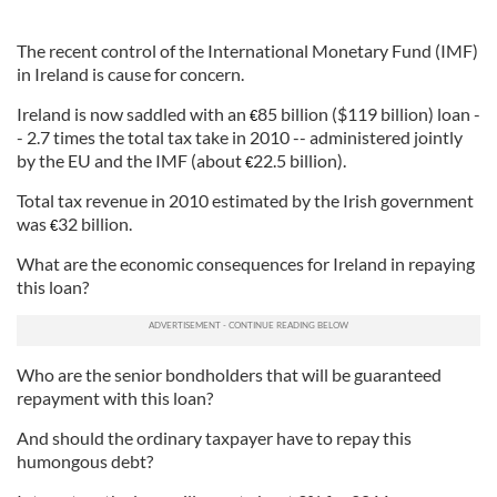
The recent control of the International Monetary Fund (IMF)
in Ireland is cause for concern.
Ireland is now saddled with an
85 billion ($119 billion) loan -
€
- 2.7 times the total tax take in 2010 -- administered jointly
by the EU and the IMF (about
22.5 billion).
€
Total tax revenue in 2010 estimated by the Irish government
was
32 billion.
€
What are the economic consequences for Ireland in repaying
this loan?
Who are the senior bondholders that will be guaranteed
repayment with this loan?
And should the ordinary taxpayer have to repay this
humongous debt?