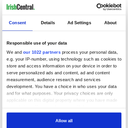
banks?
Irish people should look deeper into the IMF and its
economic consequences in other countries throughout the
Consent
Details
Ad Settings
About
developing world.
One of the stipulations in the IMF draft document is the
introduction of property taxes in 2011. Can the already
Responsible use of your data
burdened Irish taxpayer endure such a tax?
We and
our 1022 partners
process your personal data,
e.g. your IP-number, using technology such as cookies to
store and access information on your device in order to
If history is any indicator to how much a people can endure
serve personalized ads and content, ad and content
further economic pain, I believe the Irish people will rebel
measurement, audience research and services
against this new colonial master.
development. You have a choice in who uses your data
A starting point would be for the new Irish government to re-
and for what purposes. Your privacy choices are only
negotiate this IMF/EU loan and stand up to the senior
applicable on this digital property where you have made
bondholders now, before it is too late.
your choices. You can change or withdraw your consent
any time from the Cookie Declaration or by clicking on
(A.P. Ó Máille is adjunct professor and teaches business at Baruch
the Privacy trigger icon.
Allow all
College-CUNY in New York City where he has taught since 2004.)