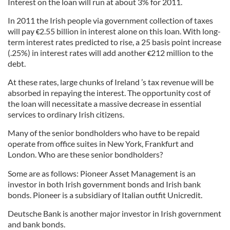
Interest on the loan will run at about 3% for 2011.
In 2011 the Irish people via government collection of taxes
will pay
2.55 billion in interest alone on this loan. With long-
€
term interest rates predicted to rise, a 25 basis point increase
(.25%) in interest rates will add another
212 million to the
€
debt.
At these rates, large chunks of Ireland ’s tax revenue will be
absorbed in repaying the interest. The opportunity cost of
the loan will necessitate a massive decrease in essential
services to ordinary Irish citizens.
Many of the senior bondholders who have to be repaid
operate from office suites in New York, Frankfurt and
London. Who are these senior bondholders?
Some are as follows: Pioneer Asset Management is an
investor in both Irish government bonds and Irish bank
bonds. Pioneer is a subsidiary of Italian outfit Unicredit.
Deutsche Bank is another major investor in Irish government
and bank bonds.