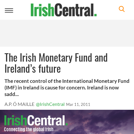
Toggle
navigation
The Irish Monetary Fund and
Ireland’s future
The recent control of the International Monetary Fund
(IMF) in Ireland is cause for concern. Ireland is now
sadd...
A.P. Ó MAILLE
@IrishCentral
Mar 11, 2011