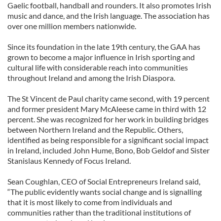
Gaelic football, handball and rounders. It also promotes Irish
music and dance, and the Irish language. The association has
over one million members nationwide.
Since its foundation in the late 19th century, the GAA has
grown to become a major influence in Irish sporting and
cultural life with considerable reach into communities
throughout Ireland and among the Irish Diaspora.
The St Vincent de Paul charity came second, with 19 percent
and former president Mary McAleese came in third with 12
percent. She was recognized for her work in building bridges
between Northern Ireland and the Republic. Others,
identified as being responsible for a significant social impact
in Ireland, included John Hume, Bono, Bob Geldof and Sister
Stanislaus Kennedy of Focus Ireland.
Sean Coughlan, CEO of Social Entrepreneurs Ireland said,
“The public evidently wants social change and is signalling
that it is most likely to come from individuals and
communities rather than the traditional institutions of