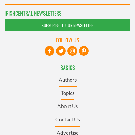
IRISHCENTRAL NEWSLETTERS
SUBSCRIBE TO OUR NEWSLETTER
FOLLOW US
BASICS
Authors
Topics
About Us
Contact Us
Advertise