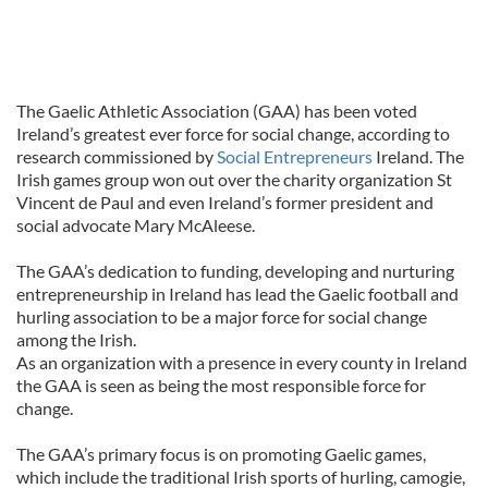
The Gaelic Athletic Association (GAA) has been voted
Ireland’s greatest ever force for social change, according to
research commissioned by
Social Entrepreneurs
Ireland. The
Irish games group won out over the charity organization St
Vincent de Paul and even Ireland’s former president and
social advocate Mary McAleese.
The GAA’s dedication to funding, developing and nurturing
entrepreneurship in Ireland has lead the Gaelic football and
hurling association to be a major force for social change
among the Irish.
As an organization with a presence in every county in Ireland
the GAA is seen as being the most responsible force for
change.
The GAA’s primary focus is on promoting Gaelic games,
which include the traditional Irish sports of hurling, camogie,