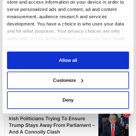
store and access information on your device in order to
serve personalized ads and content, ad and content
measurement, audience research and services
development. You have a choice in who uses your data
and for what purposes. Your privacy choices are only
applicable on this digital property where you have made
your choices. You can change or withdraw your consent
any time from the Cookie Declaration or by clicking on
the Privacy trigger icon.
Allow all
If you allow, we would also like to:
Customize
Collect information about your geographical
location which can be accurate to within several
meters
Deny
Identify your device by actively scanning it for
specific characteristics (fingerprinting)
Find out more about how your personal data is processed
and set your preferences in the
details section
.