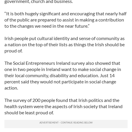
government, church and business.
“It is both hugely significant and encouraging that nearly half
of the public are prepared to assist in making a contribution
to the changes we need in the near future.”
Irish people put cultural identity and sense of community as
a nation on the top of their lists as things the Irish should be
proud of.
The Social Entrepreneurs Ireland survey also showed that
one in two people in Ireland want to make social change in
their local community, disability and education. Just 14
percent said they would not participate in social change
action.
The survey of 200 people found that Irish politics and the
health system were the aspects of Irish society that Ireland
should be least proud of.