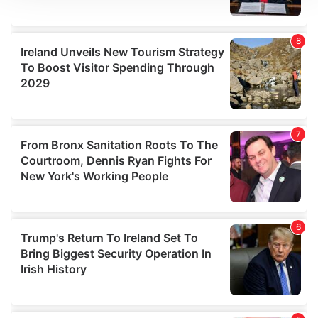
We use cookies to personalise content and ads, to
provide social media features and to analyse our traffic.
We also share information about your use of our site with
our social media, advertising and analytics partners who
may combine it with other information that you’ve
provided to them or that they’ve collected from your use
of their services.