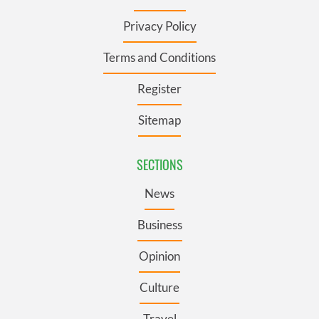
Privacy Policy
Terms and Conditions
Register
Sitemap
SECTIONS
News
Business
Opinion
Culture
Travel