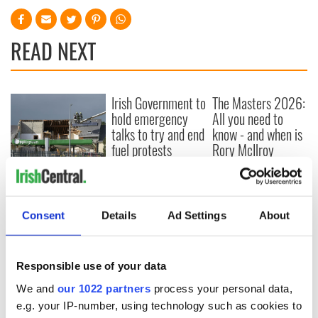
READ NEXT
Irish Government to
The Masters 2026:
hold emergency
All you need to
talks to try and end
know - and when is
fuel protests
Rory McIlroy
teeing off
Creeslough families
welcome Justice
Minister's
Consent
Details
Ad Settings
About
consideration of
inquiry
Responsible use of your data
We and
our 1022 partners
process your personal data,
COMMENTS
e.g. your IP-number, using technology such as cookies to