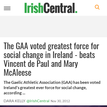
Toggle
navigation
The GAA voted greatest force for
social change in Ireland - beats
Vincent de Paul and Mary
McAleese
The Gaelic Athletic Association (GAA) has been voted
Ireland’s greatest ever force for social change,
according ...
DARA KELLY
@IrishCentral
Nov 30, 2012