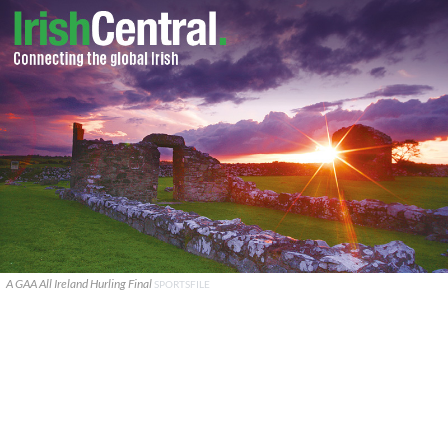
A GAA All Ireland Hurling Final
SPORTSFILE