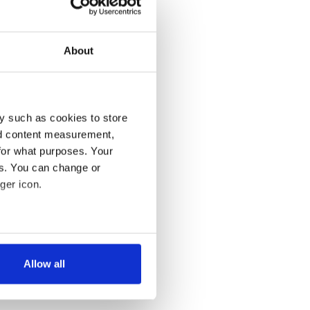
About
y such as cookies to store
nd content measurement,
for what purposes. Your
es. You can change or
ger icon.
several meters
Allow all
ails section
.
se our traffic. We also share