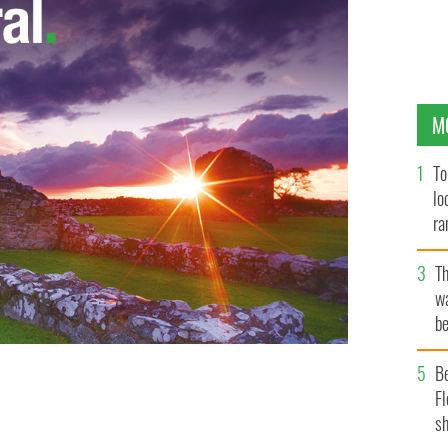
M
To
lo
ra
T
wa
be
c
e served at Kehoe's Bar, Dublin, Republic of Ireland,
B
 that will be consumed during St. Patricks Day
Fl
sh