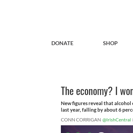
DONATE
SHOP
The economy? I won'
New figures reveal that alcohol
last year, falling by about 6 perc
CONN CORRIGAN
@IrishCentral