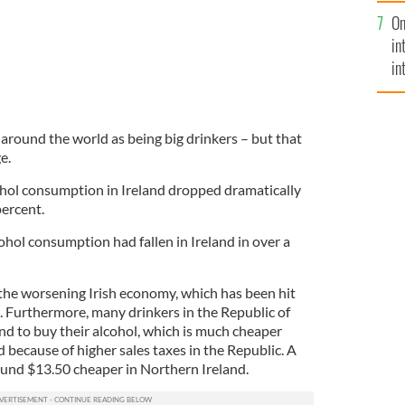
se
On
mi
in
in
No
 around the world as being big drinkers – but that
e.
ohol consumption in Ireland dropped dramatically
percent.
lcohol consumption had fallen in Ireland in over a
the worsening Irish economy, which has been hit
. Furthermore, many drinkers in the Republic of
nd to buy their alcohol, which is much cheaper
 because of higher sales taxes in the Republic. A
ound $13.50 cheaper in Northern Ireland.