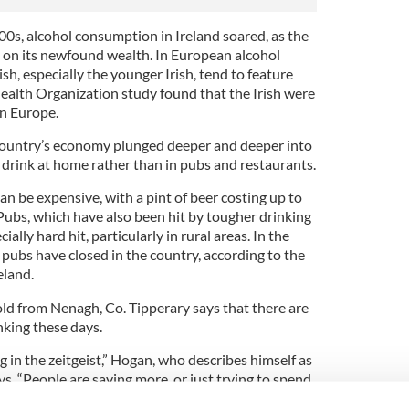
00s, alcohol consumption in Ireland soared, as the
 on its newfound wealth. In European alcohol
sh, especially the younger Irish, tend to feature
ealth Organization study found that the Irish were
in Europe.
 country’s economy plunged deeper and deeper into
 drink at home rather than in pubs and restaurants.
can be expensive, with a pint of beer costing up to
Pubs, which have also been hit by tougher drinking
ally hard hit, particularly in rural areas. In the
 pubs have closed in the country, according to the
eland.
d from Nenagh, Co. Tipperary says that there are
nking these days.
g in the zeitgeist,” Hogan, who describes himself as
s. “People are saving more, or just trying to spend
tude that people have these days.”