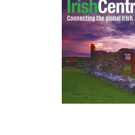
One of the first pints of Guinness to b
which is one of hundreds of thousands
celebrations in Dublin
HAYDN WEST/PA