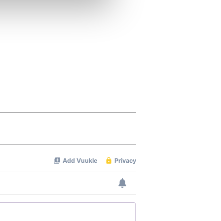
ers who may combine it with
 services.