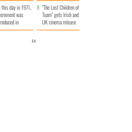
t to exceed 1
and his dad's official
 this day in 1971,
llion
visit to Ireland
"The Lost Children of
ternment was
Tuam" gets Irish and
troduced in
UK cinema release
rthern Ireland
15