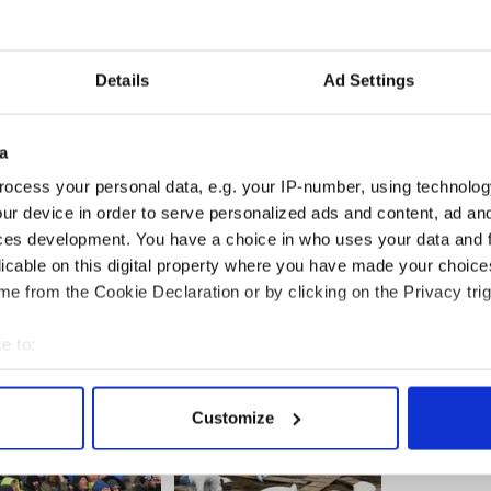
rn in the national economic situation, the prospects
ven worse,” says Kieran Tobin, the chairman of the
land, the trade association that released the new
Details
Ad Settings
a
ercent of off-license sales (that is, alcohol
ocess your personal data, e.g. your IP-number, using technolog
n pubs and restaurants) will migrate to Northern
ur device in order to serve personalized ads and content, ad a
state of over $130 million in tax revenues. Up to
ces development. You have a choice in who uses your data and 
ll sectors of the alcohol industry in 2009, Tobin
licable on this digital property where you have made your choic
e from the Cookie Declaration or by clicking on the Privacy trig
e to:
bout your geographical location which can be accurate to within 
 actively scanning it for specific characteristics (fingerprinting)
Customize
 personal data is processed and set your preferences in the
det
e content and ads, to provide social media features and to analy