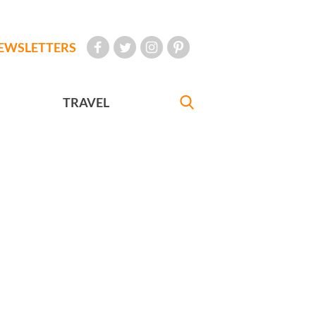
EWSLETTERS
TRAVEL