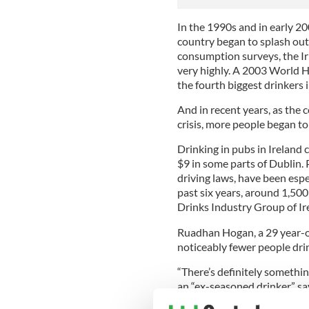
In the 1990s and in early 20
country began to splash out
consumption surveys, the Iri
very highly. A 2003 World H
the fourth biggest drinkers 
And in recent years, as the
crisis, more people began to
Drinking in pubs in Ireland 
$9 in some parts of Dublin. 
driving laws, have been especi
past six years, around 1,500
Drinks Industry Group of Ir
Ruadhan Hogan, a 29 year-ol
noticeably fewer people dri
“There’s definitely somethin
an “ex-seasoned drinker” say
less. It’s just a general atti