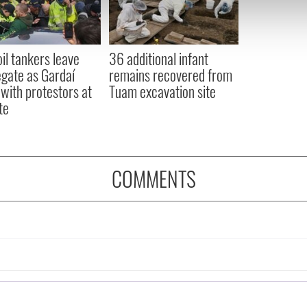
 our site with our social media, advertising and analytics partn
 provided to them or that they’ve collected from your use of their
oil tankers leave
36 additional infant
gate as Gardaí
remains recovered from
 with protestors at
Tuam excavation site
te
COMMENTS