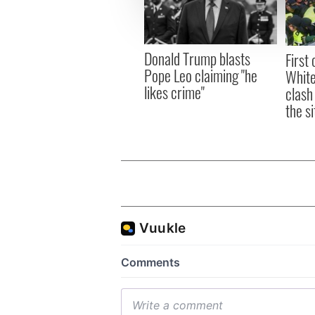
information about your use of
other information that you’ve
Donald Trump blasts
First 
Pope Leo claiming "he
White
likes crime"
clash
the si