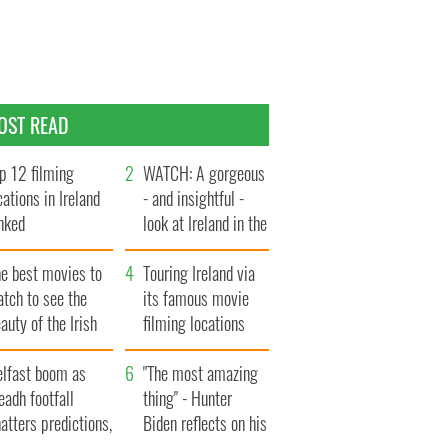
OST READ
p 12 filming
WATCH: A gorgeous
cations in Ireland
- and insightful -
nked
look at Ireland in the
late 1960s
he best movies to
Touring Ireland via
tch to see the
its famous movie
auty of the Irish
filming locations
ountryside
elfast boom as
"The most amazing
eadh footfall
thing" - Hunter
atters predictions,
Biden reflects on his