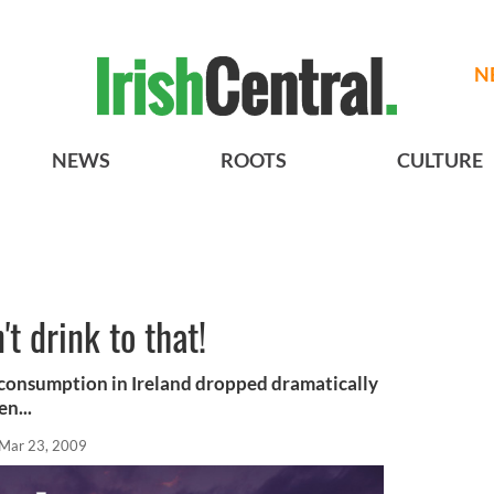
N
NEWS
ROOTS
CULTURE
t drink to that!
 consumption in Ireland dropped dramatically
en...
Mar 23, 2009