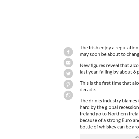
The Irish enjoy a reputation
may soon be about to chang
New figures reveal that alc
last year, falling by about 6 
This is the first time that a
decade.
The drinks industry blames 
hard by the global recession
Ireland go to Northern Irela
because of a strong Euro and
bottle of whiskey can be ar