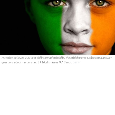
Historian believes 100 year old information held by the British Home Office could answer
questions about murders and 1916, dismisses IRA threat.
GETTY