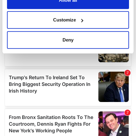
If you allow, we would also like to:
Customize
Collect information about your geographical
location which can be accurate to within several
meters
Deny
Identify your device by actively scanning it for
specific characteristics (fingerprinting)
Find out more about how your personal data is processed
and set your preferences in the
details section
.
We use cookies to personalise content and ads, to
provide social media features and to analyse our traffic.
We also share information about your use of our site with
our social media, advertising and analytics partners who
may combine it with other information that you’ve
provided to them or that they’ve collected from your use
of their services.