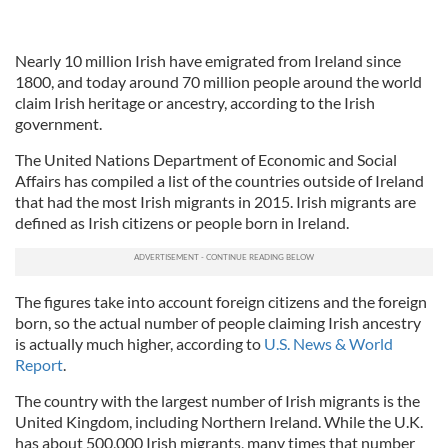
Nearly 10 million Irish have emigrated from Ireland since
1800, and today around 70 million people around the world
claim Irish heritage or ancestry, according to the Irish
government.
The United Nations Department of Economic and Social
Affairs has compiled a list of the countries outside of Ireland
that had the most Irish migrants in 2015. Irish migrants are
defined as Irish citizens or people born in Ireland.
The figures take into account foreign citizens and the foreign
born, so the actual number of people claiming Irish ancestry
is actually much higher, according to
U.S. News & World
Report
.
The country with the largest number of Irish migrants is the
United Kingdom, including Northern Ireland. While the U.K.
has about 500,000 Irish migrants, many times that number