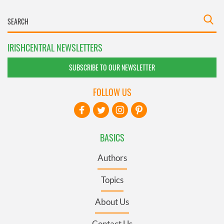
IRISHCENTRAL NEWSLETTERS
SUBSCRIBE TO OUR NEWSLETTER
FOLLOW US
BASICS
Authors
Topics
About Us
Contact Us