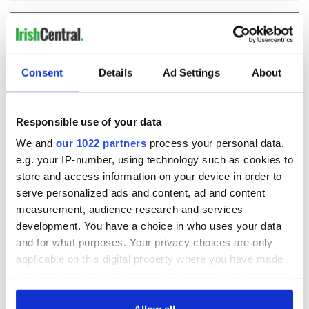
COMMENTS
Consent
Details
Ad Settings
About
Responsible use of your data
We and
our 1022 partners
process your personal data,
e.g. your IP-number, using technology such as cookies to
store and access information on your device in order to
serve personalized ads and content, ad and content
measurement, audience research and services
development. You have a choice in who uses your data
and for what purposes. Your privacy choices are only
applicable on this digital property where you have made
your choices. You can change or withdraw your consent
any time from the Cookie Declaration or by clicking on
the Privacy trigger icon.
Allow all