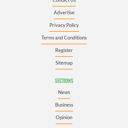
Advertise
Privacy Policy
Terms and Conditions
Register
Sitemap
SECTIONS
News
Business
Opinion