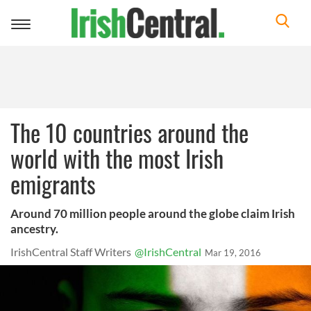
Toggle
navigation
The 10 countries around the
world with the most Irish
emigrants
Around 70 million people around the globe claim Irish
ancestry.
IrishCentral Staff Writers
@IrishCentral
Mar 19, 2016