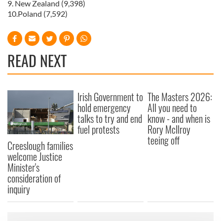
9. New Zealand (9,398)
10.Poland (7,592)
READ NEXT
Irish Government to
The Masters 2026:
hold emergency
All you need to
talks to try and end
know - and when is
fuel protests
Rory McIlroy
teeing off
Creeslough families
welcome Justice
Minister's
consideration of
inquiry