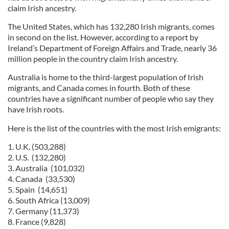
claim Irish ancestry.
The United States, which has 132,280 Irish migrants, comes
in second on the list. However, according to a report by
Ireland’s Department of Foreign Affairs and Trade, nearly 36
million people in the country claim Irish ancestry.
Australia is home to the third-largest population of Irish
migrants, and Canada comes in fourth. Both of these
countries have a significant number of people who say they
have Irish roots.
Here is the list of the countries with the most Irish emigrants:
1. U.K. (503,288)
2. U.S. (132,280)
3. Australia (101,032)
4. Canada (33,530)
5. Spain (14,651)
6. South Africa (13,009)
7. Germany (11,373)
8. France (9,828)