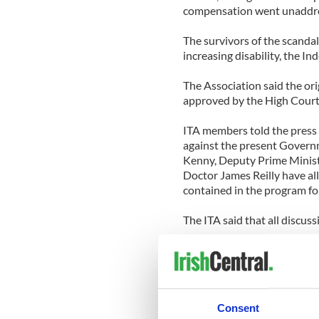
compensation went unaddr
The survivors of the scandal
increasing disability, the I
The Association said the o
approved by the High Court, 
ITA members told the press 
against the present Governm
Kenny, Deputy Prime Minist
Doctor James Reilly have al
contained in the program f
The ITA said that all discu
'The original miserly settle
based on the presumption t
adulthood, never mind see t
Woods, 50, the
TheJournal.i
Consent