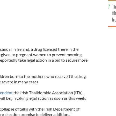
Br
Th
fi
Ir
At
andal in Ireland, a drug licensed there in the
d given to pregnant women to prevent morning
reportedly take legal action in a bid to secure more
hildren born to the mothers who received the drug
 severe in many cases.
pendent
the Irish Thalidomide Association (ITA),
ill begin taking legal action as soon as this week.
 collapse of talks with the Irish Department of
re-election promise to deliver additional