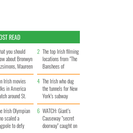
OST READ
at you should
The top Irish filming
ow about Bronwyn
locations from "The
tzsimons, Maureen
Banshees of
Hara’s daughter
Inisherin"
n Irish movies
The Irish who dug
lks in America
the tunnels for New
tch around St.
York’s subway
trick’s Day
system
e Irish Olympian
WATCH: Giant’s
ho scaled a
Causeway "secret
agpole to defy
doorway" caught on