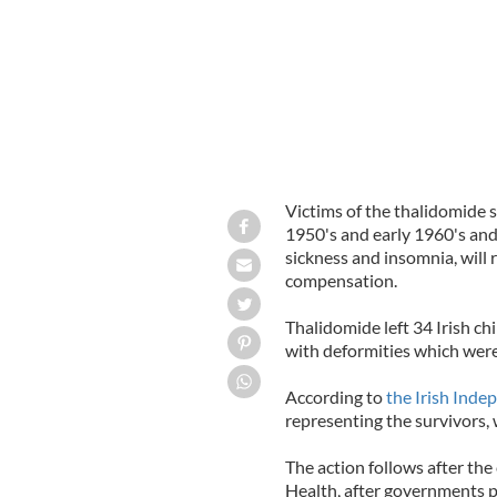
Victims of the thalidomide sc
1950's and early 1960's an
sickness and insomnia, will 
compensation.
Thalidomide left 34 Irish c
with deformities which were
According to
the Irish Inde
representing the survivors, w
The action follows after the
Health, after governments p