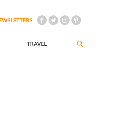
EWSLETTERS
TRAVEL