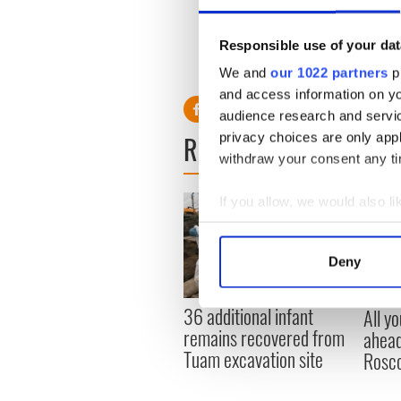
Woods – who turns 50 this 
responsible for the present fa
Responsible use of your dat
We and
our 1022 partners
pr
and access information on yo
audience research and servi
READ NEXT
privacy choices are only app
withdraw your consent any tim
If you allow, we would also lik
Collect information a
Identify your device by
Deny
Find out more about how your
36 additional infant
All y
We use cookies to personalis
remains recovered from
ahead
information about your use of
Tuam excavation site
Rosc
other information that you’ve