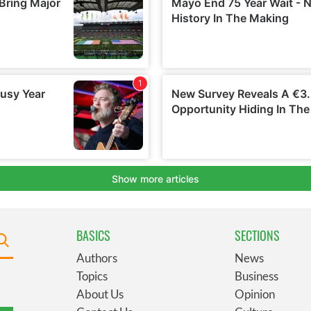
BASICS
SECTIONS
Authors
News
Topics
Business
About Us
Opinion