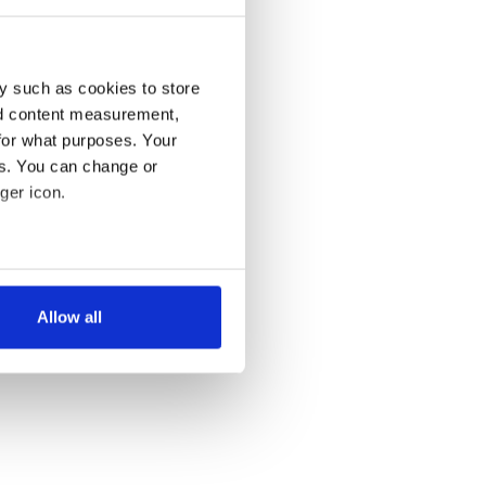
y such as cookies to store
nd content measurement,
for what purposes. Your
es. You can change or
ger icon.
several meters
Allow all
ails section
.
se our traffic. We also share
ers who may combine it with
 services.