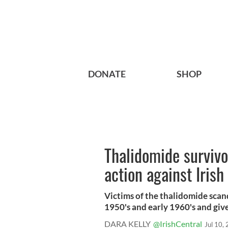
DONATE
SHOP
Thalidomide survivo
action against Iris
Victims of the thalidomide scand
1950's and early 1960's and give
DARA KELLY
@IrishCentral
Jul 10,