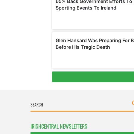
IRISHCENTRAL NEWSLETTERS