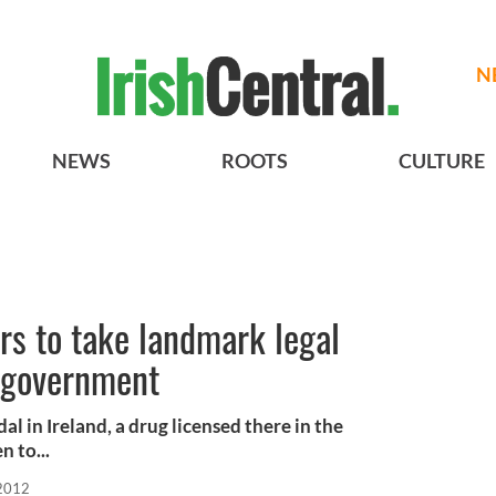
N
NEWS
ROOTS
CULTURE
rs to take landmark legal
h government
al in Ireland, a drug licensed there in the
n to...
 2012