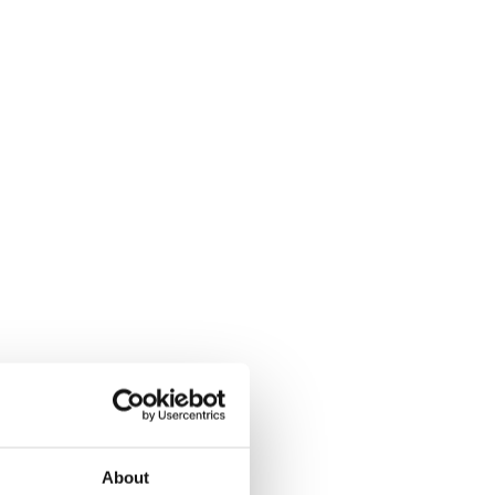
About