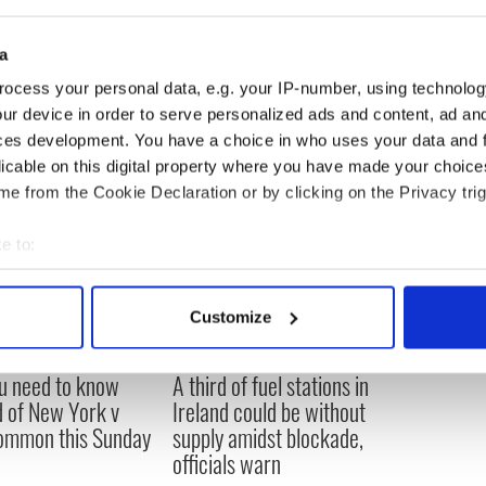
week – says she holds the Irish government
ilures in the Irish State’s position.
a
ocess your personal data, e.g. your IP-number, using technolog
ur device in order to serve personalized ads and content, ad a
ces development. You have a choice in who uses your data and 
licable on this digital property where you have made your choic
e from the Cookie Declaration or by clicking on the Privacy trig
e to:
bout your geographical location which can be accurate to within 
 actively scanning it for specific characteristics (fingerprinting)
Customize
 personal data is processed and set your preferences in the
det
ou need to know
A third of fuel stations in
e content and ads, to provide social media features and to analy
 of New York v
Ireland could be without
 our site with our social media, advertising and analytics partn
ommon this Sunday
supply amidst blockade,
 provided to them or that they’ve collected from your use of their
officials warn