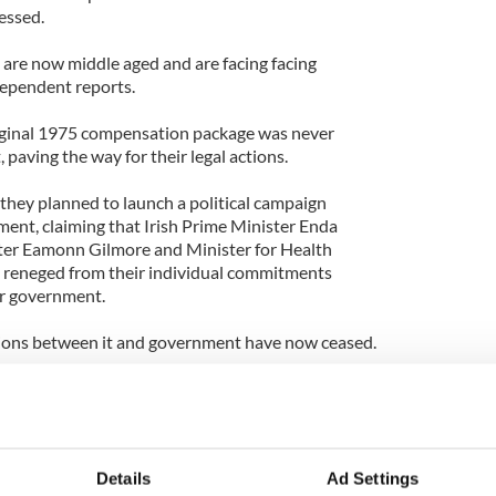
essed.
 are now middle aged and are facing facing
ndependent reports.
riginal 1975 compensation package was never
paving the way for their legal actions.
they planned to launch a political campaign
ent, claiming that Irish Prime Minister Enda
er Eamonn Gilmore and Minister for Health
l reneged from their individual commitments
or government.
ssions between it and government have now ceased.
ment offer delivered by the Irish State in 1975 was
hat the ITA members would not survive into
heir 50th birthdays,' chairperson of the ITA Maggie
e.
Details
Ad Settings