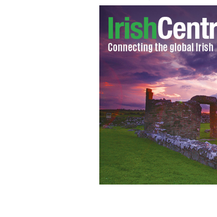
Maggie Woods, chairperson of the Ir