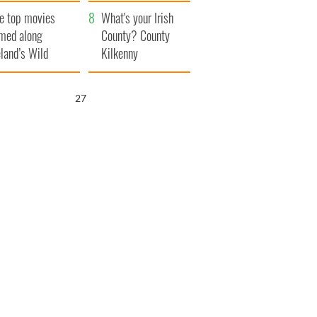
itain
camera
e top movies
What's your Irish
lmed along
County? County
eland’s Wild
Kilkenny
lantic Way
26