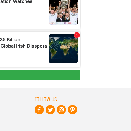
FOLLOW US