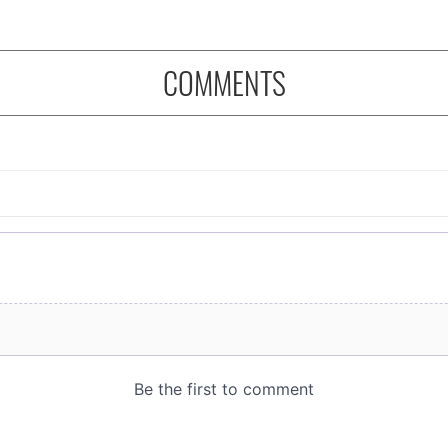
COMMENTS