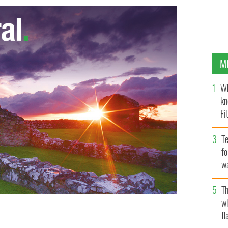
M
Wh
kn
Fi
O’
Te
fo
wa
Pa
Th
w
fl
ish Thalidomide Association
PA