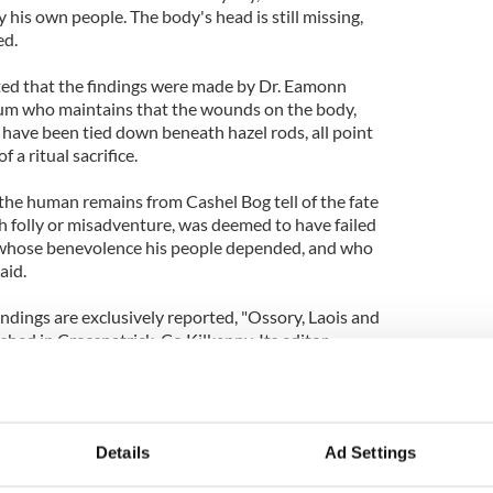
 his own people. The body's head is still missing,
ed.
ed that the findings were made by Dr. Eamonn
um who maintains that the wounds on the body,
o have been tied down beneath hazel rods, all point
 a ritual sacrifice.
t the human remains from Cashel Bog tell of the fate
h folly or misadventure, was deemed to have failed
 whose benevolence his people depended, and who
aid.
indings are exclusively reported, "Ossory, Laois and
ished in Crosspatrick, Co Kilkenny. Its editor,
 this story proves the value of local history
to communicate important historical information in
evant local communities.
Details
Ad Settings
 sale at bookshops in Portlaoise and at Abbeyleix