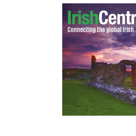
Bog body found in County Laois nam