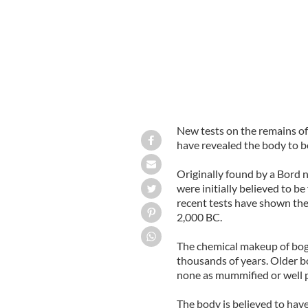
New tests on the remains of
have revealed the body to be
Originally found by a Bord 
were initially believed to b
recent tests have shown the
2,000 BC.
The chemical makeup of bog
thousands of years. Older b
none as mummified or well p
The body is believed to hav