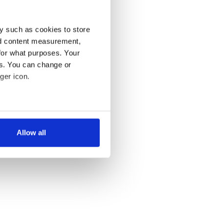
y such as cookies to store
nd content measurement,
for what purposes. Your
es. You can change or
ger icon.
several meters
Allow all
ails section
.
se our traffic. We also share
ers who may combine it with
 services.