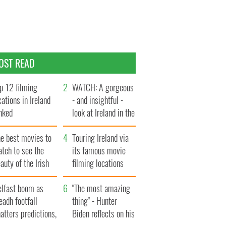
OST READ
p 12 filming
WATCH: A gorgeous
cations in Ireland
- and insightful -
nked
look at Ireland in the
late 1960s
he best movies to
Touring Ireland via
tch to see the
its famous movie
auty of the Irish
filming locations
ountryside
elfast boom as
"The most amazing
eadh footfall
thing" - Hunter
atters predictions,
Biden reflects on his