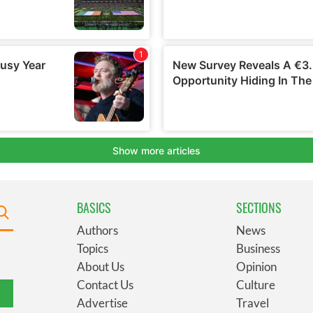
BASICS
SECTIONS
Authors
News
Topics
Business
About Us
Opinion
Contact Us
Culture
Advertise
Travel