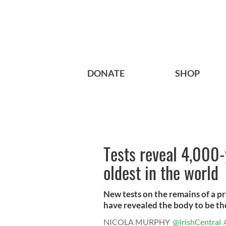
DONATE
SHOP
Tests reveal 4,000-
oldest in the world
New tests on the remains of a p
have revealed the body to be the
NICOLA MURPHY
@IrishCentral