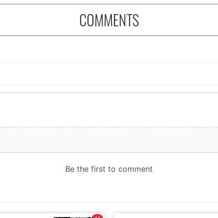
COMMENTS