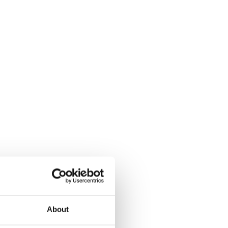
About