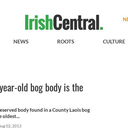
N
NEWS
ROOTS
CULTURE
year-old bog body is the
reserved body found in a County Laois bog
 oldest...
Aug 02, 2013