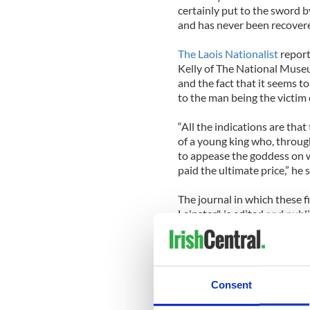
certainly put to the sword by
and has never been recover
The Laois Nationalist
report
Kelly of The National Muse
and the fact that it seems t
to the man being the victim of
“All the indications are tha
of a young king who, throug
to appease the goddess on
paid the ultimate price,” he s
The journal in which these f
Leinster", is edited and publ
Pádraig Ó Macháin, says that
publications in being able 
an accessible way to the rel
Consent
The journal is available for
Heritage Centre.