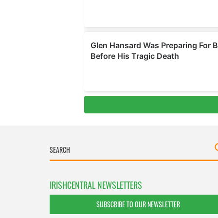
IRISHCENTRAL NEWSLETTERS
SUBSCRIBE TO OUR NEWSLETTER