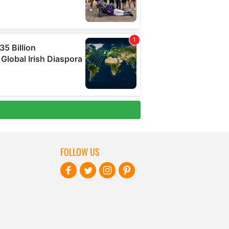
FOLLOW US