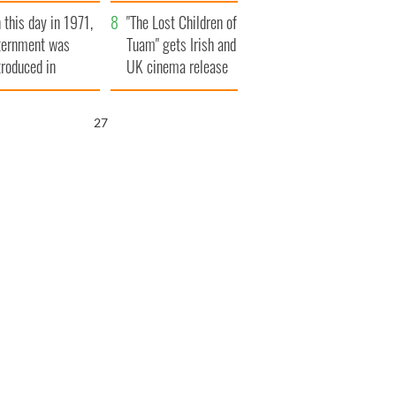
t to exceed 1
and his dad's official
 this day in 1971,
llion
visit to Ireland
"The Lost Children of
ternment was
Tuam" gets Irish and
troduced in
UK cinema release
rthern Ireland
26