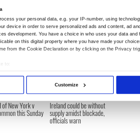
a
ocess your personal data, e.g. your IP-number, using technolog
ur device in order to serve personalized ads and content, ad a
ces development. You have a choice in who uses your data and 
licable on this digital property where you have made your choic
e from the Cookie Declaration or by clicking on the Privacy trig
e to:
bout your geographical location which can be accurate to within 
 actively scanning it for specific characteristics (fingerprinting)
Customize
 personal data is processed and set your preferences in the
det
ou need to know
A third of fuel stations in
 of New York v
Ireland could be without
e content and ads, to provide social media features and to analy
ommon this Sunday
supply amidst blockade,
 our site with our social media, advertising and analytics partn
officials warn
 provided to them or that they’ve collected from your use of their