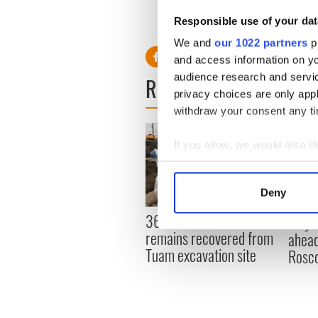
Responsible use of your dat
We and
our 1022 partners
pr
and access information on yo
audience research and servi
READ NEXT
privacy choices are only app
withdraw your consent any tim
If you allow, we would also lik
Collect information a
Identify your device by
Deny
Find out more about how your
36 additional infant
All y
remains recovered from
ahead
We use cookies to personalis
Tuam excavation site
Rosc
information about your use of
other information that you’ve