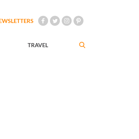
EWSLETTERS
TRAVEL