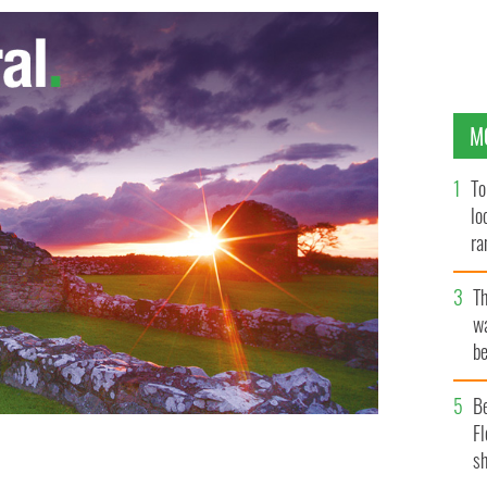
M
To
lo
ra
T
wa
be
c
B
Fl
sh
ed "Cashel Man"
GOOGLE IMAGES