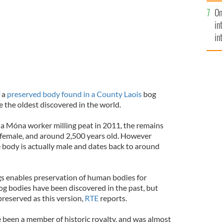
se
On
mi
in
in
No
 a
preserved body found in a County Laois
bog
 the oldest discovered in the world.
na Móna worker milling peat in 2011, the remains
e female, and around 2,500 years old. However
 body is actually male and dates back to around
s enables preservation of human bodies for
og bodies have been discovered in the past, but
reserved as this version,
RTE
reports.
e been a member of historic royalty, and was almost