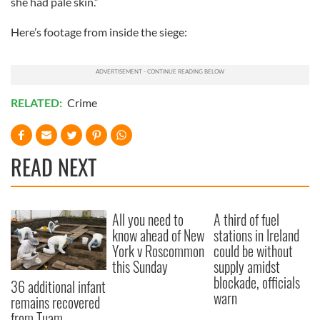
she had pale skin.”
Here’s footage from inside the siege:
RELATED:
Crime
READ NEXT
All you need to
A third of fuel
know ahead of New
stations in Ireland
York v Roscommon
could be without
this Sunday
supply amidst
blockade, officials
36 additional infant
warn
remains recovered
from Tuam