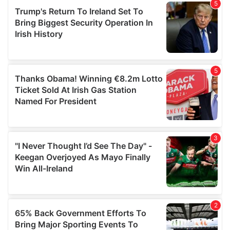
of their services.