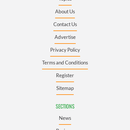
About Us
Contact Us
Advertise
Privacy Policy
Terms and Conditions
Register
Sitemap
SECTIONS
News