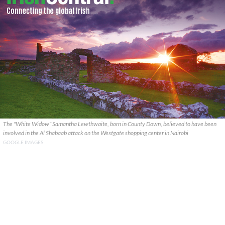
The "White Widow" Samantha Lewthwaite, born in County Down, believed to have been
involved in the Al Shabaab attack on the Westgate shopping center in Nairobi
GOOGLE IMAGES