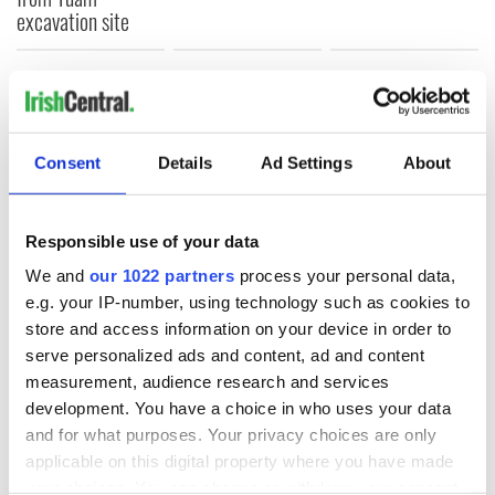
excavation site
COMMENTS
Consent
Details
Ad Settings
About
Responsible use of your data
We and
our 1022 partners
process your personal data,
e.g. your IP-number, using technology such as cookies to
store and access information on your device in order to
serve personalized ads and content, ad and content
measurement, audience research and services
development. You have a choice in who uses your data
and for what purposes. Your privacy choices are only
applicable on this digital property where you have made
your choices. You can change or withdraw your consent