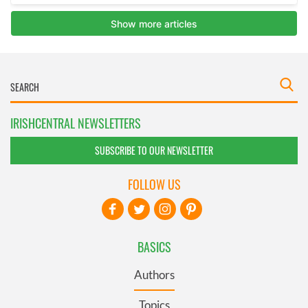
IRISHCENTRAL NEWSLETTERS
SUBSCRIBE TO OUR NEWSLETTER
FOLLOW US
BASICS
Authors
Topics