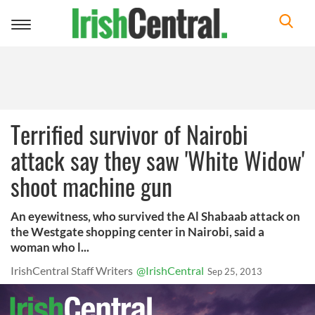
Toggle
navigation
Terrified survivor of Nairobi
attack say they saw 'White Widow'
shoot machine gun
An eyewitness, who survived the Al Shabaab attack on
the Westgate shopping center in Nairobi, said a
woman who l...
IrishCentral Staff Writers
@IrishCentral
Sep 25, 2013