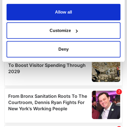
any time from the Cookie Declaration or by clicking on
the Privacy trigger icon.
Allow all
If you allow, we would also like to:
Customize
Collect information about your geographical
location which can be accurate to within several
meters
Deny
Identify your device by actively scanning it for
specific characteristics (fingerprinting)
Find out more about how your personal data is processed
and set your preferences in the
details section
.
We use cookies to personalise content and ads, to
provide social media features and to analyse our traffic.
We also share information about your use of our site with
our social media, advertising and analytics partners who
may combine it with other information that you’ve
provided to them or that they’ve collected from your use