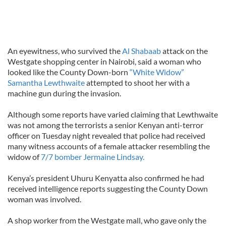
An eyewitness, who survived the
Al Shabaab
attack on the
Westgate shopping center in Nairobi, said a woman who
looked like the County Down-born
“White Widow”
Samantha Lewthwaite
attempted to shoot her with a
machine gun during the invasion.
Although some reports have varied claiming that Lewthwaite
was not among the terrorists a senior Kenyan anti-terror
officer on Tuesday night revealed that police had received
many witness accounts of a female attacker resembling the
widow of
7/7 bomber Jermaine Lindsay.
Kenya’s president Uhuru Kenyatta also confirmed he had
received intelligence reports suggesting the County Down
woman was involved.
A shop worker from the Westgate mall, who gave only the