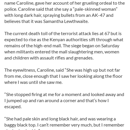
name Caroline, gave her account of her grueling ordeal to the
police. Caroline said that she say a “pale-skinned woman”
with long dark hair, spraying bullets from an AK-47 and
believes that it was Samantha Lewthwaite.
The current death toll of the terrorist attack lies at 67 but is
expected to rise as the Kenyan authorities sift through what
remains of the high-end mall. The siege began on Saturday
when militants entered the mall slaughtering men, women
and children with assault rifles and grenades.
The eyewitness, Caroline, said “She was high up but not far
from me, close enough that I saw her looking along the floor
where I was until she saw me.
“She stopped firing at me for a moment and looked away and
I jumped up and ran around a corner and that’s how I
escaped.
“She had pale skin and long black hair, and was wearing a
baggy black top. I can’t remember very much, but I remember