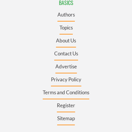
BASICS
Authors
Topics
About Us
Contact Us
Advertise
Privacy Policy
Terms and Conditions
Register
Sitemap