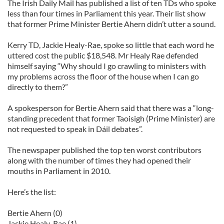
The Irish Daily Mail has published a list of ten TDs who spoke
less than four times in Parliament this year. Their list show
that former Prime Minister Bertie Ahern didn’t utter a sound.
Kerry TD, Jackie Healy-Rae, spoke so little that each word he
uttered cost the public $18,548. Mr Healy Rae defended
himself saying “Why should I go crawling to ministers with
my problems across the floor of the house when I can go
directly to them?”
A spokesperson for Bertie Ahern said that there was a “long-
standing precedent that former Taoisigh (Prime Minister) are
not requested to speak in Dáil debates”.
The newspaper published the top ten worst contributors
along with the number of times they had opened their
mouths in Parliament in 2010.
Here’s the list:
Bertie Ahern (0)
Jackie Healy-Rae (1)