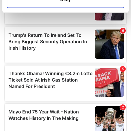
Identify your device by actively scanning it for
specific characteristics (fingerprinting)
Find out more about how your personal data is processed
and set your preferences in the
details section
.
We use cookies to personalise content and ads, to
provide social media features and to analyse our traffic.
We also share information about your use of our site with
our social media, advertising and analytics partners who
may combine it with other information that you’ve
provided to them or that they’ve collected from your use
of their services.