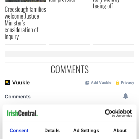
teeing off
Creeslough families
welcome Justice
Minister's
consideration of
inquiry
COMMENTS
Consent
Details
Ad Settings
About