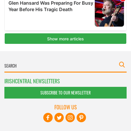
IRISHCENTRAL NEWSLETTERS
SUBSCRIBE TO OUR NEWSLETTER
FOLLOW US