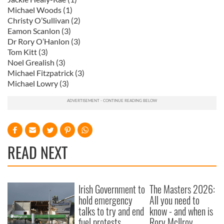
Michael Woods (1)
Christy O’Sullivan (2)
Eamon Scanlon (3)
Dr Rory O’Hanlon (3)
Tom Kitt (3)
Noel Grealish (3)
Michael Fitzpatrick (3)
Michael Lowry (3)
READ NEXT
Irish Government to
The Masters 2026:
hold emergency
All you need to
talks to try and end
know - and when is
fuel protests
Rory McIlroy