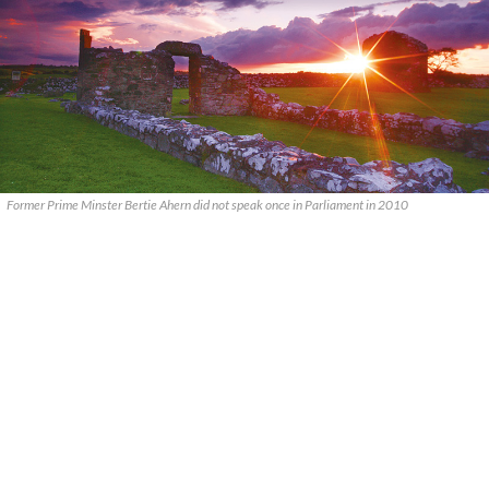
Former Prime Minster Bertie Ahern did not speak once in Parliament in 2010