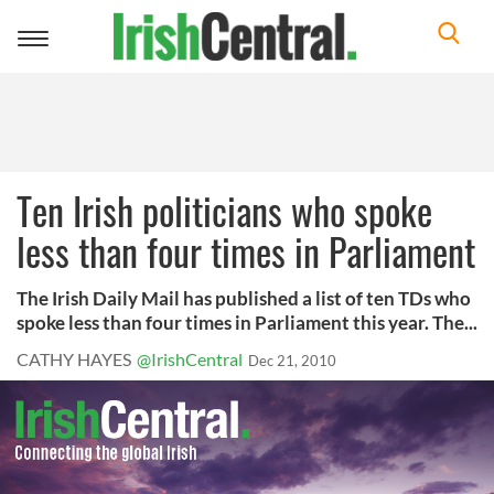
Toggle
navigation
Ten Irish politicians who spoke
less than four times in Parliament
The Irish Daily Mail has published a list of ten TDs who
spoke less than four times in Parliament this year. The...
CATHY HAYES
@IrishCentral
Dec 21, 2010