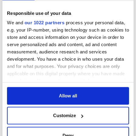
Responsible use of your data
We and
our 1022 partners
process your personal data,
e.g. your IP-number, using technology such as cookies to
store and access information on your device in order to
serve personalized ads and content, ad and content
measurement, audience research and services
development. You have a choice in who uses your data
and for what purposes. Your privacy choices are only
applicable on this digital property where you have made
your choices. You can change or withdraw your consent
any time from the Cookie Declaration or by clicking on
the Privacy trigger icon.
Allow all
If you allow, we would also like to:
Customize
Collect information about your geographical
location which can be accurate to within several
meters
Deny