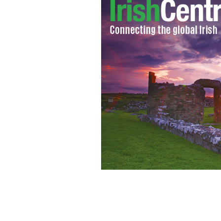
Chilean miner hugs the president as a