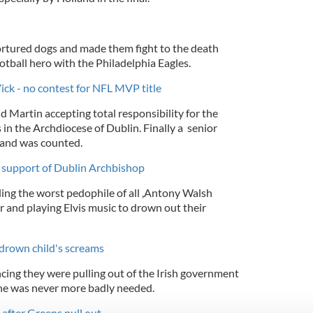
ortured dogs and made them fight to the death
otball hero with the Philadelphia Eagles.
ck - no contest for NFL MVP title
 Martin accepting total responsibility for the
in the Archdiocese of Dublin. Finally a senior
 and was counted.
n support of Dublin Archbishop
ing the worst pedophile of all ,Antony Walsh
ar and playing Elvis music to drown out their
 drown child's screams
cing they were pulling out of the Irish government
one was never more badly needed.
 after Greens pull out