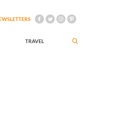
EWSLETTERS
TRAVEL