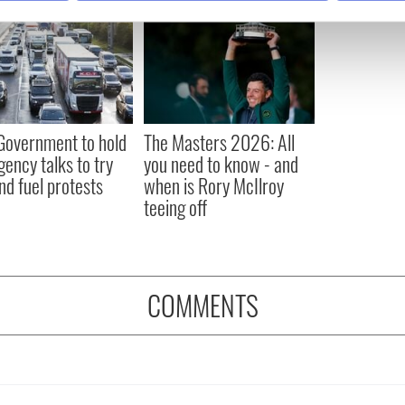
e content and ads, to provide social media features and to analy
 our site with our social media, advertising and analytics partn
 provided to them or that they’ve collected from your use of their
 Government to hold
The Masters 2026: All
ency talks to try
you need to know - and
nd fuel protests
when is Rory McIlroy
teeing off
COMMENTS