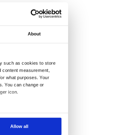
About
y such as cookies to store
nd content measurement,
for what purposes. Your
es. You can change or
ger icon.
several meters
Allow all
ails section
.