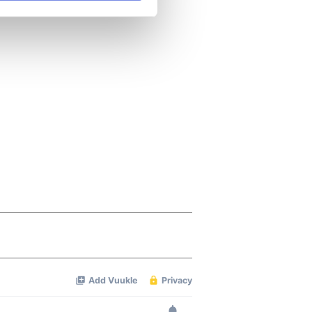
se our traffic. We also share
ers who may combine it with
 services.