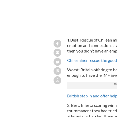
1.Best: Rescue of Chilean min
emotion and connection as 
then you didn’t have an emp
Chile miner rescue the goo
Worst: Britain offering to hel
enough to have the IMF invo
British step in and offer he
2. Best: Iniesta scoring win
tournmanent they had tried
attempts to hatchet them, es