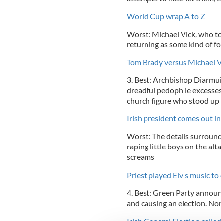
World Cup wrap A to Z
Worst: Michael Vick, who t
returning as some kind of fo
Tom Brady versus Michael Vi
3. Best: Archbishop Diarmuid
dreadful pedophlle excesses 
church figure who stood up
Irish president comes out i
Worst: The details surround
raping little boys on the alt
screams
Priest played Elvis music to
4. Best: Green Party announ
and causing an election. N
Irish General Election called