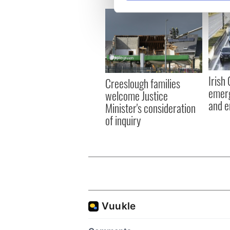
We use cookies to personalis
information about your use of
other information that you’ve
Irish
Creeslough families
emerg
welcome Justice
and e
Minister's consideration
of inquiry