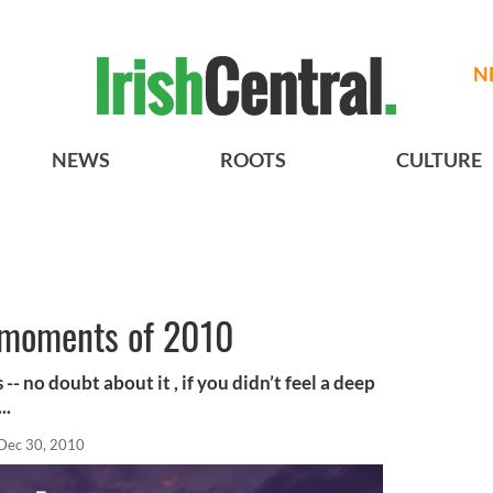
N
NEWS
ROOTS
CULTURE
 moments of 2010
-- no doubt about it , if you didn’t feel a deep
..
Dec 30, 2010