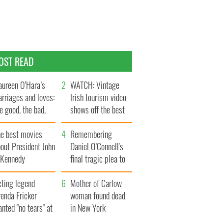
OST READ
ureen O’Hara’s
WATCH: Vintage
rriages and loves:
Irish tourism video
e good, the bad,
shows off the best
d the ugly
bits of Ireland
he best movies
Remembering
out President John
Daniel O’Connell's
. Kennedy
final tragic plea to
save Ireland from
cting legend
Famine
Mother of Carlow
enda Fricker
woman found dead
nted "no tears" at
in New York