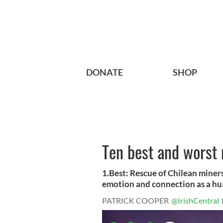
DONATE
SHOP
Ten best and worst
1.Best: Rescue of Chilean miners 
emotion and connection as a hu.
PATRICK COOPER
@IrishCentral