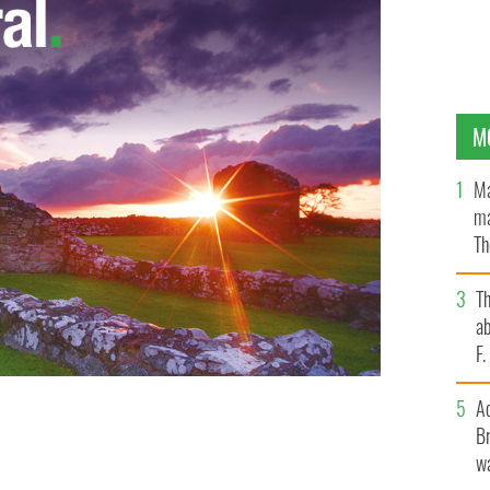
M
Ma
ma
Th
an
T
ab
F
A
Br
ll 32 miners are brought to the surface
wa