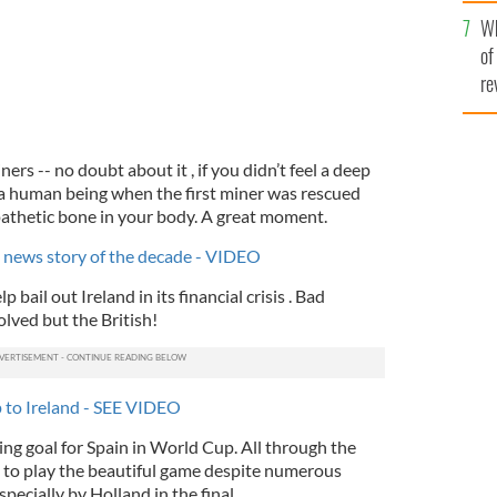
he
Wh
th
of
re
ers -- no doubt about it , if you didn’t feel a deep
a human being when the first miner was rescued
athetic bone in your body. A great moment.
d news story of the decade - VIDEO
p bail out Ireland in its financial crisis . Bad
lved but the British!
lp to Ireland - SEE VIDEO
ning goal for Spain in World Cup. All through the
 to play the beautiful game despite numerous
pecially by Holland in the final.