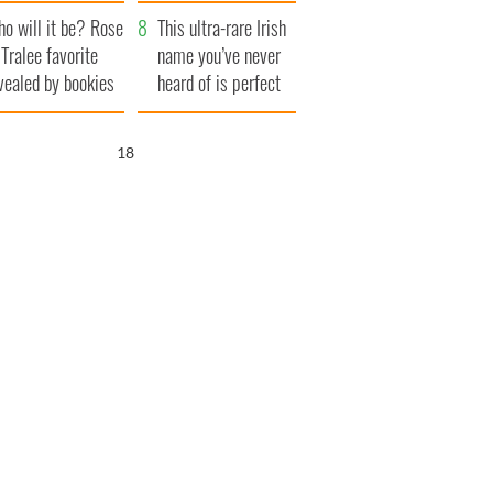
r funeral as she
launches $50
o will it be? Rose
anked local shops
million wrongful
This ultra-rare Irish
 Tralee favorite
death lawsuit
name you’ve never
vealed by bookies
heard of is perfect
for a baby boy
17