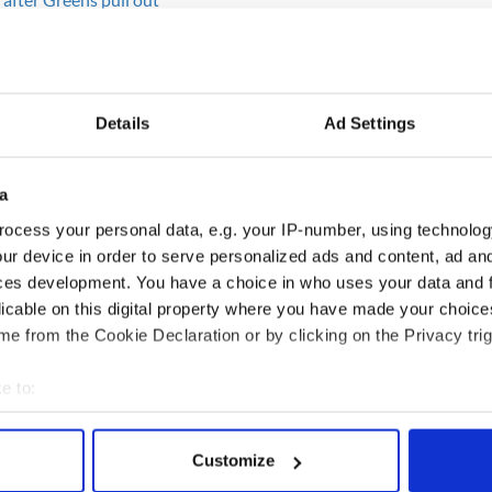
that no one will be prosecuted for Ireland’s mad
ion.
ll owes NAMA $1.3 billion
Details
Ad Settings
summer which stretched on and on and never seemed
a
roughts to become the norm
ocess your personal data, e.g. your IP-number, using technolog
ur device in order to serve personalized ads and content, ad a
ces development. You have a choice in who uses your data and 
er at the start of 2010 and again at the end
licable on this digital property where you have made your choic
 chaos.
e from the Cookie Declaration or by clicking on the Privacy trig
 in 130 years in Ireland - SEE PHOTOS
e to:
bout your geographical location which can be accurate to within 
 actively scanning it for specific characteristics (fingerprinting)
Customize
 personal data is processed and set your preferences in the
det