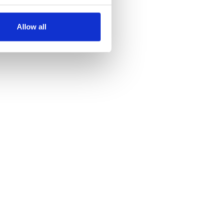
several meters
Allow all
ails section
.
se our traffic. We also share
ers who may combine it with
 services.