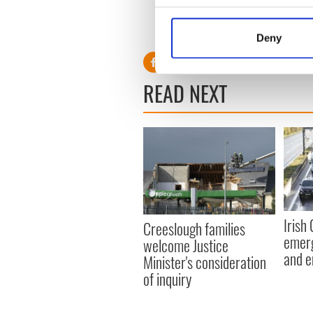
Collect information a
Identify your device by
Deny
Find out more about how your
We use cookies to personalis
READ NEXT
information about your use of
other information that you’ve
Irish
Creeslough families
emerg
welcome Justice
and e
Minister's consideration
of inquiry