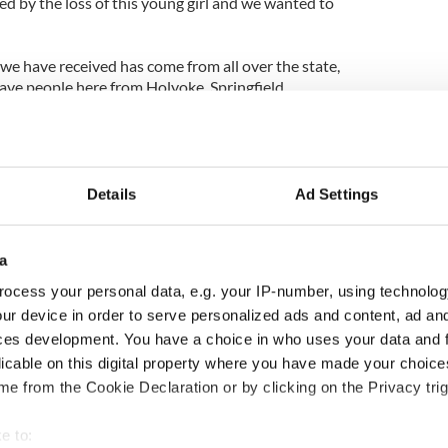
d by the loss of this young girl and we wanted to
we have received has come from all over the state,
ave people here from Holyoke, Springfield,
k this has devastated an entire community," said
nd Hampshire counties division of the Ancient
gan said his organization is working closely with
Details
Ad Settings
s a law that would hold school administrators
students involved in bullying.
a
mportant that this issue is addressed across the
ocess your personal data, e.g. your IP-number, using technolog
ur device in order to serve personalized ads and content, ad a
ill be running the country in the future, and they
ces development. You have a choice in who uses your data and 
t lesson about how to treat each other."
licable on this digital property where you have made your choic
e from the Cookie Declaration or by clicking on the Privacy trig
r the bullying have been expelled from the school
 suicide still remains in the minds of many people.
e to: