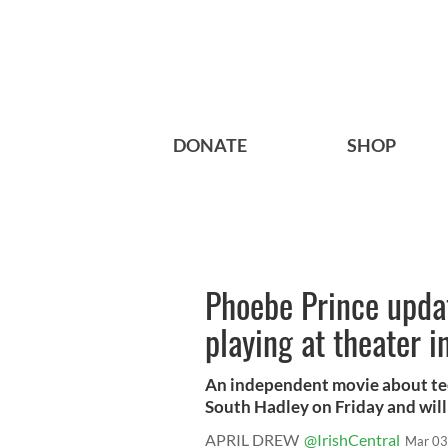
DONATE
SHOP
Phoebe Prince upda
playing at theater 
An independent movie about teen
South Hadley on Friday and will 
APRIL DREW
@IrishCentral
Mar 03