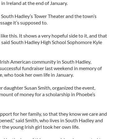
in Ireland at the end of January.
 South Hadley’s Tower Theater and the town’s
ssage it’s supposed to.
like this. It shows a very hopeful side to it, and that
," said South Hadley High School Sophomore Kyle
rish American community in South Hadley,
successful fundraiser last weekend in memory of
, who took her own life in January.
er daughter Susan Smith, organized the event,
amount of money for a scholarship in Phoebe’s
port for her family, so that they know we care and
pened," said Smith, who lives in South Hadley and
the young Irish girl took her own life.