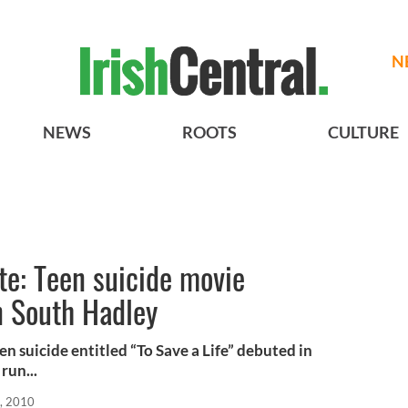
N
NEWS
ROOTS
CULTURE
te: Teen suicide movie
in South Hadley
 suicide entitled “To Save a Life” debuted in
run...
, 2010