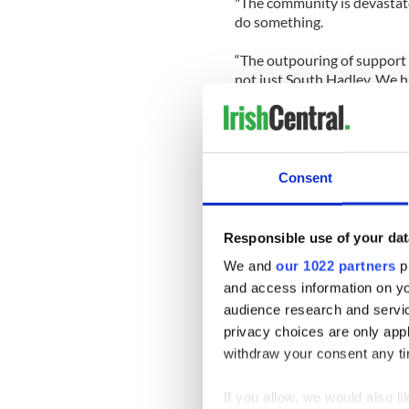
"The community is devastate
do something.
“The outpouring of support 
not just South Hadley. We h
Chicopee and Boston. I thin
Smith.
President of the Hampden a
Order of Hibernians Paul Ho
Consent
state lawmakers to help pas
responsible for disciplining 
Responsible use of your dat
Said Hogan, "We think it's i
We and
our 1022 partners
pr
state and the country.
and access information on yo
"These kids growing up now w
audience research and servi
need to be taught a differen
privacy choices are only app
withdraw your consent any tim
The students responsible fo
but the issue of bullying and
If you allow, we would also lik