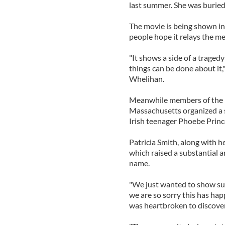
last summer. She was buried 
The movie is being shown in
people hope it relays the me
"It shows a side of a tragedy 
things can be done about it
Whelihan.
Meanwhile members of the I
Massachusetts organized a 
Irish teenager Phoebe Prince
Patricia Smith, along with h
which raised a substantial 
name.
"We just wanted to show sup
we are so sorry this has hap
was heartbroken to discover 