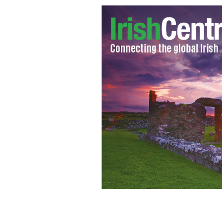
Tragic: Irish teenager Phoebe Prince