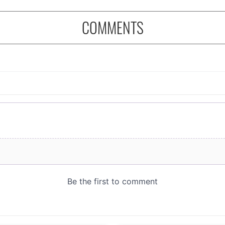
COMMENTS