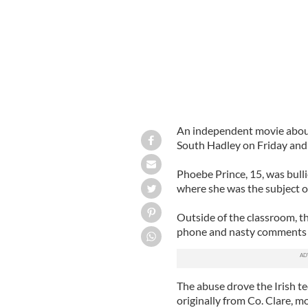
An independent movie about 
South Hadley on Friday and w
Phoebe Prince, 15, was bull
where she was the subject o
Outside of the classroom, t
phone and nasty comments
The abuse drove the Irish te
originally from Co. Clare, m