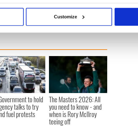
bout your geographical location which can be accurate to within 
 actively scanning it for specific characteristics (fingerprinting)
Customize
 personal data is processed and set your preferences in the
det
e content and ads, to provide social media features and to analy
 our site with our social media, advertising and analytics partn
 provided to them or that they’ve collected from your use of their
 Government to hold
The Masters 2026: All
ency talks to try
you need to know - and
nd fuel protests
when is Rory McIlroy
teeing off