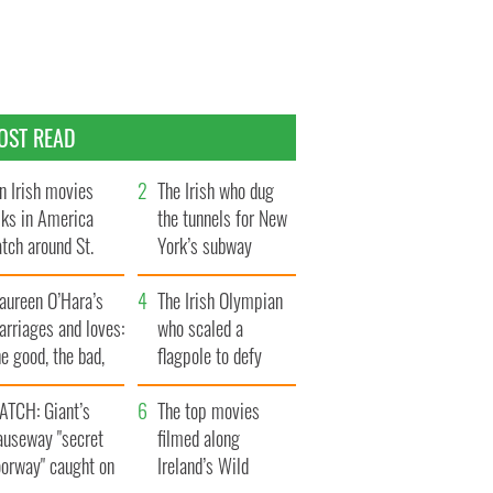
OST READ
n Irish movies
The Irish who dug
lks in America
the tunnels for New
tch around St.
York’s subway
trick’s Day
system
aureen O’Hara’s
The Irish Olympian
rriages and loves:
who scaled a
e good, the bad,
flagpole to defy
d the ugly
Britain
ATCH: Giant’s
The top movies
auseway "secret
filmed along
oorway" caught on
Ireland’s Wild