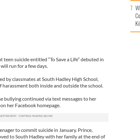
c
Wh
Co
Ki
teen suicide entitled “To Save a Life” debuted in
ill run for a few days.
ied by classmates at South Hadley High School,
f harassment both inside and outside the school.
he bullying continued via text messages to her
 on her Facebook homepage.
enager to commit suicide in January. Prince,
oved to South Hadley with her family at the end of