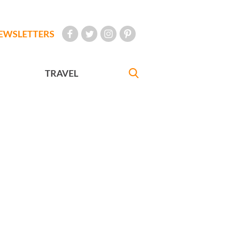
EWSLETTERS
TRAVEL