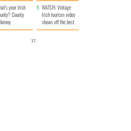
amera
Atlantic Way
at's your Irish
WATCH: Vintage
unty? County
Irish tourism video
lkenny
shows off the best
bits of Ireland
16