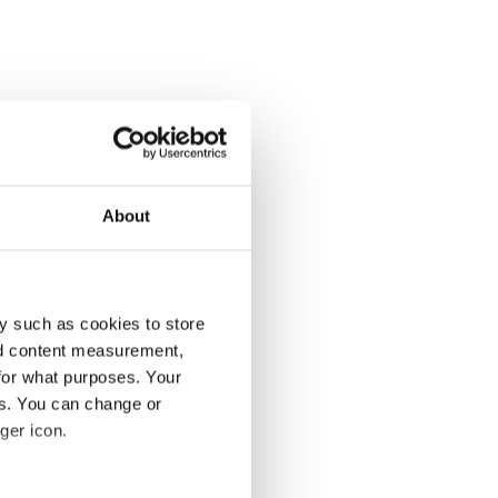
About
y such as cookies to store
nd content measurement,
for what purposes. Your
es. You can change or
ger icon.