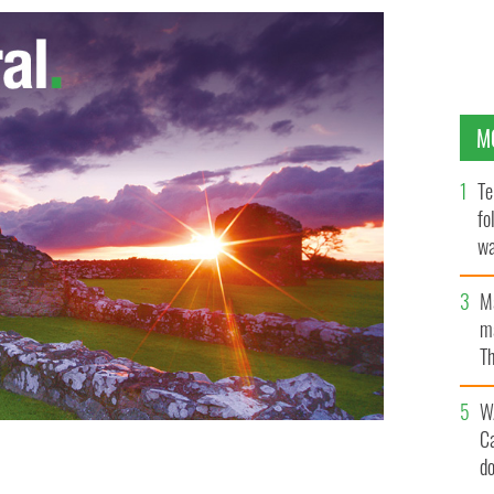
M
Te
fo
wa
Pa
M
ma
Th
an
W
C
d