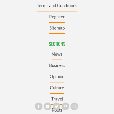
Terms and Conditions
Register
Sitemap
SECTIONS
News
Business
Opinion
Culture
Travel
Roots