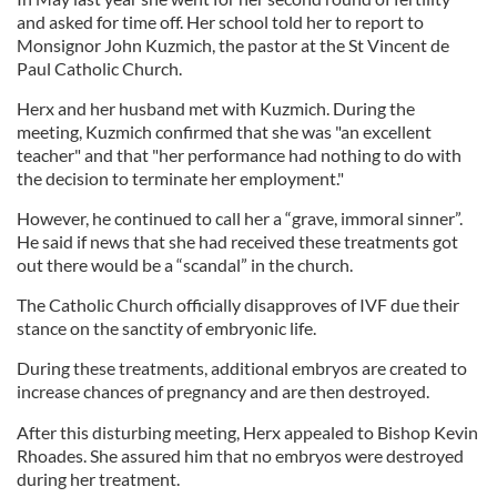
and asked for time off. Her school told her to report to
Monsignor John Kuzmich, the pastor at the St Vincent de
Paul Catholic Church.
Herx and her husband met with Kuzmich. During the
meeting, Kuzmich confirmed that she was "an excellent
teacher" and that "her performance had nothing to do with
the decision to terminate her employment."
However, he continued to call her a “grave, immoral sinner”.
He said if news that she had received these treatments got
out there would be a “scandal” in the church.
The Catholic Church officially disapproves of IVF due their
stance on the sanctity of embryonic life.
During these treatments, additional embryos are created to
increase chances of pregnancy and are then destroyed.
After this disturbing meeting, Herx appealed to Bishop Kevin
Rhoades. She assured him that no embryos were destroyed
during her treatment.