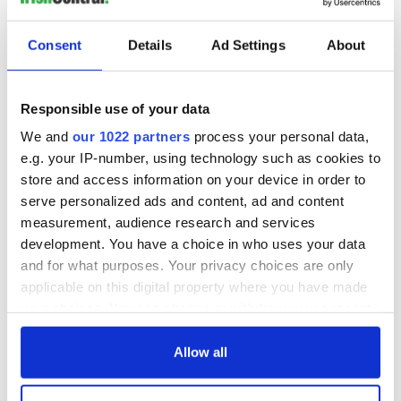
READ NEXT
Consent
Details
Ad Settings
About
Irish Government to
The Masters 2026:
hold emergency
All you need to
Responsible use of your data
talks to try and end
know - and when is
fuel protests
Rory McIlroy
We and
our 1022 partners
process your personal data,
teeing off
e.g. your IP-number, using technology such as cookies to
Creeslough families
store and access information on your device in order to
welcome Justice
Minister's
serve personalized ads and content, ad and content
consideration of
measurement, audience research and services
inquiry
development. You have a choice in who uses your data
and for what purposes. Your privacy choices are only
applicable on this digital property where you have made
your choices. You can change or withdraw your consent
COMMENTS
any time from the Cookie Declaration or by clicking on
the Privacy trigger icon.
Allow all
If you allow, we would also like to: