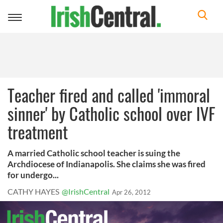
Toggle
navigation
Teacher fired and called 'immoral
sinner' by Catholic school over IVF
treatment
A married Catholic school teacher is suing the
Archdiocese of Indianapolis. She claims she was fired
for undergo...
CATHY HAYES
@IrishCentral
Apr 26, 2012