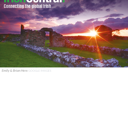
Emily & Brian Herx
GOOGLE IMAGES