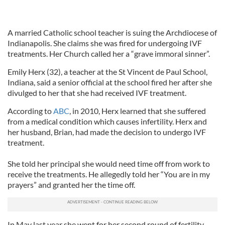
A married Catholic school teacher is suing the Archdiocese of
Indianapolis. She claims she was fired for undergoing IVF
treatments. Her Church called her a “grave immoral sinner”.
Emily Herx (32), a teacher at the St Vincent de Paul School,
Indiana, said a senior official at the school fired her after she
divulged to her that she had received IVF treatment.
According to
ABC
, in 2010, Herx learned that she suffered
from a medical condition which causes infertility. Herx and
her husband, Brian, had made the decision to undergo IVF
treatment.
She told her principal she would need time off from work to
receive the treatments. He allegedly told her “You are in my
prayers” and granted her the time off.
In May last year she went for her second round of fertility