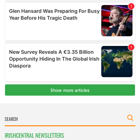
IRISHCENTRAL NEWSLETTERS