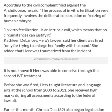
According to the civil complaint filed against the
Archdiocese, he said, “The process of in vitro fertilization very
frequently involves the deliberate destruction or freezing of
human embryos.
“In vitro fertilization...is an intrinsic evil, which means that no
circumstances can justify it.”
Kathleen DeLancey, Herx’s lawyer, said her client was fired
“only for trying to enlarge her family with husband.” She
added that Herx was traumatized from the incident.
It is not known if Herx was able to conceive through the
second IVF treatment.
Before she was fired, Herx taught literature and language
arts at the school from 2003 to 2011. She received high
marks during all assessments according to the federal
lawsuit.
Earlier this month, Christa Dias (32) also began legal action