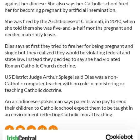
against her diocese. She also says her Catholic school fired
her for becoming pregnant by artificial insemination.
She was fired by the Archdiocese of Cincinnati, in 2010, when
she told them she was five-and-a-half months pregnant and
needed maternity leave.
Dias says at first they tried to fire her for being pregnant and
single but they realized they would be violating federal and
state law. Instead they decided to say she had violated
Roman Catholic Church doctrine.
US District Judge Arthur Spiegel said Dias was a non-
Catholic computer teacher with no role in ministering or
teaching Catholic doctrine.
An archdiocese spokesman says parents who pay to send
their children to Catholic school expect them to be taught in
an environment reflecting Catholic moral teaching.