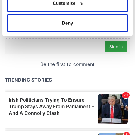
Customize
Collect information about your geographical
location which can be accurate to within several
meters
Deny
Identify your device by actively scanning it for
specific characteristics (fingerprinting)
Find out more about how your personal data is processed
and set your preferences in the
details section
.
We use cookies to personalise content and ads, to
provide social media features and to analyse our traffic.
We also share information about your use of our site with
our social media, advertising and analytics partners who
may combine it with other information that you’ve
provided to them or that they’ve collected from your use
of their services.