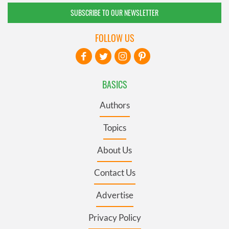
SUBSCRIBE TO OUR NEWSLETTER
FOLLOW US
BASICS
Authors
Topics
About Us
Contact Us
Advertise
Privacy Policy