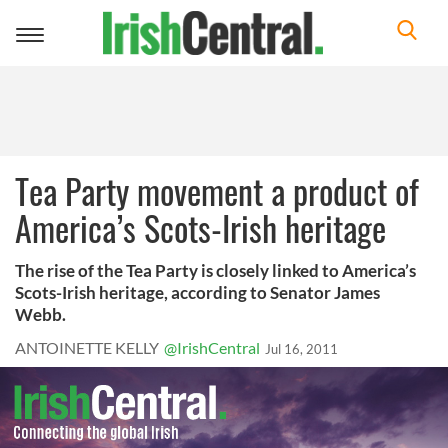
Toggle
navigation
Tea Party movement a product of
America’s Scots-Irish heritage
The rise of the Tea Party is closely linked to America’s
Scots-Irish heritage, according to Senator James
Webb.
ANTOINETTE KELLY
@IrishCentral
Jul 16, 2011