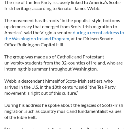
The rise of the Tea Party is closely linked to America’s Scots-
Irish heritage, according to Senator James Webb.
The movement has its roots “in the populist-style, bottoms-
up democracy that emerged from Scots-Irish migration to
America” said the Virginia senator
during a recent address to
the Washington Ireland Program
, at the Dirksen Senate
Office Building on Capitol Hill.
The group was made up of Catholic and Protestant
university students from the 32-counties of Ireland, who are
interning this summer throughout Washington.
Webb, a descendant himself of Scots-Irish settlers, who
arrived in the U.S. in the 18th century, said “the Tea Party
movement is right out of this culture.”
During his address he spoke about the legacies of Scots-Irish
migration, such as country music and fundamentalist values
of the Bible Belt.