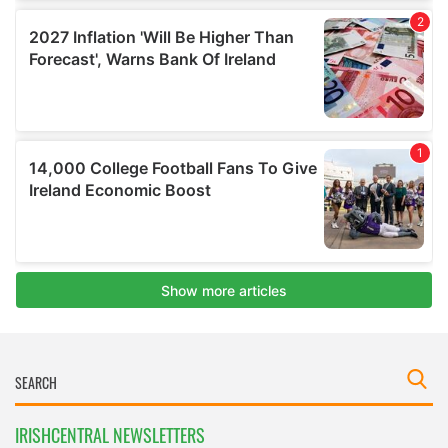
IRISHCENTRAL NEWSLETTERS