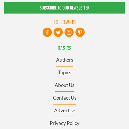
SUBSCRIBE TO OUR NEWSLETTER
FOLLOW US
BASICS
Authors
Topics
About Us
Contact Us
Advertise
Privacy Policy