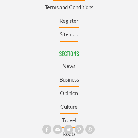
Terms and Conditions
Register
Sitemap
SECTIONS
News
Business
Opinion
Culture
Travel
Roots