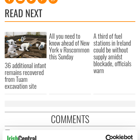
READ NEXT
All you need to
A third of fuel
know ahead of New
stations in Ireland
York v Roscommon
could be without
this Sunday
supply amidst
blockade, officials
36 additional infant
warn
remains recovered
from Tuam
excavation site
COMMENTS