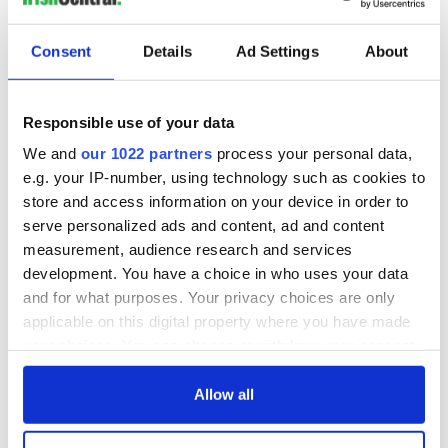
Consent
Details
Ad Settings
About
Responsible use of your data
We and
our 1022 partners
process your personal data,
e.g. your IP-number, using technology such as cookies to
store and access information on your device in order to
serve personalized ads and content, ad and content
measurement, audience research and services
development. You have a choice in who uses your data
and for what purposes. Your privacy choices are only
applicable on this digital property where you have made
your choices. You can change or withdraw your consent
any time from the Cookie Declaration or by clicking on
the Privacy trigger icon.
Allow all
If you allow, we would also like to: