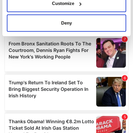
Customize
Collect information about your geographical
location which can be accurate to within several
meters
Deny
Identify your device by actively scanning it for
specific characteristics (fingerprinting)
Find out more about how your personal data is processed
and set your preferences in the
details section
.
We use cookies to personalise content and ads, to
provide social media features and to analyse our traffic.
We also share information about your use of our site with
our social media, advertising and analytics partners who
may combine it with other information that you’ve
provided to them or that they’ve collected from your use
of their services.