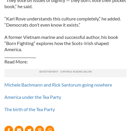
“They vote on issues of dignity — they don’t vote their pocket
book,” he said.
“Karl Rove understands this culture completely,” he added.
“Democrats don’t even know it exists.”
A former Vietnam marine and successful author, his book
“Born Fighting” explores how the Scots-Irish shaped
America.
__________________
Read More:
Michele Bachmann and Rick Santorum going nowhere
America under the Tea Party
The birth of the Tea Party