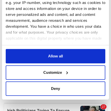
e.g. your IP-number, using technology such as cookies to
COMMENTS
store and access information on your device in order to
serve personalized ads and content, ad and content
measurement, audience research and services
development. You have a choice in who uses your data
and for what purposes. Your privacy choices are only
applicable on this digital property where you have made
your choices. You can change or withdraw your consent
any time from the Cookie Declaration or by clicking on
the Privacy trigger icon.
Allow all
If you allow, we would also like to:
Customize
Collect information about your geographical
location which can be accurate to within several
meters
Deny
Identify your device by actively scanning it for
specific characteristics (fingerprinting)
Find out more about how your personal data is processed