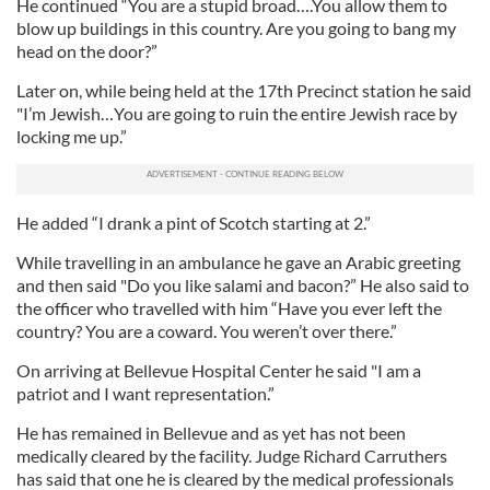
He continued “You are a stupid broad….You allow them to
blow up buildings in this country. Are you going to bang my
head on the door?”
Later on, while being held at the 17th Precinct station he said
"I’m Jewish…You are going to ruin the entire Jewish race by
locking me up.”
He added “I drank a pint of Scotch starting at 2.”
While travelling in an ambulance he gave an Arabic greeting
and then said "Do you like salami and bacon?” He also said to
the officer who travelled with him “Have you ever left the
country? You are a coward. You weren’t over there.”
On arriving at Bellevue Hospital Center he said "I am a
patriot and I want representation.”
He has remained in Bellevue and as yet has not been
medically cleared by the facility. Judge Richard Carruthers
has said that one he is cleared by the medical professionals