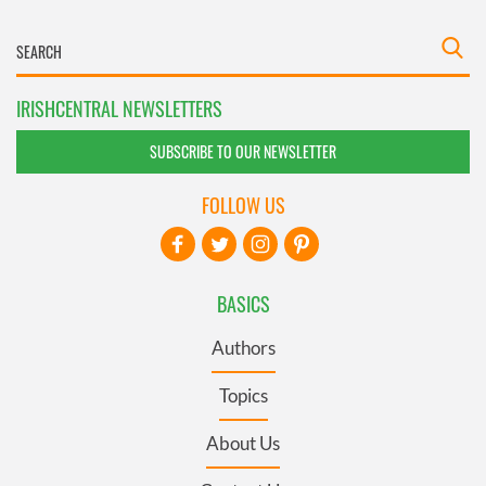
IRISHCENTRAL NEWSLETTERS
SUBSCRIBE TO OUR NEWSLETTER
FOLLOW US
BASICS
Authors
Topics
About Us