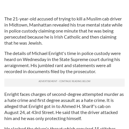
The 21-year-old accused of trying to kill a Muslim cab driver
in Midtown, Manhattan revealed his true mental state while
in police custody claiming one minute that he was being
persecuted because he is Irish Catholic and then claiming
that he was Jewish.
The details of Michael Enright's time in police custody were
heard on Wednesday in the State Supreme court during his
arraignment. His jumbled rant and statements were all
recorded in documents filed by the prosecutor.
Enright faces charges of second-degree attempted murder as
a hate crime and first degree assault as a hate crime. It is
alleged that Enright got in to Ahmed H. Sharif's cab on
August 24, at 43rd Street. He said that the driver attacked
him and he was only protecting himself.
He slashed the driver's throat which required 15 stitches.