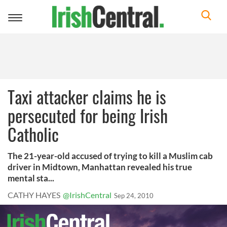
Toggle
navigation
Taxi attacker claims he is
persecuted for being Irish
Catholic
The 21-year-old accused of trying to kill a Muslim cab
driver in Midtown, Manhattan revealed his true
mental sta...
CATHY HAYES
@IrishCentral
Sep 24, 2010