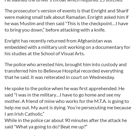
The prosecutor's version of events is that Enright and Sharif
were making small talk about Ramadan. Enright asked him if
he was Muslim and then said "This is the checkpoint…I have
to bring you down,” before attacking with a knife.
Enright has recently returned from Afghanistan was
embedded with a military unit working on a documentary for
his studies at the School of Visual Arts.
The police who arrested him, brought him into custody and
transferred him to Bellevue Hospital recorded everything
that he said. It was reiterated in court on Wednesday.
He spoke to the police when he was first apprehended. He
said "I was in the military…I have to go home and see my
mother. A friend of mine who works for the M.T.A. is going to
help me out. My aunt is dying. You’re persecuting me because
I am Irish Catholic.”
While in the police car about 90 minutes after the attack he
said "What ya going to do? Beat me up?”