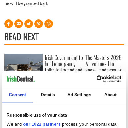
he will be granted bail.
READ NEXT
Irish Government to
The Masters 2026:
hold emergency
All you need to
talks to try and end
know - and when is
fuel protests
Rory McIlroy
teeing off
Creeslough families
welcome Justice
Consent
Details
Ad Settings
About
Minister's
consideration of
inquiry
Responsible use of your data
We and
our 1022 partners
process your personal data,