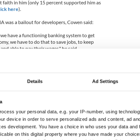
t faith in him (only 15 percent supported him as
lick here
).
 was a bailout for developers, Cowen said:
we have a functioning banking system to get
my, we have to do that to save jobs, to keep
 and able to pay their wages," he said.
nd that is what we are doing through the
t Agency," added the Taoiseach who said that the
the money, the taxpayer would not be footing the
credit worthiness depended on this.
Details
Ad Settings
told Tubridy that he had read it this time round (a
 first campaign was the admission of the Taoiseach
a
aty) and that the country had to ratify the Treaty
ocess your personal data, e.g. your IP-number, using technolog
 left on the periphery of Europe.
ur device in order to serve personalized ads and content, ad a
ces development. You have a choice in who uses your data and 
aoiseach in six months time, Cowen said the he
rementioned key issues and bring in a budget that
licable on this digital property where you have made your choic