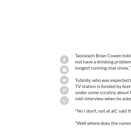
Taoiseach Brian Cowen told 
not have a drinking problem o
longest running chat show, 
Tubridy, who was expected to
TV station is funded by lic
under some scrutiny about t
mid-interview when he aske
“No I don’t, not at all,” said 
“Well where does the rumor