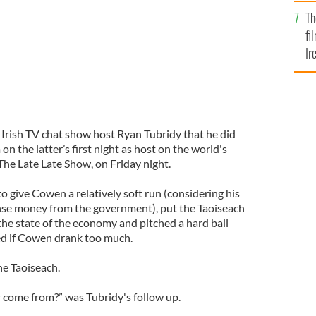
Br
Th
fi
Ir
At
Irish TV chat show host Ryan Tubridy that he did
n the latter’s first night as host on the world's
The Late Late Show, on Friday night.
 give Cowen a relatively soft run (considering his
ense money from the government), put the Taoiseach
he state of the economy and pitched a hard ball
d if Cowen drank too much.
the Taoiseach.
 come from?” was Tubridy's follow up.