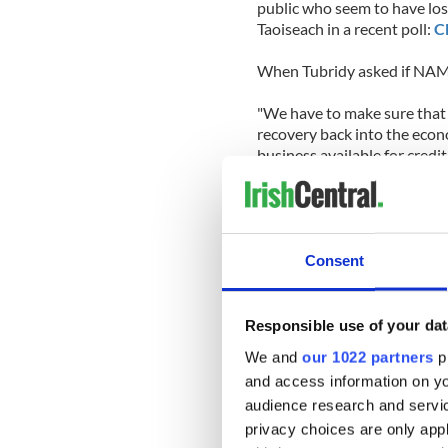
public who seem to have los
Taoiseach in a recent poll:
C
When Tubridy asked if NAMA
"We have to make sure that 
recovery back into the econo
business available for credit
"We have to confront that a
[National] Asset Managemen
developers would still owe 
bill and that the country's 
Consent
On the Lisbon Treaty, Cowen 
major faux pas in the failed
Responsible use of your dat
that he had not read the Tre
We and
our 1022 partners
pr
this time round or risk being
and access information on yo
audience research and servi
When asked if he would be T
would fight to pass the afo
privacy choices are only app