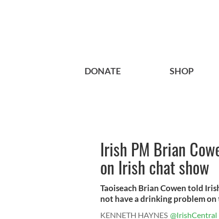
DONATE
SHOP
Irish PM Brian Cow
on Irish chat show
Taoiseach Brian Cowen told Iris
not have a drinking problem on th
KENNETH HAYNES
@IrishCentral