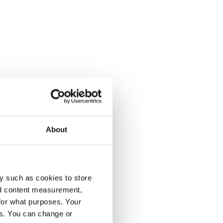
About
y such as cookies to store
nd content measurement,
for what purposes. Your
es. You can change or