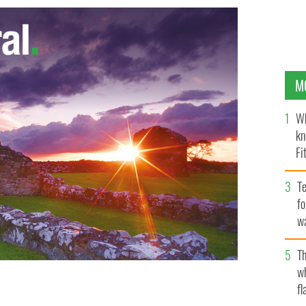
M
Wh
kn
Fi
O’
Te
fo
wa
Pa
Th
w
fl
ill to make the cuts needed to steer the Irish