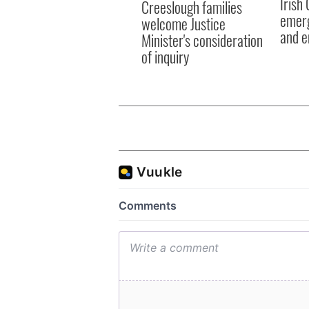
Irish
Creeslough families
emerg
welcome Justice
and e
Minister's consideration
of inquiry