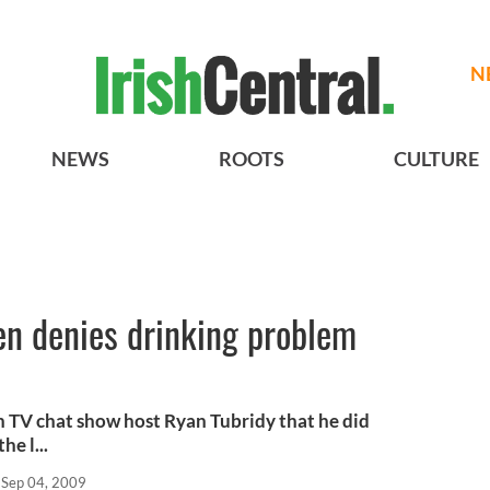
N
NEWS
ROOTS
CULTURE
en denies drinking problem
h TV chat show host Ryan Tubridy that he did
e l...
Sep 04, 2009