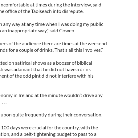
uncomfortable at times during the interview, said
e office of the Taoiseach into disrepute.
in any way at any time when I was doing my public
n an inappropriate way,” said Cowen.
ers of the audience there are times at the weekend
ds for a couple of drinks. That’s all this involves.”
d on satirical shows as a boozer of biblical
ch was adamant that he did not have a drink
nt of the odd pint did not interfere with his
onomy in Ireland at the minute wouldn’t drive any
 . .
pon quite frequently during their conversation.
100 days were crucial for the country, with the
ion, and a belt-tightening budget to pass to a