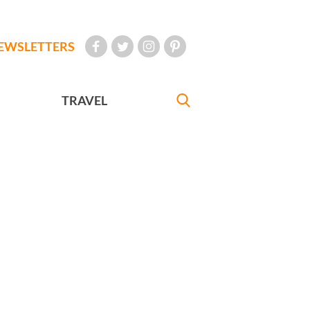
EWSLETTERS
TRAVEL