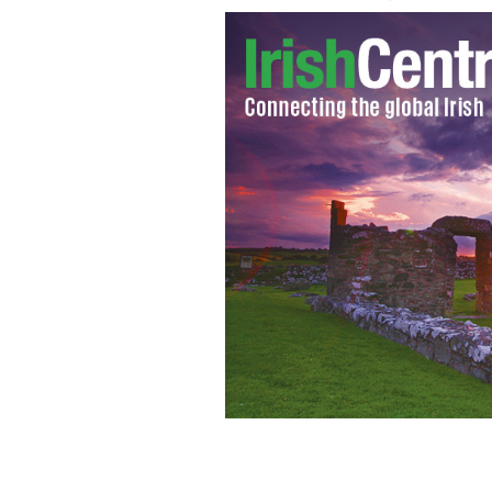
Does Taoiseach Brian Cowen have the w
economy back on track?