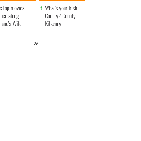
itain
camera
e top movies
What's your Irish
lmed along
County? County
eland’s Wild
Kilkenny
lantic Way
25