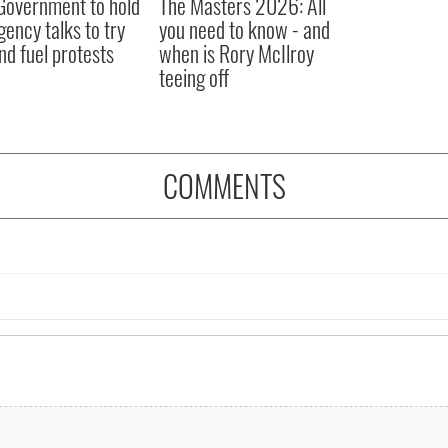
 Government to hold
The Masters 2026: All
ency talks to try
you need to know - and
nd fuel protests
when is Rory McIlroy
teeing off
COMMENTS