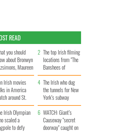
OST READ
at you should
The top Irish filming
ow about Bronwyn
locations from "The
tzsimons, Maureen
Banshees of
Hara’s daughter
Inisherin"
n Irish movies
The Irish who dug
lks in America
the tunnels for New
tch around St.
York’s subway
trick’s Day
system
e Irish Olympian
WATCH: Giant’s
ho scaled a
Causeway "secret
agpole to defy
doorway" caught on