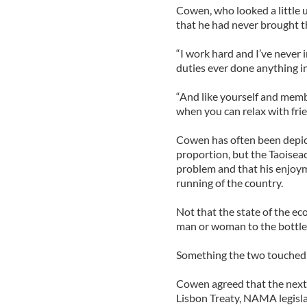
Cowen, who looked a little 
that he had never brought th
“I work hard and I’ve never 
duties ever done anything i
“And like yourself and memb
when you can relax with frien
Cowen has often been depicte
proportion, but the Taoisea
problem and that his enjoyme
running of the country.
Not that the state of the ec
man or woman to the bottle .
Something the two touched u
Cowen agreed that the next 
Lisbon Treaty, NAMA legislat