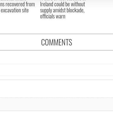
ns recovered from
Ireland could be without
excavation site
supply amidst blockade,
officials warn
COMMENTS