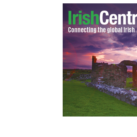
Talking lamp posts cuts down on dog d
IRISH INDEPENDENT