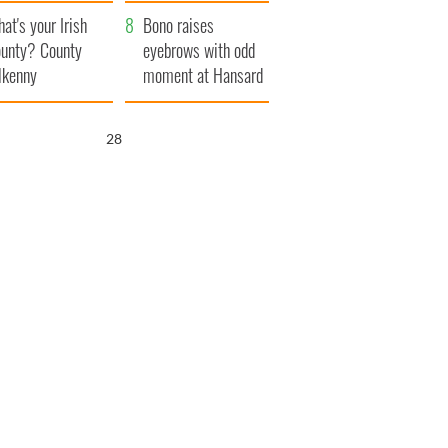
amera
Atlantic Way
at's your Irish
Bono raises
unty? County
eyebrows with odd
lkenny
moment at Hansard
funeral
27