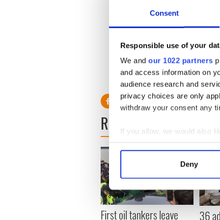
Enforcement alone will not 
Consent
resulting in behavioral chan
positive long-term outcome.
Up to 3,800 people use the
Responsible use of your dat
walkers, equating to an aver
We and
our 1022 partners
pr
and access information on yo
audience research and servi
privacy choices are only app
withdraw your consent any tim
READ NEXT
If you allow, we would also lik
Collect information a
Identify your device by
Deny
Find out more about how your
We use cookies to personalis
information about your use of
First oil tankers leave
36 ad
other information that you’ve