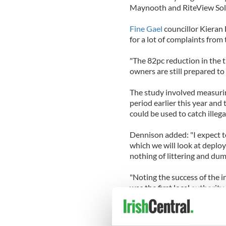
Maynooth and RiteView Solu
Fine Gael
councillor Kieran 
for a lot of complaints from t
"The 82pc reduction in the t
owners are still prepared to 
The study involved measurin
period earlier this year and
could be used to catch illeg
Dennison added: "I expect to 
which we will look at depl
nothing of littering and dum
"Noting the success of the in
was the first local authority
combat dog fouling."
"It is recognised that comba