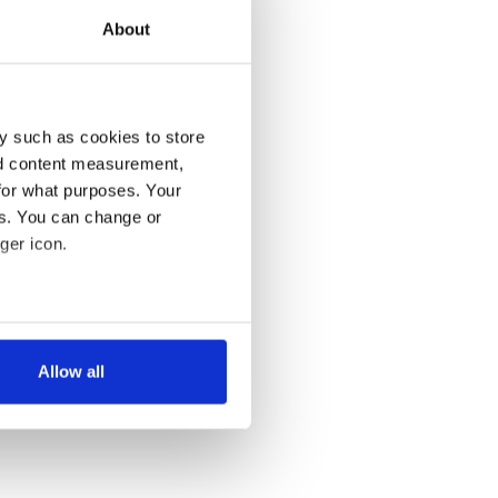
About
y such as cookies to store
nd content measurement,
for what purposes. Your
es. You can change or
ger icon.
several meters
Allow all
ails section
.
se our traffic. We also share
ers who may combine it with
 services.