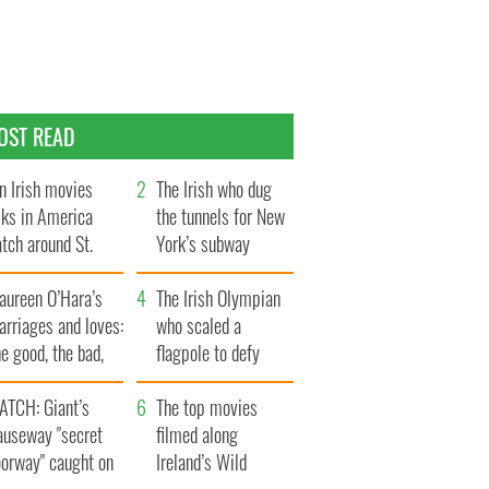
OST READ
n Irish movies
The Irish who dug
lks in America
the tunnels for New
tch around St.
York’s subway
trick’s Day
system
aureen O’Hara’s
The Irish Olympian
rriages and loves:
who scaled a
e good, the bad,
flagpole to defy
d the ugly
Britain
ATCH: Giant’s
The top movies
auseway "secret
filmed along
oorway" caught on
Ireland’s Wild