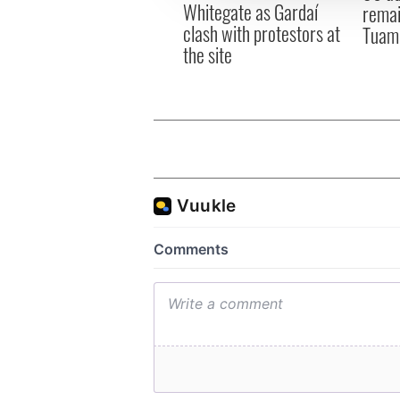
Whitegate as Gardaí
remai
clash with protestors at
Tuam 
the site