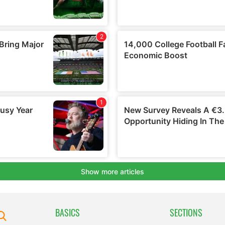
BASICS
SECTIONS