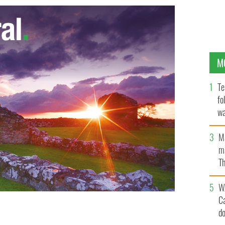
M
Te
fo
wa
Pa
M
ma
Th
an
W
C
d
irt by 80 percent in Dublin coastal area of Baldoyle