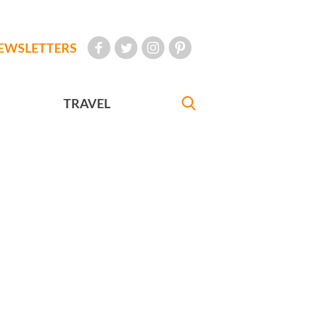
EWSLETTERS
TRAVEL