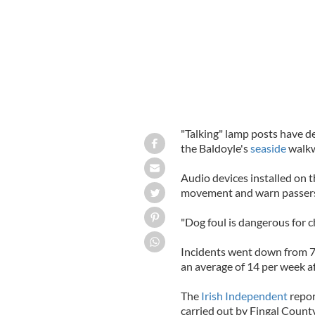
"Talking" lamp posts have d
the Baldoyle's
seaside
walkw
Audio devices installed on 
movement and warn passers-
"Dog foul is dangerous for ch
Incidents went down from 76
an average of 14 per week a
The
Irish Independent
repor
carried out by Fingal Count