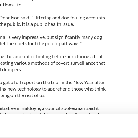
tions Ltd.
Dennison said: "Littering and dog fouling accounts
he public. It is a public health issue.
rial is very impressive, but significantly many dog
let their pets foul the public pathways."
g the amount of fouling before and during a trial
 testing various methods of covert surveillance that
al dumpers.
get a full report on the trial in the New Year after
oying new technology to apprehend those who think
ping on the rest of us.
itiative in Baldoyle, a council spokesman said it
 in the country to pilot the use of audio devices to
ting dog fouling poses a significant challenge.