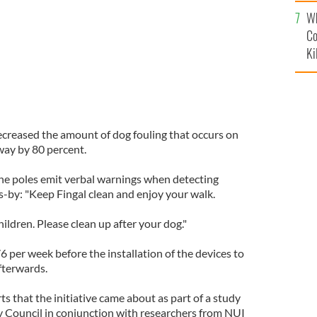
c
Wh
Co
Ki
ecreased the amount of dog fouling that occurs on
ay by 80 percent.
the poles emit verbal warnings when detecting
by: "Keep Fingal clean and enjoy your walk.
ildren. Please clean up after your dog."
 per week before the installation of the devices to
fterwards.
ts that the initiative came about as part of a study
y Council in conjunction with researchers from NUI