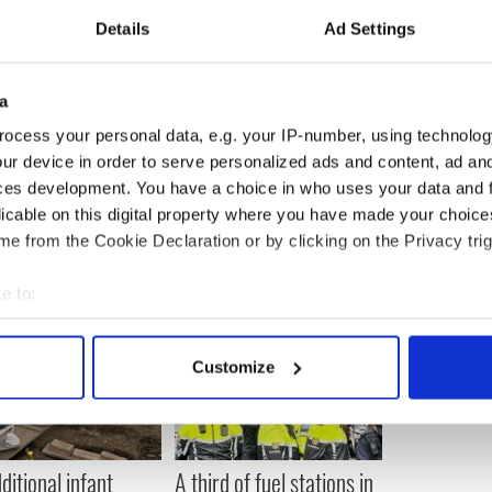
solve this problem. Education and awareness,
Details
Ad Settings
ge, is much more likely to achieve a much more
"
 promenade each week, with 9 percent of these dog
a
age of 48 dogs per day.
ocess your personal data, e.g. your IP-number, using technolog
ur device in order to serve personalized ads and content, ad a
ces development. You have a choice in who uses your data and 
licable on this digital property where you have made your choic
e from the Cookie Declaration or by clicking on the Privacy trig
e to:
bout your geographical location which can be accurate to within 
 actively scanning it for specific characteristics (fingerprinting)
Customize
 personal data is processed and set your preferences in the
det
e content and ads, to provide social media features and to analy
 our site with our social media, advertising and analytics partn
ditional infant
A third of fuel stations in
 provided to them or that they’ve collected from your use of their