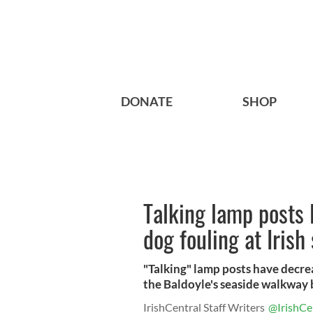
DONATE
SHOP
Talking lamp posts 
dog fouling at Irish
"Talking" lamp posts have decre
the Baldoyle's seaside walkway b
IrishCentral Staff Writers
@IrishCe