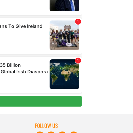
FOLLOW US