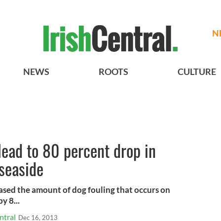
N
NEWS
ROOTS
CULTURE
lead to 80 percent drop in
 seaside
ased the amount of dog fouling that occurs on
y 8...
ntral
Dec 16, 2013