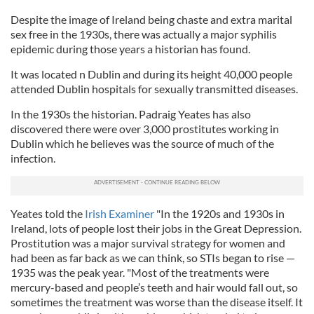
Despite the image of Ireland being chaste and extra marital
sex free in the 1930s, there was actually a major syphilis
epidemic during those years a historian has found.
It was located n Dublin and during its height 40,000 people
attended Dublin hospitals for sexually transmitted diseases.
In the 1930s the historian. Padraig Yeates has also
discovered there were over 3,000 prostitutes working in
Dublin which he believes was the source of much of the
infection.
Yeates told the
Irish Examiner
"In the 1920s and 1930s in
Ireland, lots of people lost their jobs in the Great Depression.
Prostitution was a major survival strategy for women and
had been as far back as we can think, so STIs began to rise —
1935 was the peak year. "Most of the treatments were
mercury-based and people’s teeth and hair would fall out, so
sometimes the treatment was worse than the disease itself. It