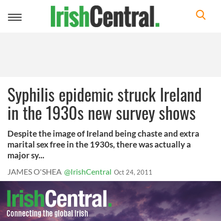
Toggle
navigation
Syphilis epidemic struck Ireland
in the 1930s new survey shows
Despite the image of Ireland being chaste and extra
marital sex free in the 1930s, there was actually a
major sy...
JAMES O'SHEA
@IrishCentral
Oct 24, 2011