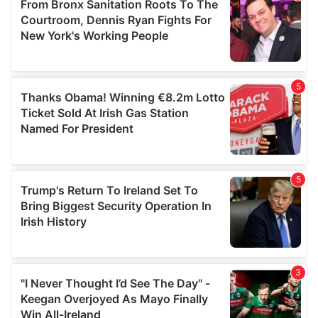
may combine it with other information that you’ve
provided to them or that they’ve collected from your use
of their services.