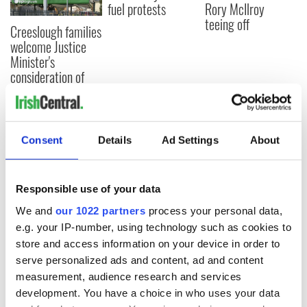
fuel protests
Rory McIlroy
teeing off
Creeslough families
welcome Justice
Minister's
consideration of
inquiry
Consent
Details
Ad Settings
About
COMMENTS
Responsible use of your data
We and
our 1022 partners
process your personal data,
e.g. your IP-number, using technology such as cookies to
store and access information on your device in order to
serve personalized ads and content, ad and content
measurement, audience research and services
development. You have a choice in who uses your data