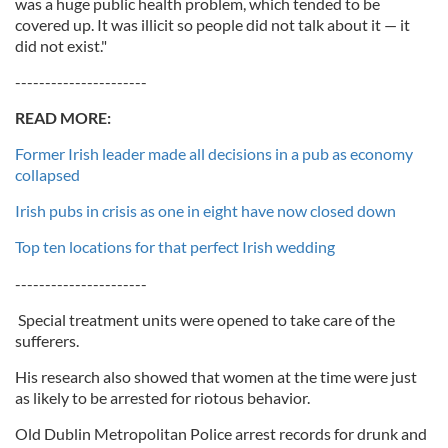
was a huge public health problem, which tended to be
covered up. It was illicit so people did not talk about it — it
did not exist."
----------------------
READ MORE:
Former Irish leader made all decisions in a pub as economy
collapsed
Irish pubs in crisis as one in eight have now closed down
Top ten locations for that perfect Irish wedding
----------------------
Special treatment units were opened to take care of the
sufferers.
His research also showed that women at the time were just
as likely to be arrested for riotous behavior.
Old Dublin Metropolitan Police arrest records for drunk and