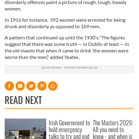
disorderly offences paint a picture of rough, tough, bawdy
women.
In 1916 for instance, 392 women were arrested for being
drunk and disorderly as opposed to 169 men.
A pattern that continued up until the 1930’s:"The figures
suggest that there was some truth — in Dublin at least — in
the old maxim that when it came to drink ‘the women were
worse than the men’," added Yeates.
READ NEXT
Irish Government to
The Masters 2026:
hold emergency
All you need to
talks to try and end
know - and when is