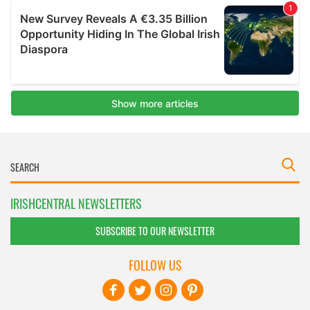
IRISHCENTRAL NEWSLETTERS
SUBSCRIBE TO OUR NEWSLETTER
FOLLOW US