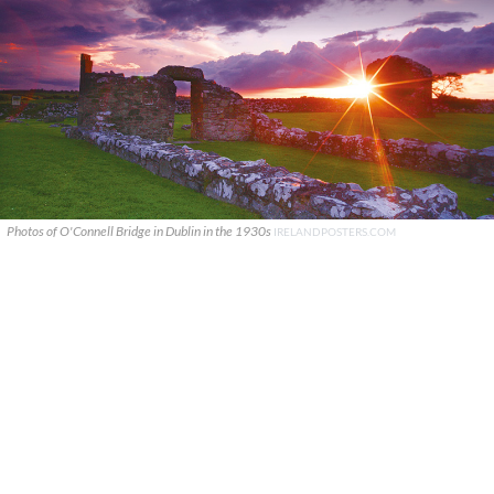
Photos of O'Connell Bridge in Dublin in the 1930s
IRELANDPOSTERS.COM