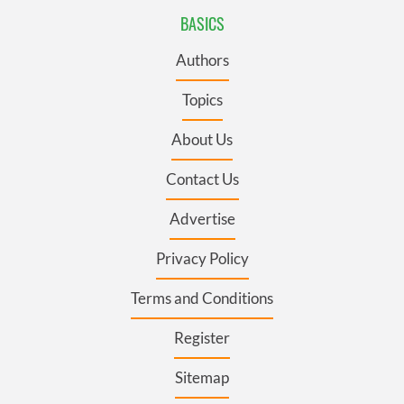
BASICS
Authors
Topics
About Us
Contact Us
Advertise
Privacy Policy
Terms and Conditions
Register
Sitemap