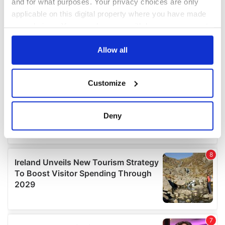
and for what purposes. Your privacy choices are only
applicable on this digital property where you have made
your choices. You can change or withdraw your consent
any time from the Cookie Declaration or by clicking on
the Privacy trigger icon.
Allow all
If you allow, we would also like to:
Customize
Collect information about your geographical
location which can be accurate to within several
meters
Deny
Identify your device by actively scanning it for
specific characteristics (fingerprinting)
Find out more about how your personal data is processed
and set your preferences in the
details section
.
We use cookies to personalise content and ads, to
provide social media features and to analyse our traffic.
We also share information about your use of our site with
our social media, advertising and analytics partners who