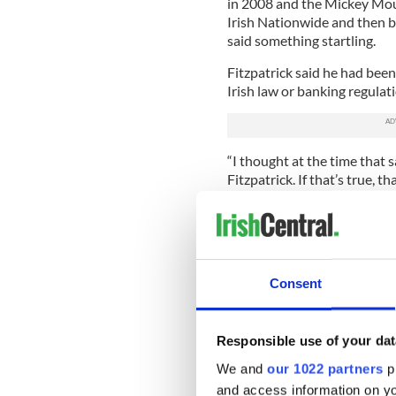
in 2008 and the Mickey Mou
Irish Nationwide and then b
said something startling.
Fitzpatrick said he had been
Irish law or banking regulat
“I thought at the time that 
Fitzpatrick. If that’s true, th
Lynch. “Fitzpatrick’s story 
didn’t bring Ireland down.
“But I wouldn’t want to let h
culpability and he is paying a
Consent
Fitzpatrick is painfully awar
from CEO of Anglo Irish.
Responsible use of your dat
“When I met him in Dublin w
a quick cup of coffee at a 
We and
our 1022 partners
pr
might see or say something 
and access information on yo