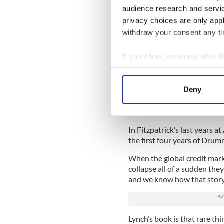
audience research and servi
“He felt like he had gone f
privacy choices are only app
to the guy who had called it
withdraw your consent any tim
Anglo Irish grew its loan bo
CEO and became chairman.
If you allow, we would also lik
“That’s where David Drumm’s
Collect information a
successor). But I think Fitzpa
Identify your device by
Deny
end of the day as Chairman 
Find out more about how your
You can’t say it was all Dru
hands.”
We use cookies to personalis
In Fitzpatrick’s last years a
information about your use of
the first four years of Drum
other information that you’ve
When the global credit mar
collapse all of a sudden they
and we know how that story
Lynch’s book is that rare thi