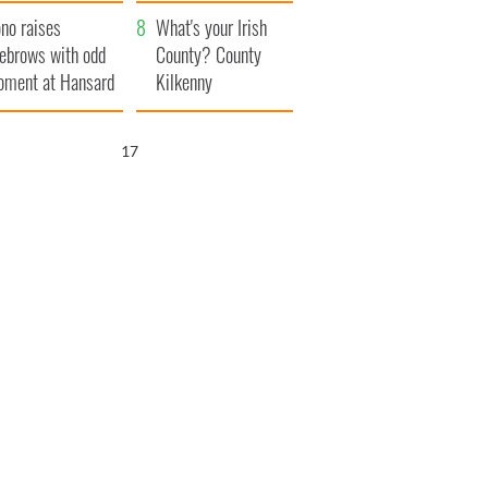
amera
Atlantic Way
no raises
What's your Irish
ebrows with odd
County? County
ment at Hansard
Kilkenny
neral
15