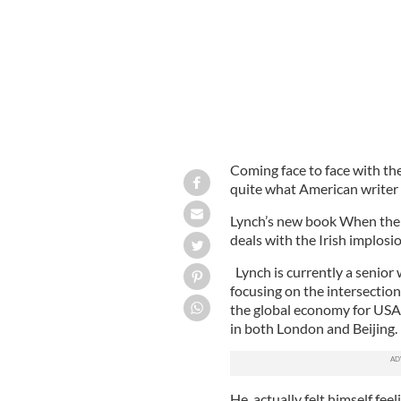
Coming face to face with the
quite what American writer
Lynch’s new book When the 
deals with the Irish implosi
Lynch is currently a senior
focusing on the intersection
the global economy for USA
in both London and Beijing.
He actually felt himself feel