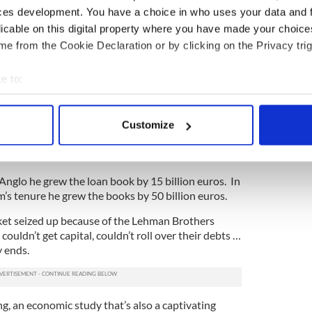
ces development. You have a choice in who uses your data and 
rom being seen as the guy who helped Ireland grow
licable on this digital property where you have made your choic
s downfall.”
e from the Cookie Declaration or by clicking on the Privacy trig
ok in the years after Fitzpatrick stepped down as
e to:
 responsibility lies (Drumm was Fitzpatrick’s
bout your geographical location which can be accurate to within 
trick was a little too forgiving of himself. At the
 actively scanning it for specific characteristics (fingerprinting)
Customize
of the Board you are getting paid to do something.
 personal data is processed and set your preferences in the
det
mm’s fault, I was down on the golf course shaking
e content and ads, to provide social media features and to analy
t Anglo he grew the loan book by 15 billion euros. In
 our site with our social media, advertising and analytics partn
m’s tenure he grew the books by 50 billion euros.
 provided to them or that they’ve collected from your use of their
ket seized up because of the Lehman Brothers
 couldn’t get capital, couldn’t roll over their debts …
 ends.
ng, an economic study that’s also a captivating