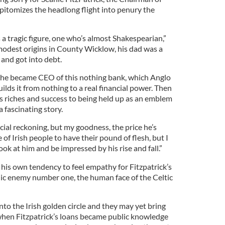
itomizes the headlong flight into penury the
s a tragic figure, one who’s almost Shakespearian,”
odest origins in County Wicklow, his dad was a
and got into debt.
n he became CEO of this nothing bank, which Anglo
ilds it from nothing to a real financial power. Then
his riches and success to being held up as an emblem
 a fascinating story.
icial reckoning, but my goodness, the price he’s
 of Irish people to have their pound of flesh, but I
look at him and be impressed by his rise and fall.”
 his own tendency to feel empathy for Fitzpatrick’s
lic enemy number one, the human face of the Celtic
nto the Irish golden circle and they may yet bring
when Fitzpatrick’s loans became public knowledge