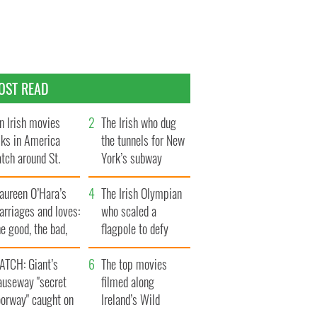
OST READ
n Irish movies
The Irish who dug
lks in America
the tunnels for New
tch around St.
York’s subway
trick’s Day
system
aureen O’Hara’s
The Irish Olympian
rriages and loves:
who scaled a
e good, the bad,
flagpole to defy
d the ugly
Britain
ATCH: Giant’s
The top movies
auseway "secret
filmed along
oorway" caught on
Ireland’s Wild