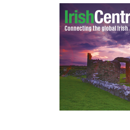
Former Anglo Irish Bank Boss, Sean F