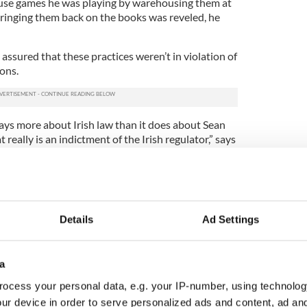
se games he was playing by warehousing them at
ringing them back on the books was reveled, he
 assured that these practices weren’t in violation of
ions.
says more about Irish law than it does about Sean
at really is an indictment of the Irish regulator,” says
became emblematic of a broader social trend. He
im off the hook either. He’s not alone in his
 price for his role.”
Details
Ad Settings
e, Lynch says, of how complete his fall has been
a
e were skulking around on a street corner. We had
gas station and we got back indoors before someone
ocess your personal data, e.g. your IP-number, using technolog
to him.
ur device in order to serve personalized ads and content, ad a