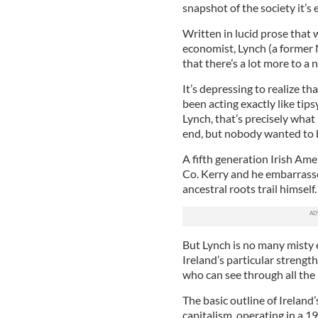
snapshot of the society it’s 
Written in lucid prose that 
economist, Lynch (a former
that there’s a lot more to a 
It’s depressing to realize 
been acting exactly like tipsy
Lynch, that’s precisely wh
end, but nobody wanted to b
A fifth generation Irish Ame
Co. Kerry and he embarrasse
ancestral roots trail himself.
But Lynch is no many misty e
Ireland’s particular strengt
who can see through all the 
The basic outline of Ireland
capitalism, operating in a 19