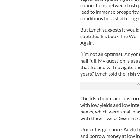
connections between Irish p
lead to immense prosperity.
conditions for a shattering c
But Lynch suggests it would 
subtitled his book The Worl
Again.
“I’m not an optimist. Anyon
half full. My question is usu
that Ireland will navigate the
years,” Lynch told the Irish 
The Irish boom and bust occ
with low yields and low inter
banks, which were small pla
with the arrival of Sean Fitz
Under his guidance, Anglo I
and borrow money at low inter