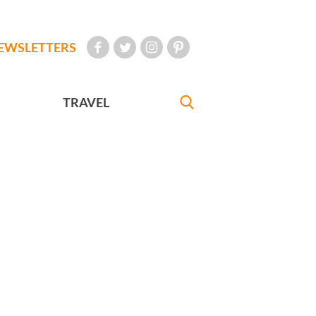
EWSLETTERS
TRAVEL