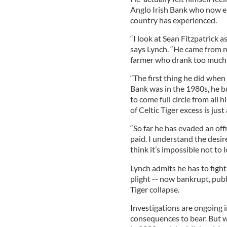
Anglo Irish Bank who now ep
country has experienced.
“I look at Sean Fitzpatrick a
says Lynch. “He came from m
farmer who drank too much 
“The first thing he did whe
Bank was in the 1980s, he bu
to come full circle from all 
of Celtic Tiger excess is just
“So far he has evaded an off
paid. I understand the desire
think it’s impossible not to 
Lynch admits he has to fight
plight -- now bankrupt, pub
Tiger collapse.
Investigations are ongoing i
consequences to bear. But 