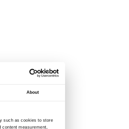
About
y such as cookies to store
nd content measurement,