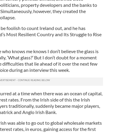
oliticians, property developers and the banks to
 Simultaneously, however, they created the
ollapse.
be foolish to count Ireland out, and he has
d’s Most Resilient Country and Its Struggle to Rise
e who knows me knows I don’t believe the glass is
ally, ‘What glass?’ But I don’t doubt for a moment
 difficulties that lie ahead of it over the next few
Voice during an interview this week.
urred at a time when there was an ocean of capital,
est rates. From the Irish side of this the Irish
yers traditionally, suddenly became major players,
patrick and Anglo Irish Bank.
rish was able to go out to global wholesale markets
est rates, in euros, gaining access for the first