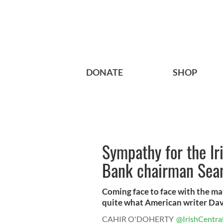
DONATE
SHOP
Sympathy for the Iri
Bank chairman Sean
Coming face to face with the man
quite what American writer Davi
CAHIR O'DOHERTY
@IrishCentra