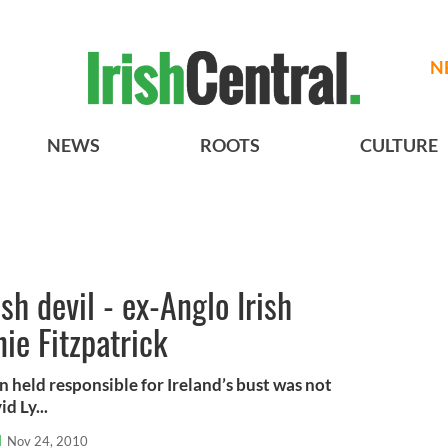
N
NEWS
ROOTS
CULTURE
sh devil - ex-Anglo Irish
ie Fitzpatrick
 held responsible for Ireland’s bust was not
d Ly...
l
Nov 24, 2010