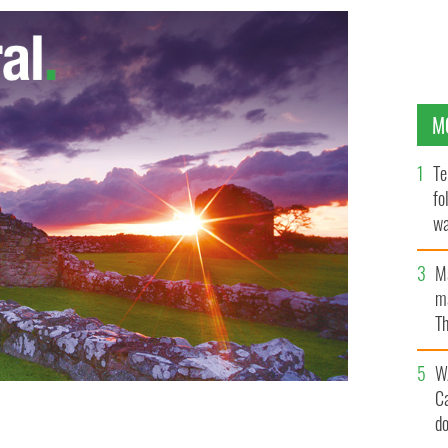
M
Te
fo
wa
Pa
M
ma
Th
an
W
C
d
itzPatrick