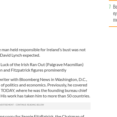
c
Bo
ey
mo
fu
 man held responsible for Ireland’s bust was not
 David Lynch expected.
Luck of the Irish Ran Out (Palgrave Macmillan)
on and Fitzpatrick figures prominently
 writer with Bloomberg News in Washington, D.C.,
 of politics and economics. Previously, he covered
 TODAY, where he was the founding bureau chief
 His work has taken him to more than 50 countries.
ing sorry for Seanie FitzPatrick, the Chairman of