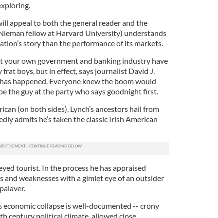
exploring.
will appeal to both the general reader and the
 Nieman fellow at Harvard University) understands
nation’s story than the performance of its markets.
that your own government and banking industry have
 frat boys, but in effect, says journalist David J.
at has happened. Everyone knew the boom would
e the guy at the party who says goodnight first.
rican (on both sides), Lynch’s ancestors hail from
dly admits he’s taken the classic Irish American
yed tourist. In the process he has appraised
hs and weaknesses with a gimlet eye of an outsider
palaver.
’s economic collapse is well-documented -- crony
th century political climate, allowed close