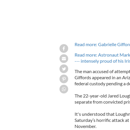
Read more: Gabrielle Giffor
Read more: Astronaut Mark 
--- intensely proud of his Ir
The man accused of attempt
Giffords appeared in an Ari
federal custody pending a d
The 22-year-old Jared Loughn
separate from convicted pri
It's understood that Loughn
Saturday’s horrific attack a
November.