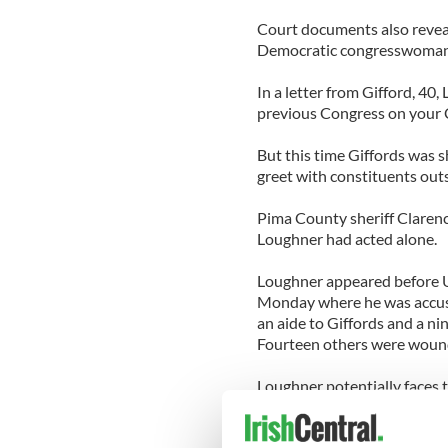
Court documents also revea
Democratic congresswoman
In a letter from Gifford, 40
previous Congress on your C
But this time Giffords was s
greet with constituents out
Pima County sheriff Clarenc
Loughner had acted alone.
Loughner appeared before 
Monday where he was accused 
an aide to Giffords and a ni
Fourteen others were wound
Loughner potentially faces 
charges. He also faces up to
charge, and up to 20 years 