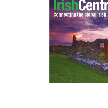
Suspected shooter Jared Loughner