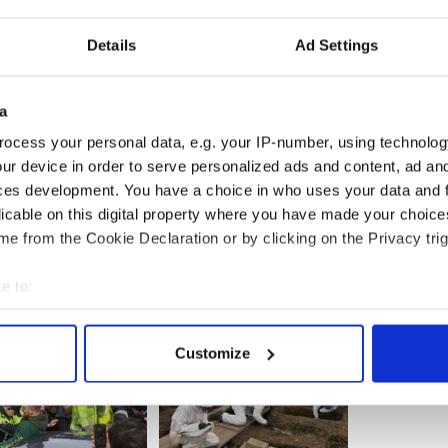
Details
Ad Settings
ds’ love story with husband Mark Kelly
a
Kelly, spouse of Gabby Giffords, an American hero
ish heritage
ocess your personal data, e.g. your IP-number, using technolog
ur device in order to serve personalized ads and content, ad a
ces development. You have a choice in who uses your data and 
licable on this digital property where you have made your choic
e from the Cookie Declaration or by clicking on the Privacy trig
e to:
bout your geographical location which can be accurate to within 
 actively scanning it for specific characteristics (fingerprinting)
Customize
 personal data is processed and set your preferences in the
det
e content and ads, to provide social media features and to analy
 our site with our social media, advertising and analytics partn