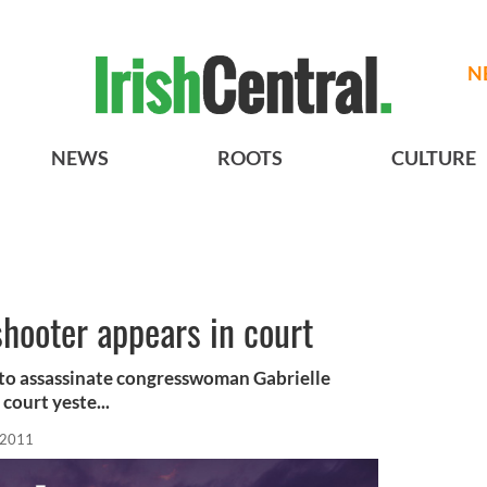
N
NEWS
ROOTS
CULTURE
hooter appears in court
to assassinate congresswoman Gabrielle
court yeste...
 2011