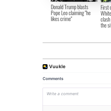
other information that you’ve
Donald Trump blasts
First 
Pope Leo claiming "he
White
likes crime"
clash
the si