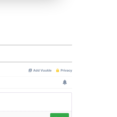
 services.