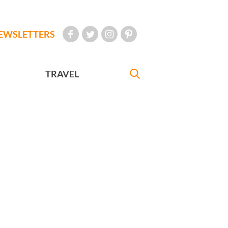
EWSLETTERS
TRAVEL