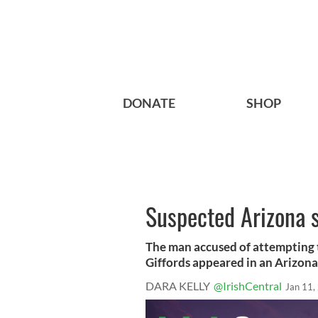
DONATE
SHOP
Suspected Arizona s
The man accused of attempting 
Giffords appeared in an Arizona 
DARA KELLY
@IrishCentral
Jan 11,