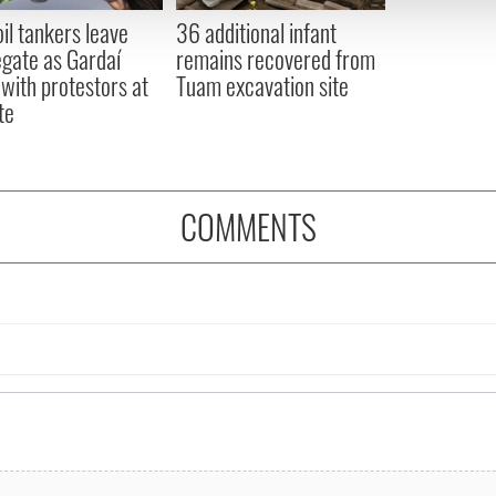
 provided to them or that they’ve collected from your use of their
oil tankers leave
36 additional infant
gate as Gardaí
remains recovered from
 with protestors at
Tuam excavation site
te
COMMENTS