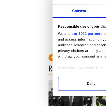
charges.
Consent
Read more: Gabrielle Giffor
Responsible use of your dat
Read more: Astronaut Mark 
--- intensely proud of his Ir
We and
our 1022 partners
pr
and access information on yo
audience research and servi
privacy choices are only app
withdraw your consent any tim
READ NEXT
If you allow, we would also lik
Collect information a
Identify your device by
Deny
Find out more about how your
We use cookies to personalis
information about your use of