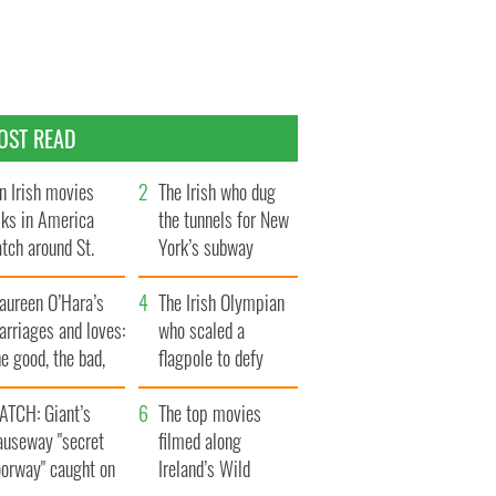
OST READ
n Irish movies
The Irish who dug
lks in America
the tunnels for New
tch around St.
York’s subway
trick’s Day
system
aureen O’Hara’s
The Irish Olympian
rriages and loves:
who scaled a
e good, the bad,
flagpole to defy
d the ugly
Britain
ATCH: Giant’s
The top movies
auseway "secret
filmed along
oorway" caught on
Ireland’s Wild