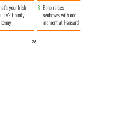
amera
Atlantic Way
at's your Irish
Bono raises
unty? County
eyebrows with odd
lkenny
moment at Hansard
funeral
25