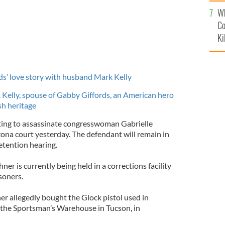
c
Wh
Co
Ki
ds’ love story with husband Mark Kelly
Kelly, spouse of Gabby Giffords, an American hero
ish heritage
ing to assassinate congresswoman Gabrielle
zona court yesterday. The defendant will remain in
etention hearing.
er is currently being held in a corrections facility
soners.
er allegedly bought the Glock pistol used in
t the Sportsman’s Warehouse in Tucson, in