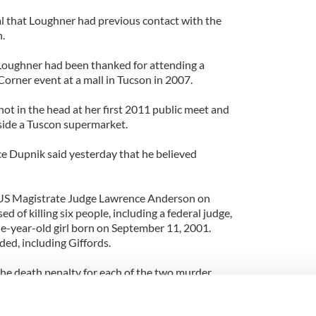
l that Loughner had previous contact with the
.
, Loughner had been thanked for attending a
orner event at a mall in Tucson in 2007.
hot in the head at her first 2011 public meet and
side a Tuscon supermarket.
e Dupnik said yesterday that he believed
US Magistrate Judge Lawrence Anderson on
of killing six people, including a federal judge,
ne-year-old girl born on September 11, 2001.
ed, including Giffords.
the death penalty for each of the two murder
 life in prison on the attempted assassination
in prison on each of the two attempted murder