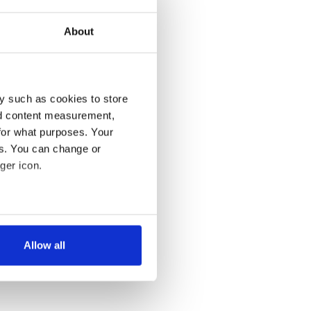
About
y such as cookies to store
nd content measurement,
for what purposes. Your
es. You can change or
ger icon.
several meters
Allow all
ails section
.
se our traffic. We also share
ers who may combine it with