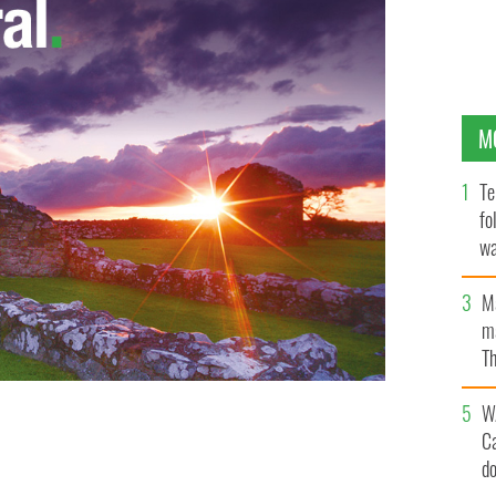
M
Te
fo
wa
Pa
M
ma
Th
an
W
C
d