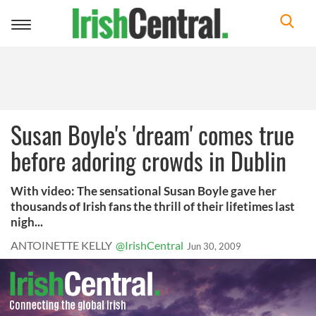
Toggle
navigation
Susan Boyle's 'dream' comes true
before adoring crowds in Dublin
With video: The sensational Susan Boyle gave her
thousands of Irish fans the thrill of their lifetimes last
nigh...
ANTOINETTE KELLY
@IrishCentral
Jun 30, 2009