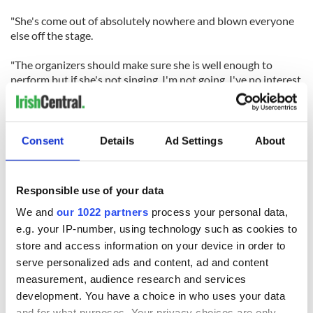
"She's come out of absolutely nowhere and blown everyone
else off the stage.
"The organizers should make sure she is well enough to
perform but if she's not singing, I'm not going. I've no interest
in seeing a bunch of teenagers with their whole lives ahead of
them. I want to see this woman who was written off by
everyone and then stunned the world."
Consent
Details
Ad Settings
About
Responsible use of your data
READ NEXT
We and
our 1022 partners
process your personal data,
e.g. your IP-number, using technology such as cookies to
store and access information on your device in order to
serve personalized ads and content, ad and content
Irish Government to
The Masters 2026:
measurement, audience research and services
hold emergency
All you need to
development. You have a choice in who uses your data
talks to try and end
know - and when is
and for what purposes. Your privacy choices are only