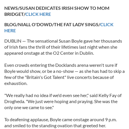
NEWS/SUSAN DEDICATES IRISH SHOW TO MOM
BRIDGET/
CLICK HERE
BLOG/NIALL O'DOWD/THE FAT LADY SINGS/
CLICK
HERE
DUBLIN — The sensational Susan Boyle gave her thousands
of Irish fans the thrill of their lifetimes last night when she
appeared onstage at the O2 Center in Dublin.
Even crowds entering the Docklands arena weren't sure if
Boyle would show, or be a no-show — as she has had to skip a
few of the "Britain's Got Talent" live concerts because of
exhaustion.
"We really had no idea if we'd even see her," said Kelly Fay of
Drogheda. "We just were hoping and praying. She was the
only one we came to see."
To deafening applause, Boyle came onstage around 9 p.m.
and smiled to the standing ovation that greeted her.