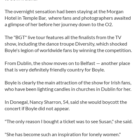
The overnight sensation had been staying at the Morgan
Hotel in Temple Bar, where fans and photographers awaited
a glimpse of her before her journey down to the O2.
The "BGT" live tour features all the finalists from the TV
show, including the dance troupe Diversity, which shocked
Boyle's legion of worldwide fans by winning the competition.
From Dublin, the show moves on to Belfast — another place
that is very definitely friendly country for Boyle.
Boyle is clearly the main attraction of the show for Irish fans,
who have been lighting candles in churches in Dublin for her.
In Donegal, Nancy Sharron, 54, said she would boycott the
concert if Boyle did not appear.
"The only reason I bought a ticket was to see Susan," she said.
"She has become such an inspiration for lonely women."