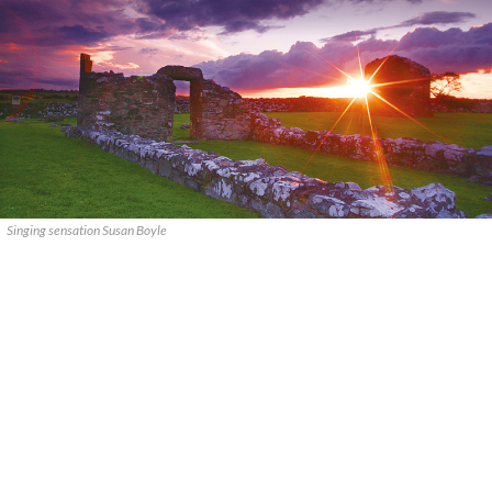
Singing sensation Susan Boyle