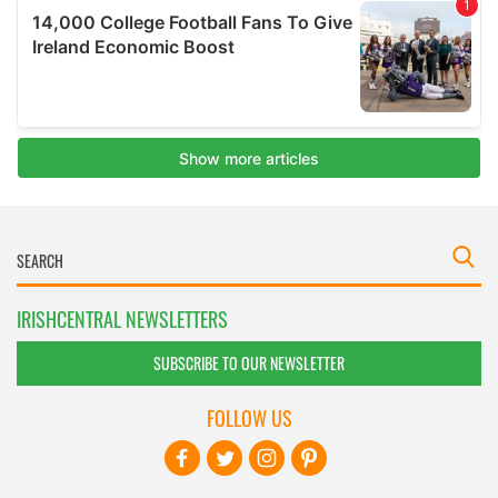
IRISHCENTRAL NEWSLETTERS
SUBSCRIBE TO OUR NEWSLETTER
FOLLOW US