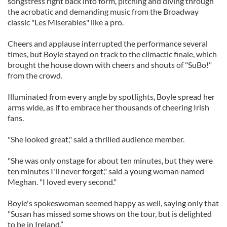
songstress right back into form, pitching and diving through
the acrobatic and demanding music from the Broadway
classic "Les Miserables" like a pro.
Cheers and applause interrupted the performance several
times, but Boyle stayed on track to the climactic finale, which
brought the house down with cheers and shouts of "SuBo!"
from the crowd.
Illuminated from every angle by spotlights, Boyle spread her
arms wide, as if to embrace her thousands of cheering Irish
fans.
"She looked great," said a thrilled audience member.
"She was only onstage for about ten minutes, but they were
ten minutes I'll never forget," said a young woman named
Meghan. "I loved every second."
Boyle's spokeswoman seemed happy as well, saying only that
"Susan has missed some shows on the tour, but is delighted
to be in Ireland.”