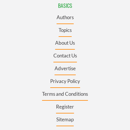
BASICS
Authors
Topics
About Us
Contact Us
Advertise
Privacy Policy
Terms and Conditions
Register
Sitemap