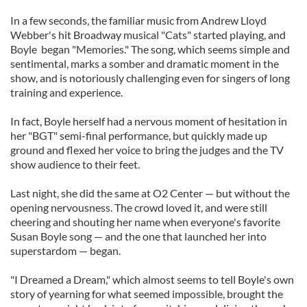
In a few seconds, the familiar music from Andrew Lloyd
Webber's hit Broadway musical "Cats" started playing, and
Boyle began "Memories." The song, which seems simple and
sentimental, marks a somber and dramatic moment in the
show, and is notoriously challenging even for singers of long
training and experience.
In fact, Boyle herself had a nervous moment of hesitation in
her "BGT" semi-final performance, but quickly made up
ground and flexed her voice to bring the judges and the TV
show audience to their feet.
Last night, she did the same at O2 Center — but without the
opening nervousness. The crowd loved it, and were still
cheering and shouting her name when everyone's favorite
Susan Boyle song — and the one that launched her into
superstardom — began.
"I Dreamed a Dream," which almost seems to tell Boyle's own
story of yearning for what seemed impossible, brought the