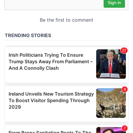
may combine it with other information that you’ve
provided to them or that they’ve collected from your use
of their services.