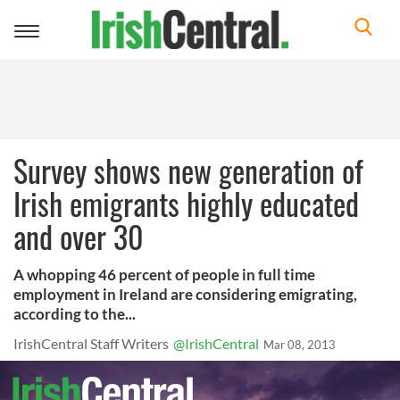
Toggle
navigation
Survey shows new generation of
Irish emigrants highly educated
and over 30
A whopping 46 percent of people in full time
employment in Ireland are considering emigrating,
according to the...
IrishCentral Staff Writers
@IrishCentral
Mar 08, 2013