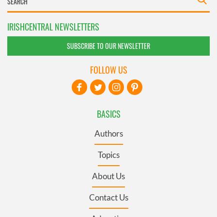
IRISHCENTRAL NEWSLETTERS
SUBSCRIBE TO OUR NEWSLETTER
FOLLOW US
BASICS
Authors
Topics
About Us
Contact Us