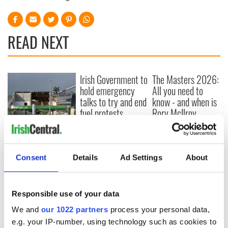
READ NEXT
Irish Government to
The Masters 2026:
hold emergency
All you need to
talks to try and end
know - and when is
fuel protests
Rory McIlroy
teeing off
Creeslough families
welcome Justice
Minister's
Consent
Details
Ad Settings
About
consideration of
inquiry
Responsible use of your data
We and
our 1022 partners
process your personal data,
e.g. your IP-number, using technology such as cookies to