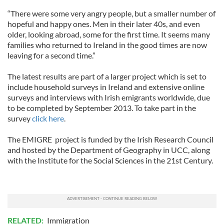
“There were some very angry people, but a smaller number of
hopeful and happy ones. Men in their later 40s, and even
older, looking abroad, some for the first time. It seems many
families who returned to Ireland in the good times are now
leaving for a second time.”
The latest results are part of a larger project which is set to
include household surveys in Ireland and extensive online
surveys and interviews with Irish emigrants worldwide, due
to be completed by September 2013. To take part in the
survey
click here
.
The EMIGRE project is funded by the Irish Research Council
and hosted by the Department of Geography in UCC, along
with the Institute for the Social Sciences in the 21st Century.
RELATED:
Immigration