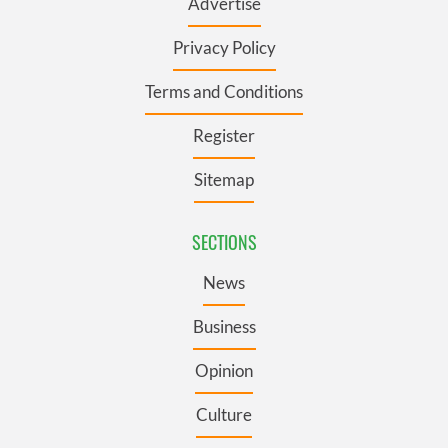
Advertise
Privacy Policy
Terms and Conditions
Register
Sitemap
SECTIONS
News
Business
Opinion
Culture