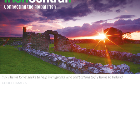
‘Fly Them Home’ seeks to help immigrants who can’t afford to fly home to Ireland
GOOGLE IMAGES