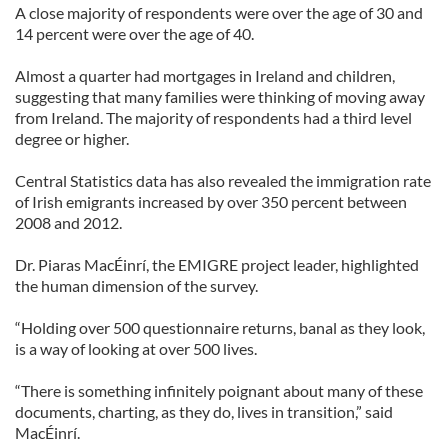
A close majority of respondents were over the age of 30 and
14 percent were over the age of 40.
Almost a quarter had mortgages in Ireland and children,
suggesting that many families were thinking of moving away
from Ireland. The majority of respondents had a third level
degree or higher.
Central Statistics data has also revealed the immigration rate
of Irish emigrants increased by over 350 percent between
2008 and 2012.
Dr. Piaras MacÉinrí, the EMIGRE project leader, highlighted
the human dimension of the survey.
“Holding over 500 questionnaire returns, banal as they look,
is a way of looking at over 500 lives.
“There is something infinitely poignant about many of these
documents, charting, as they do, lives in transition,” said
MacÉinrí.