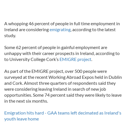
A whopping 46 percent of people in full time employment in
Ireland are considering
emigrating
, according to the latest
study.
Some 62 percent of people in gainful employment are
unhappy with their career prospects in Ireland, according to
to University College Cork’s
EMIGRE project
.
As part of the EMIGRE project, over 500 people were
surveyed at the recent Working Abroad Expos held in Dublin
and Cork. Almost three quarters of respondents said they
were considering leaving Ireland in search of new job
opportunities. Some 74 percent said they were likely to leave
in the next six months.
Emigration hits hard - GAA teams left decimated as Ireland's
youth leave home