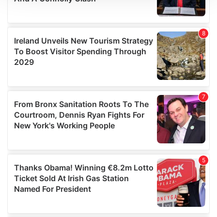
We use cookies to personalise content and ads, to
provide social media features and to analyse our traffic.
We also share information about your use of our site with
our social media, advertising and analytics partners who
may combine it with other information that you’ve
provided to them or that they’ve collected from your use
of their services.