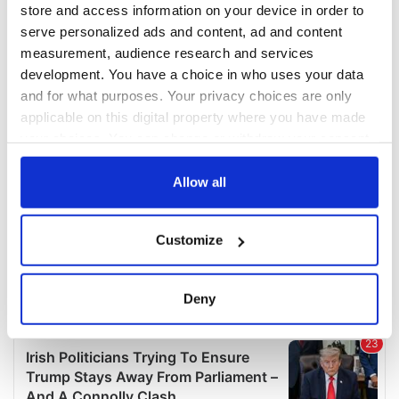
COMMENTS
store and access information on your device in order to
serve personalized ads and content, ad and content
measurement, audience research and services
development. You have a choice in who uses your data
and for what purposes. Your privacy choices are only
applicable on this digital property where you have made
your choices. You can change or withdraw your consent
any time from the Cookie Declaration or by clicking on
the Privacy trigger icon.
Allow all
If you allow, we would also like to:
Customize
Collect information about your geographical
location which can be accurate to within several
meters
Deny
Identify your device by actively scanning it for
specific characteristics (fingerprinting)
Find out more about how your personal data is processed
and set your preferences in the
details section
.