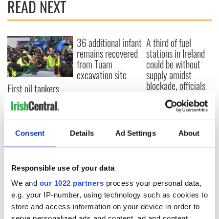
READ NEXT
36 additional infant
A third of fuel
remains recovered
stations in Ireland
from Tuam
could be without
excavation site
supply amidst
blockade, officials
First oil tankers
warn
leave Whitegate as
Gardaí clash with
protestors at the
site
Consent
Details
Ad Settings
About
Responsible use of your data
COMMENTS
We and
our 1022 partners
process your personal data,
e.g. your IP-number, using technology such as cookies to
store and access information on your device in order to
serve personalized ads and content, ad and content