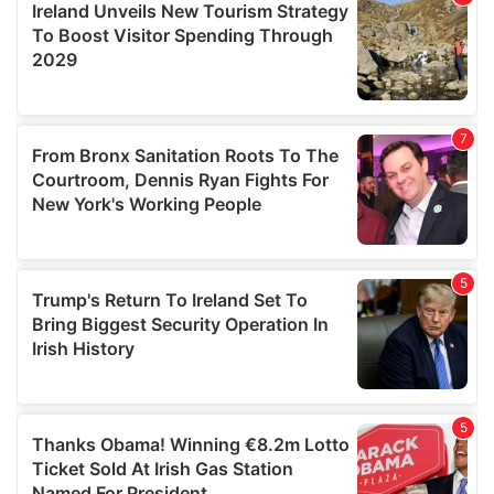
provide social media features and to analyse our traffic.
We also share information about your use of our site with
our social media, advertising and analytics partners who
may combine it with other information that you’ve
provided to them or that they’ve collected from your use
of their services.