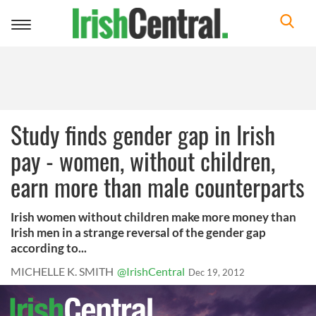
Toggle
navigation
Study finds gender gap in Irish
pay - women, without children,
earn more than male counterparts
Irish women without children make more money than
Irish men in a strange reversal of the gender gap
according to...
MICHELLE K. SMITH
@IrishCentral
Dec 19, 2012