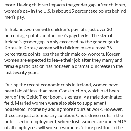
more. Having children impacts the gender gap. After children,
women’s pay in the U.S. is about 15 percentage points behind
men’s pay.
In Ireland, women with children’s pay falls just over 30
percentage points behind men’s paychecks. The size of
Ireland’s gender gap is only exceeded by the gender gap in
Korea. In Korea, women with children make almost 35
percentage points less than their male co-workers. Korean
women are expected to leave their job after they marry and
female participation has not seen a dramatic increase in the
last twenty years.
During the recent economic crisis in Ireland, women have
been laid off less than men. Construction, which had been
part of the Celtic Tiger boom, is generally a male dominated
field. Married women were also able to supplement
household income by adding more hours at work. However,
these are just a temporary solution. Crisis driven cuts in the
public sector employment, where Irish women are under 60%
of all employees, will worsen women’s future position in the