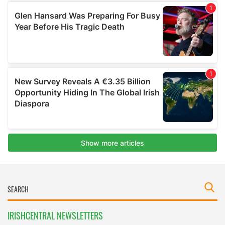
IRISHCENTRAL NEWSLETTERS