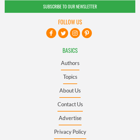
SUBSCRIBE TO OUR NEWSLETTER
FOLLOW US
BASICS
Authors
Topics
About Us
Contact Us
Advertise
Privacy Policy