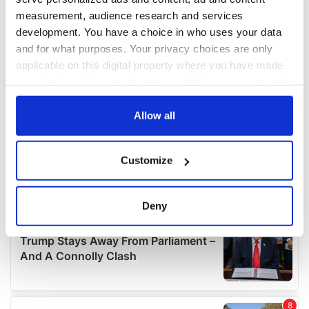
measurement, audience research and services
development. You have a choice in who uses your data
and for what purposes. Your privacy choices are only
applicable on this digital property where you have made
your choices. You can change or withdraw your consent
any time from the Cookie Declaration or by clicking on
the Privacy trigger icon.
Allow all
If you allow, we would also like to:
Customize
Collect information about your geographical
location which can be accurate to within several
meters
Deny
Identify your device by actively scanning it for
specific characteristics (fingerprinting)
Find out more about how your personal data is processed
and set your preferences in the
details section
.
We use cookies to personalise content and ads, to