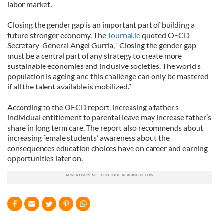
labor market.
Closing the gender gap is an important part of building a
future stronger economy. The
Journal.ie
quoted OECD
Secretary-General Angel Gurria, “Closing the gender gap
must be a central part of any strategy to create more
sustainable economies and inclusive societies. The world’s
population is ageing and this challenge can only be mastered
if all the talent available is mobilized.”
According to the OECD report, increasing a father’s
individual entitlement to parental leave may increase father’s
share in long term care. The report also recommends about
increasing female students’ awareness about the
consequences education choices have on career and earning
opportunities later on.