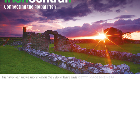
Irish women make more when they don’t have kids
GETTY IMAGES/HEMERA