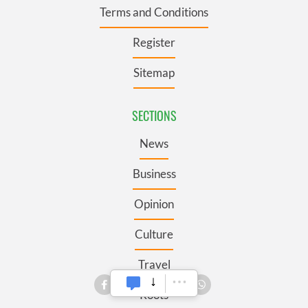
Terms and Conditions
Register
Sitemap
SECTIONS
News
Business
Opinion
Culture
Travel
Roots