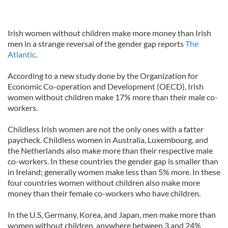
Irish women without children make more money than Irish
men in a strange reversal of the gender gap reports
The
Atlantic
.
According to a new study done by the Organization for
Economic Co-operation and Development (OECD), Irish
women without children make 17% more than their male co-
workers.
Childless Irish women are not the only ones with a fatter
paycheck. Childless women in Australia, Luxembourg, and
the Netherlands also make more than their respective male
co-workers. In these countries the gender gap is smaller than
in Ireland; generally women make less than 5% more. In these
four countries women without children also make more
money than their female co-workers who have children.
In the U.S, Germany, Korea, and Japan, men make more than
women without children, anywhere between 3 and 24%