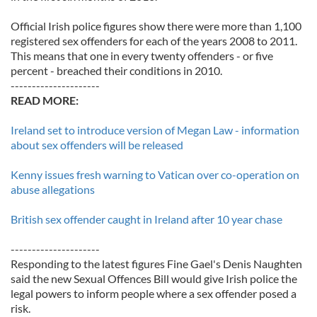
Official Irish police figures show there were more than 1,100
registered sex offenders for each of the years 2008 to 2011.
This means that one in every twenty offenders - or five
percent - breached their conditions in 2010.
---------------------
READ MORE:
Ireland set to introduce version of Megan Law - information
about sex offenders will be released
Kenny issues fresh warning to Vatican over co-operation on
abuse allegations
British sex offender caught in Ireland after 10 year chase
---------------------
Responding to the latest figures Fine Gael's Denis Naughten
said the new Sexual Offences Bill would give Irish police the
legal powers to inform people where a sex offender posed a
risk.