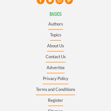
BASICS
Authors
Topics
About Us
Contact Us
Advertise
Privacy Policy
Terms and Conditions
Register