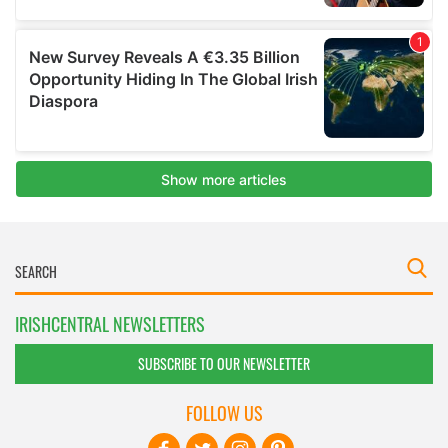
IRISHCENTRAL NEWSLETTERS
SUBSCRIBE TO OUR NEWSLETTER
FOLLOW US