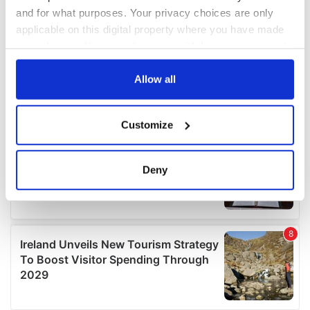
and for what purposes. Your privacy choices are only
applicable on this digital property where you have made
your choices. You can change or withdraw your consent
any time from the Cookie Declaration or by clicking on
the Privacy trigger icon.
Allow all
If you allow, we would also like to:
Customize
Collect information about your geographical
location which can be accurate to within several
meters
Deny
Identify your device by actively scanning it for
specific characteristics (fingerprinting)
Find out more about how your personal data is processed
and set your preferences in the
details section
.
We use cookies to personalise content and ads, to
provide social media features and to analyse our traffic.
We also share information about your use of our site with