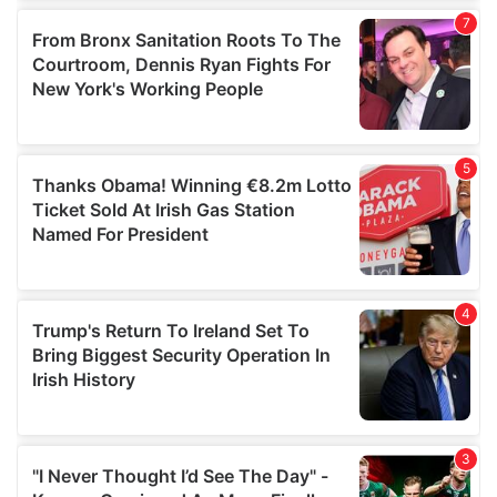
our social media, advertising and analytics partners who
may combine it with other information that you’ve
provided to them or that they’ve collected from your use
of their services.