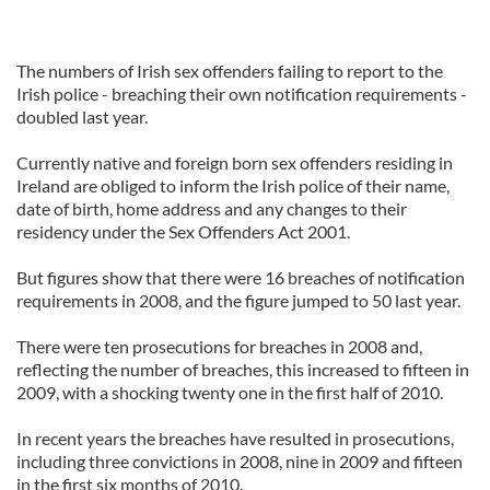
The numbers of Irish sex offenders failing to report to the
Irish police - breaching their own notification requirements -
doubled last year.
Currently native and foreign born sex offenders residing in
Ireland are obliged to inform the Irish police of their name,
date of birth, home address and any changes to their
residency under the Sex Offenders Act 2001.
But figures show that there were 16 breaches of notification
requirements in 2008, and the figure jumped to 50 last year.
There were ten prosecutions for breaches in 2008 and,
reflecting the number of breaches, this increased to fifteen in
2009, with a shocking twenty one in the first half of 2010.
In recent years the breaches have resulted in prosecutions,
including three convictions in 2008, nine in 2009 and fifteen
in the first six months of 2010.