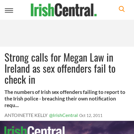
Toggle
navigation
Strong calls for Megan Law in
Ireland as sex offenders fail to
check in
The numbers of Irish sex offenders failing to report to
the Irish police - breaching their own notification
requ...
ANTOINETTE KELLY
@IrishCentral
Oct 12, 2011