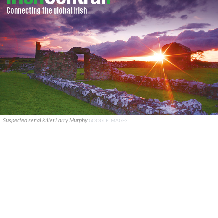
Suspected serial killer Larry Murphy
GOOGLE IMAGES