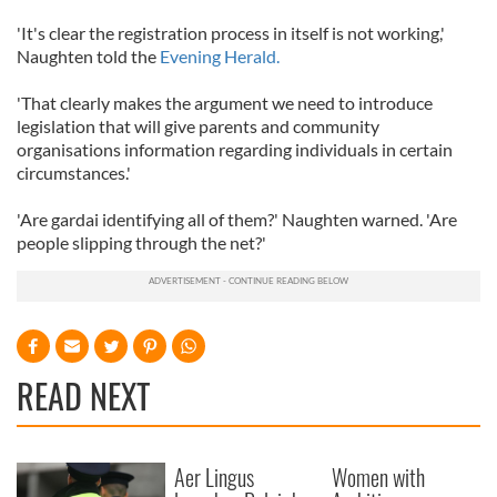
'It's clear the registration process in itself is not working,'
Naughten told the
Evening Herald.
'That clearly makes the argument we need to introduce
legislation that will give parents and community
organisations information regarding individuals in certain
circumstances.'
'Are gardai identifying all of them?' Naughten warned. 'Are
people slipping through the net?'
READ NEXT
Aer Lingus
Women with