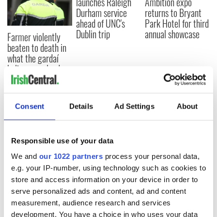
launches Raleigh
Ambition expo
Durham service
returns to Bryant
ahead of UNC's
Park Hotel for third
Dublin trip
annual showcase
Farmer violently
beaten to death in
what the gardaí
believe was land
dispute
Consent
Details
Ad Settings
About
COMMENTS
Responsible use of your data
We and
our 1022 partners
process your personal data,
e.g. your IP-number, using technology such as cookies to
store and access information on your device in order to
serve personalized ads and content, ad and content
measurement, audience research and services
development. You have a choice in who uses your data