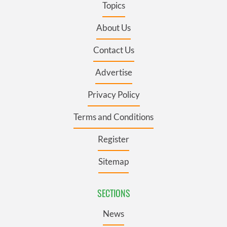
Topics
About Us
Contact Us
Advertise
Privacy Policy
Terms and Conditions
Register
Sitemap
SECTIONS
News