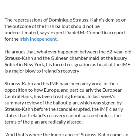
The repercussions of Dominique Strauss-Kahn's demise on
the outcome of the Irish bailout should not be
underestimated, says expert Daniel McConnell in a report
for the
Irish Independent
.
He argues that, whatever happened between the 62-year-old
Strauss-Kahn and the Guinean chamber maid at the luxury
Sofitel in New York, his forced resignation as head of the IMF
is a major blow to Ireland's recovery
Strauss-Kahn and his IMF have been very vocal in their
opposition to how Europe, and particularly the European
Central Bank, has been treating Ireland. In last week's
summary review of the bailout plan, which was signed by
Strauss-Kahn before the scandal erupted, the IMF clearly
states that Ireland's recovery cannot succeed unless the
terms of the plan are radically altered.
"And that's where the importance of Strauss-Kahn comes in.