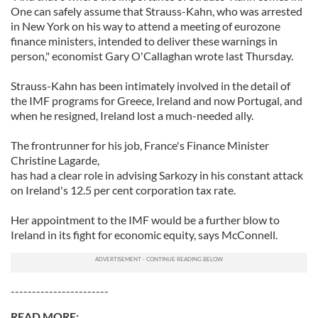
One can safely assume that Strauss-Kahn, who was arrested
in New York on his way to attend a meeting of eurozone
finance ministers, intended to deliver these warnings in
person," economist Gary O'Callaghan wrote last Thursday.
Strauss-Kahn has been intimately involved in the detail of
the IMF programs for Greece, Ireland and now Portugal, and
when he resigned, Ireland lost a much-needed ally.
The frontrunner for his job, France's Finance Minister
Christine Lagarde,
has had a clear role in advising Sarkozy in his constant attack
on Ireland's 12.5 per cent corporation tax rate.
Her appointment to the IMF would be a further blow to
Ireland in its fight for economic equity, says McConnell.
-----------------------
READ MORE: