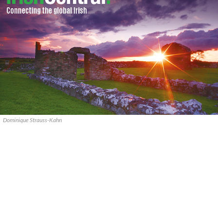
Dominique Strauss-Kahn