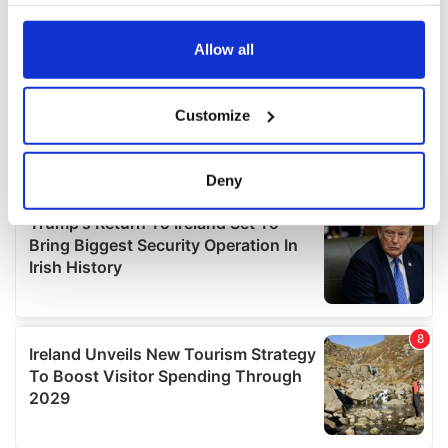
your choices. You can change or withdraw your consent
any time from the Cookie Declaration or by clicking on
the Privacy trigger icon.
Allow all
If you allow, we would also like to:
Customize
Collect information about your geographical
location which can be accurate to within several
meters
Deny
Identify your device by actively scanning it for
specific characteristics (fingerprinting)
Find out more about how your personal data is processed
and set your preferences in the
details section
.
We use cookies to personalise content and ads, to
provide social media features and to analyse our traffic.
We also share information about your use of our site with
our social media, advertising and analytics partners who
may combine it with other information that you’ve
provided to them or that they’ve collected from your use