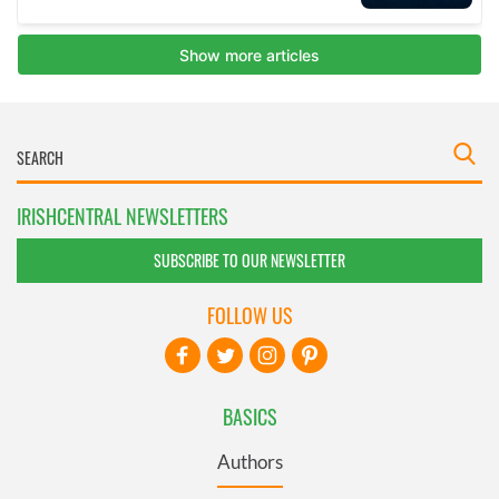
IRISHCENTRAL NEWSLETTERS
SUBSCRIBE TO OUR NEWSLETTER
FOLLOW US
BASICS
Authors