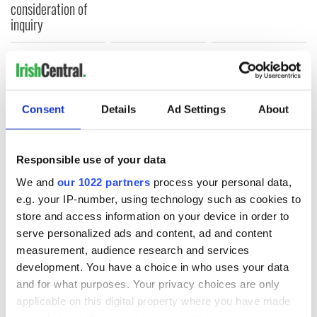
consideration of
inquiry
COMMENTS
Consent
Details
Ad Settings
About
Responsible use of your data
We and
our 1022 partners
process your personal data,
e.g. your IP-number, using technology such as cookies to
store and access information on your device in order to
serve personalized ads and content, ad and content
measurement, audience research and services
development. You have a choice in who uses your data
and for what purposes. Your privacy choices are only
applicable on this digital property where you have made