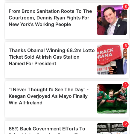
of their services.