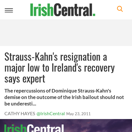
Toggle
navigation
Strauss-Kahn's resignation a
major low to Ireland's recovery
says expert
The repercussions of Dominique Strauss-Kahn's
demise on the outcome of the Irish bailout should not
be underesti...
CATHY HAYES
@IrishCentral
May 23, 2011