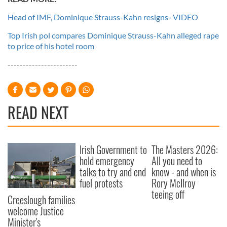
Head of IMF, Dominique Strauss-Kahn resigns- VIDEO
Top Irish pol compares Dominique Strauss-Kahn alleged rape
to price of his hotel room
-----------------------
READ NEXT
Irish Government to
The Masters 2026:
hold emergency
All you need to
talks to try and end
know - and when is
fuel protests
Rory McIlroy
teeing off
Creeslough families
welcome Justice
Minister's