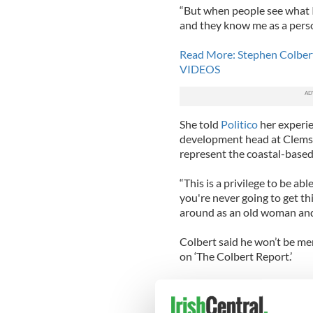
“But when people see what 
and they know me as a person 
Read More: Stephen Colbert 
VIDEOS
She told
Politico
her experie
development head at Clemso
represent the coastal-based
“This is a privilege to be ab
you're never going to get th
around as an old woman and s
Colbert said he won’t be men
on ‘The Colbert Report.’
“Lulu has a job to do, and th
to make jokes," he said. "I 