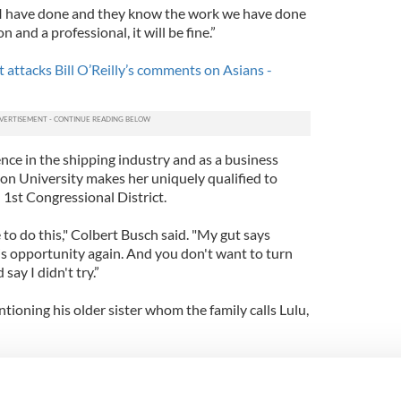
I have done and they know the work we have done
and a professional, it will be fine.”
attacks Bill O’Reilly’s comments on Asians -
nce in the shipping industry and as a business
n University makes her uniquely qualified to
 1st Congressional District.
le to do this," Colbert Busch said. "My gut says
is opportunity again. And you don't want to turn
ay I didn't try.”
tioning his older sister whom the family calls Lulu,
at's run for Congress. I have a job to do and that's
would never use my show to get my sister elected.”