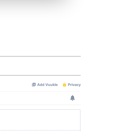
 services.