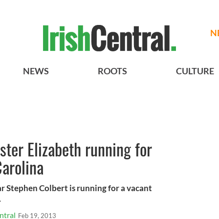
N
NEWS
ROOTS
CULTURE
ster Elizabeth running for
arolina
r Stephen Colbert is running for a vacant
.
ntral
Feb 19, 2013