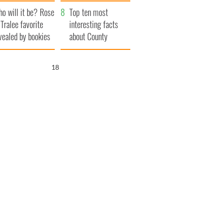
r funeral as she
launches $50
o will it be? Rose
anked local shops
million wrongful
Top ten most
 Tralee favorite
death lawsuit
interesting facts
vealed by bookies
about County
Waterford
17