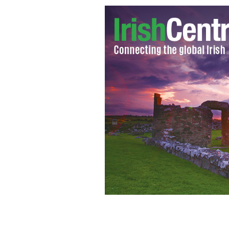
Stephen Colbert's sister, Elizabeth C