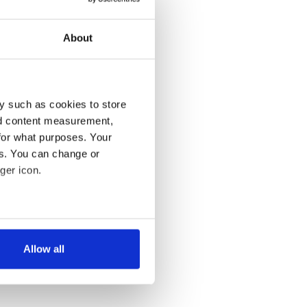
About
y such as cookies to store
nd content measurement,
for what purposes. Your
es. You can change or
ger icon.
several meters
Allow all
ails section
.
se our traffic. We also share
ers who may combine it with