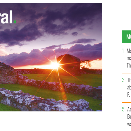
M
Ma
ma
Th
an
T
ab
F
A
Br
wa
olbert Busch, to run for Congress
GOOGLE IMAGES