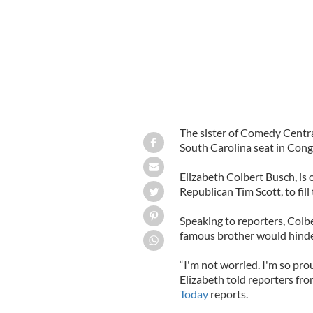
The sister of Comedy Centra
South Carolina seat in Cong
Elizabeth Colbert Busch, is
Republican Tim Scott, to fill 
Speaking to reporters, Colb
famous brother would hinde
“I'm not worried. I'm so pro
Elizabeth told reporters fro
Today
reports.