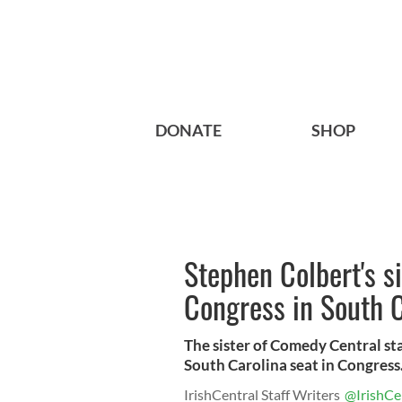
DONATE
SHOP
Stephen Colbert's si
Congress in South C
The sister of Comedy Central sta
South Carolina seat in Congress
IrishCentral Staff Writers
@IrishCe