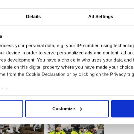
unning, or that Mark Sanford is running or Teddy
imehouse, who I knew when I was younger, is
Details
Ad Settings
 for my character to make jokes. But I want people
a
g. It's not me doing anything," he added.
ocess your personal data, e.g. your IP-number, using technolog
en Colbert Busch was 19 and Stephen aged 10,
ur device in order to serve personalized ads and content, ad a
Colbert and two of their brothers Peter and Paul
ces development. You have a choice in who uses your data and 
licable on this digital property where you have made your choic
e from the Cookie Declaration or by clicking on the Privacy trig
e to:
bout your geographical location which can be accurate to within 
 actively scanning it for specific characteristics (fingerprinting)
Customize
 personal data is processed and set your preferences in the
det
e content and ads, to provide social media features and to analy
 our site with our social media, advertising and analytics partn