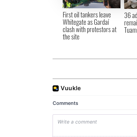
other information that you’ve
First oil tankers leave
36 ad
Whitegate as Gardaí
remai
clash with protestors at
Tuam 
the site