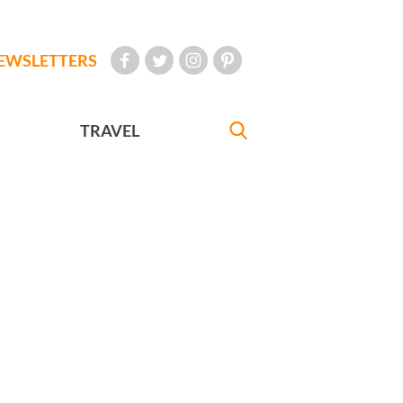
EWSLETTERS
TRAVEL