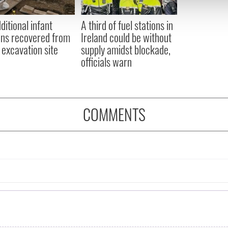
 provided to them or that they’ve collected from your use of their
ditional infant
A third of fuel stations in
ns recovered from
Ireland could be without
excavation site
supply amidst blockade,
officials warn
COMMENTS