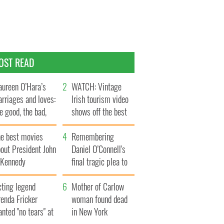
OST READ
ureen O’Hara’s
WATCH: Vintage
rriages and loves:
Irish tourism video
e good, the bad,
shows off the best
d the ugly
bits of Ireland
he best movies
Remembering
out President John
Daniel O’Connell's
. Kennedy
final tragic plea to
save Ireland from
cting legend
Famine
Mother of Carlow
enda Fricker
woman found dead
nted "no tears" at
in New York