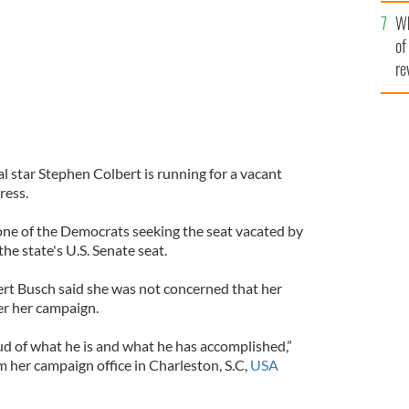
he
Wh
th
of
re
l star Stephen Colbert is running for a vacant
ress.
 one of the Democrats seeking the seat vacated by
the state's U.S. Senate seat.
ert Busch said she was not concerned that her
r her campaign.
ud of what he is and what he has accomplished,”
m her campaign office in Charleston, S.C,
USA