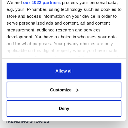
We and
our 1022 partners
process your personal data,
e.g. your IP-number, using technology such as cookies to
store and access information on your device in order to
COMMENTS
serve personalized ads and content, ad and content
measurement, audience research and services
development. You have a choice in who uses your data
and for what purposes. Your privacy choices are only
applicable on this digital property where you have made
your choices. You can change or withdraw your consent
any time from the Cookie Declaration or by clicking on
the Privacy trigger icon.
Allow all
If you allow, we would also like to:
Customize
Collect information about your geographical
location which can be accurate to within several
meters
Deny
Identify your device by actively scanning it for
specific characteristics (fingerprinting)
Find out more about how your personal data is processed