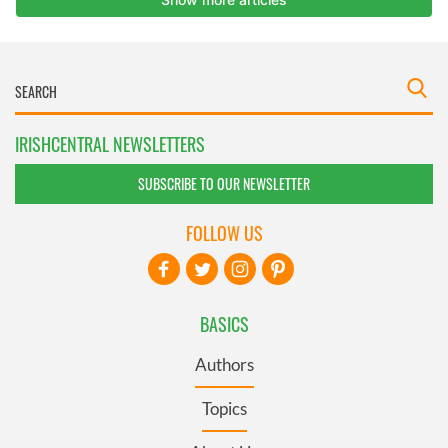
IRISHCENTRAL NEWSLETTERS
SUBSCRIBE TO OUR NEWSLETTER
FOLLOW US
BASICS
Authors
Topics