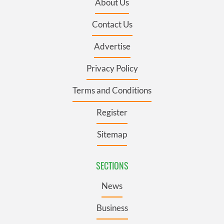
About Us
Contact Us
Advertise
Privacy Policy
Terms and Conditions
Register
Sitemap
SECTIONS
News
Business