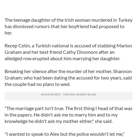
The teenage daughter of the Irish woman murdered in Turkey
has dismissed rumors that her boyfriend had proposed to
her.
Recep Cetin, a Turkish national is accused of stabbing Marion
Graham and her best friend Cathy Dinsmore after an
alledged row erupted about him marrying her daughter.
Breaking her silence after the murder of her mother, Shannon
Graham, who had been dating the accused for two years, said
the couple had no plans to wed.
"The marriage part isn't true. The first thing I head of that was
in the papers. He didn't ask me to marry him and to my
knowledge he didn't ask my mother either," she said.
"I wanted to speak to Alex but the police wouldn't let me,"