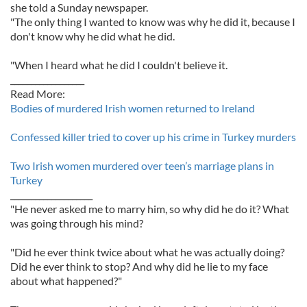
she told a Sunday newspaper.
"The only thing I wanted to know was why he did it, because I
don't know why he did what he did.
"When I heard what he did I couldn't believe it.
__________________
Read More:
Bodies of murdered Irish women returned to Ireland
Confessed killer tried to cover up his crime in Turkey murders
Two Irish women murdered over teen’s marriage plans in
Turkey
____________________
"He never asked me to marry him, so why did he do it? What
was going through his mind?
"Did he ever think twice about what he was actually doing?
Did he ever think to stop? And why did he lie to my face
about what happened?"