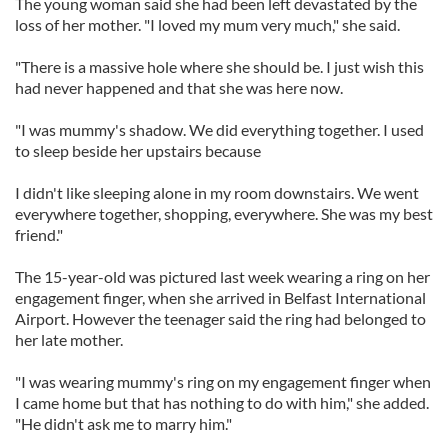
The young woman said she had been left devastated by the
loss of her mother. "I loved my mum very much," she said.
"There is a massive hole where she should be. I just wish this
had never happened and that she was here now.
"I was mummy's shadow. We did everything together. I used
to sleep beside her upstairs because
I didn't like sleeping alone in my room downstairs. We went
everywhere together, shopping, everywhere. She was my best
friend."
The 15-year-old was pictured last week wearing a ring on her
engagement finger, when she arrived in Belfast International
Airport. However the teenager said the ring had belonged to
her late mother.
"I was wearing mummy's ring on my engagement finger when
I came home but that has nothing to do with him," she added.
"He didn't ask me to marry him."