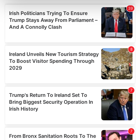
and set your preferences in the
details section
.
We use cookies to personalise content and ads, to
provide social media features and to analyse our traffic.
We also share information about your use of our site with
our social media, advertising and analytics partners who
may combine it with other information that you’ve
provided to them or that they’ve collected from your use
of their services.