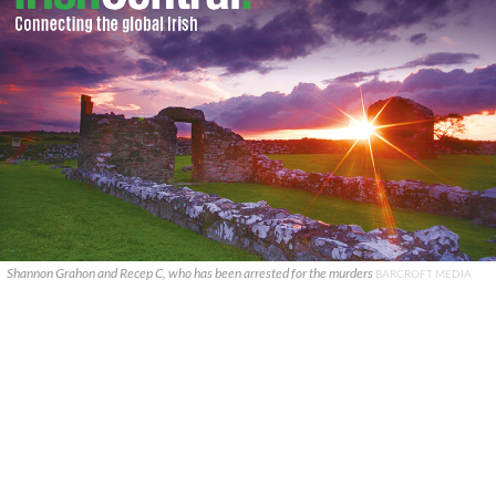
Shannon Grahon and Recep C, who has been arrested for the murders
BARCROFT MEDIA