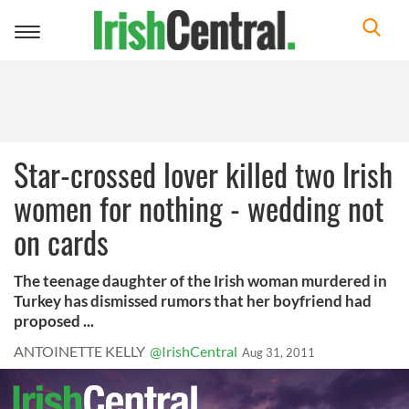
Toggle
navigation
Star-crossed lover killed two Irish
women for nothing - wedding not
on cards
The teenage daughter of the Irish woman murdered in
Turkey has dismissed rumors that her boyfriend had
proposed ...
ANTOINETTE KELLY
@IrishCentral
Aug 31, 2011