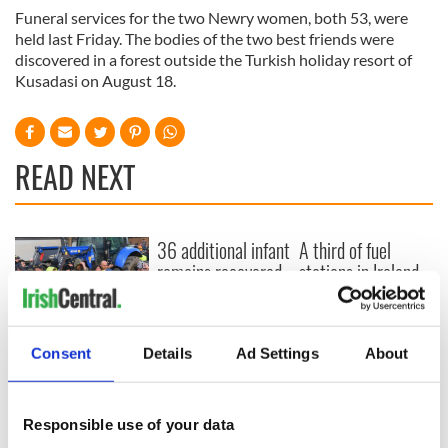
Funeral services for the two Newry women, both 53, were
held last Friday. The bodies of the two best friends were
discovered in a forest outside the Turkish holiday resort of
Kusadasi on August 18.
READ NEXT
36 additional infant
A third of fuel
remains recovered
stations in Ireland
from Tuam
could be without
excavation site
supply amidst
blockade, officials
First oil tankers
Consent
Details
Ad Settings
About
warn
leave Whitegate as
Gardaí clash with
protestors at the
Responsible use of your data
site