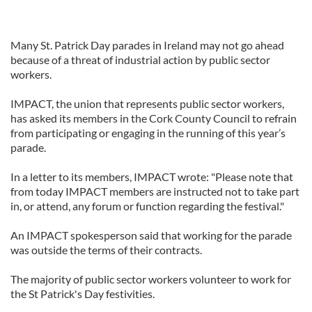
Many St. Patrick Day parades in Ireland may not go ahead
because of a threat of industrial action by public sector
workers.
IMPACT, the union that represents public sector workers,
has asked its members in the Cork County Council to refrain
from participating or engaging in the running of this year’s
parade.
In a letter to its members, IMPACT wrote: "Please note that
from today IMPACT members are instructed not to take part
in, or attend, any forum or function regarding the festival."
An IMPACT spokesperson said that working for the parade
was outside the terms of their contracts.
The majority of public sector workers volunteer to work for
the St Patrick's Day festivities.