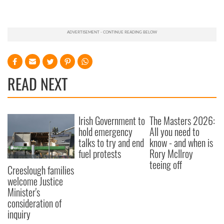
READ NEXT
Irish Government to
The Masters 2026:
hold emergency
All you need to
talks to try and end
know - and when is
fuel protests
Rory McIlroy
teeing off
Creeslough families
welcome Justice
Minister's
consideration of
inquiry