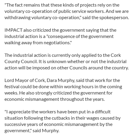
"The fact remains that these kinds of projects rely on the
voluntary co-operation of public service workers. And we are
withdrawing voluntary co-operation," said the spokesperson.
IMPACT also criticized the government saying that the
industrial action is a "consequence of the government
walking away from negotiations."
The industrial action is currently only applied to the Cork
County Council. It is unknown whether or not the industrial
action will be imposed on other Councils around the country.
Lord Mayor of Cork, Dara Murphy, said that work for the
festival could be done within working hours in the coming
weeks. He also strongly criticized the government for
economic mismanagement throughout the years.
"I appreciate the workers have been put in a difficult
situation following the cutbacks in their wages caused by
successive years of economic mismanagement by the
government," said Murphy.