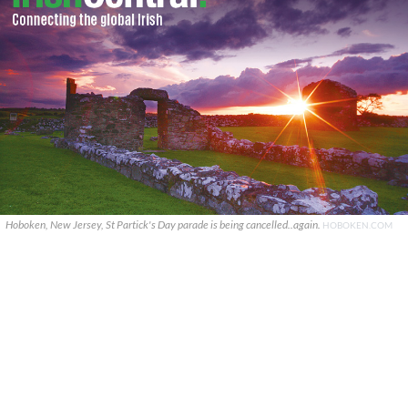
Hoboken, New Jersey, St Partick's Day parade is being cancelled..again.
HOBOKEN.COM