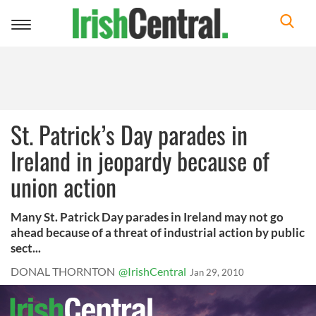
Toggle
navigation
St. Patrick’s Day parades in
Ireland in jeopardy because of
union action
Many St. Patrick Day parades in Ireland may not go
ahead because of a threat of industrial action by public
sect...
DONAL THORNTON
@IrishCentral
Jan 29, 2010