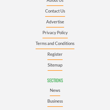
About Us
Contact Us
Advertise
Privacy Policy
Terms and Conditions
Register
Sitemap
SECTIONS
News
Business