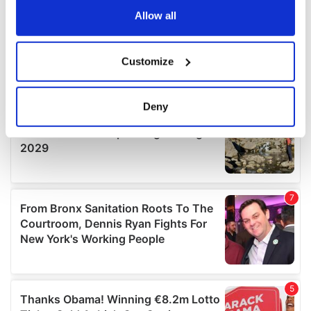
the Privacy trigger icon.
Allow all
If you allow, we would also like to:
Customize
Collect information about your geographical
location which can be accurate to within several
meters
Deny
Identify your device by actively scanning it for
specific characteristics (fingerprinting)
Find out more about how your personal data is processed
and set your preferences in the
details section
.
We use cookies to personalise content and ads, to
provide social media features and to analyse our traffic.
We also share information about your use of our site with
our social media, advertising and analytics partners who
may combine it with other information that you’ve
provided to them or that they’ve collected from your use
of their services.