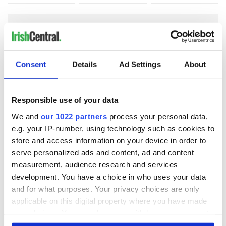
COMMENTS
Consent
Details
Ad Settings
About
Responsible use of your data
We and
our 1022 partners
process your personal data,
e.g. your IP-number, using technology such as cookies to
store and access information on your device in order to
serve personalized ads and content, ad and content
measurement, audience research and services
development. You have a choice in who uses your data
and for what purposes. Your privacy choices are only
applicable on this digital property where you have made
your choices. You can change or withdraw your consent
any time from the Cookie Declaration or by clicking on