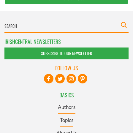
IRISHCENTRAL NEWSLETTERS
SUBSCRIBE TO OUR NEWSLETTER
FOLLOW US
BASICS
Authors
Topics