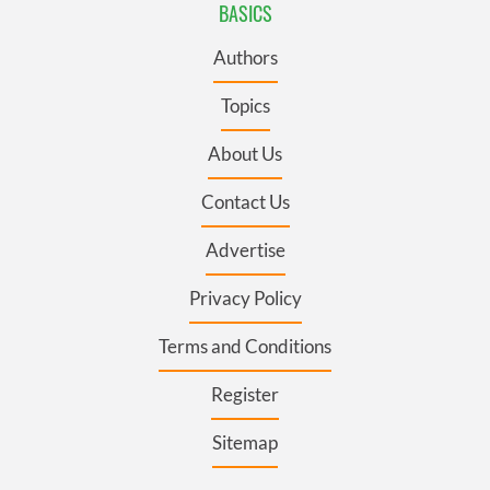
BASICS
Authors
Topics
About Us
Contact Us
Advertise
Privacy Policy
Terms and Conditions
Register
Sitemap