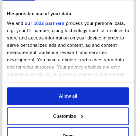
teeing off
Creeslough families
Responsible use of your data
welcome Justice
Minister's
We and
our 1022 partners
process your personal data,
consideration of
e.g. your IP-number, using technology such as cookies to
inquiry
store and access information on your device in order to
serve personalized ads and content, ad and content
measurement, audience research and services
development. You have a choice in who uses your data
COMMENTS
and for what purposes. Your privacy choices are only
applicable on this digital property where you have made
your choices. You can change or withdraw your consent
any time from the Cookie Declaration or by clicking on
the Privacy trigger icon.
Allow all
If you allow, we would also like to:
Customize
Collect information about your geographical
location which can be accurate to within several
meters
Deny