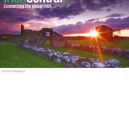
Patrick Maphoso