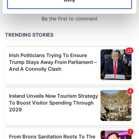
Identify your device by actively scanning it for
specific characteristics (fingerprinting)
Find out more about how your personal data is processed
and set your preferences in the
details section
.
We use cookies to personalise content and ads, to
provide social media features and to analyse our traffic.
We also share information about your use of our site with
our social media, advertising and analytics partners who
may combine it with other information that you’ve
provided to them or that they’ve collected from your use
of their services.