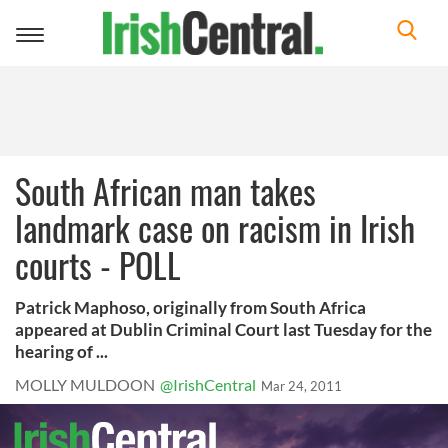
Toggle
navigation
South African man takes
landmark case on racism in Irish
courts - POLL
Patrick Maphoso, originally from South Africa
appeared at Dublin Criminal Court last Tuesday for the
hearing of ...
MOLLY MULDOON
@IrishCentral
Mar 24, 2011