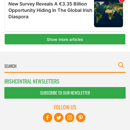
IRISHCENTRAL NEWSLETTERS
SUBSCRIBE TO OUR NEWSLETTER
FOLLOW US