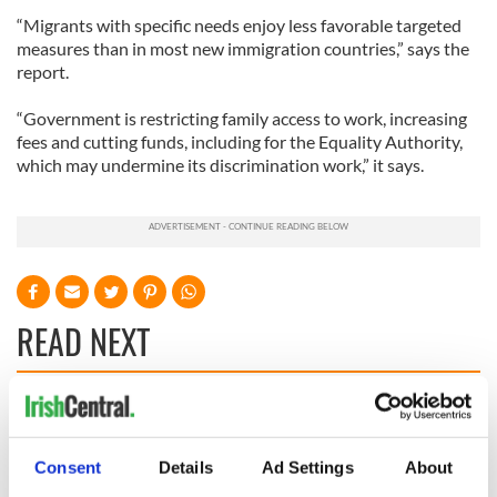
“Migrants with specific needs enjoy less favorable targeted
measures than in most new immigration countries,” says the
report.
“Government is restricting family access to work, increasing
fees and cutting funds, including for the Equality Authority,
which may undermine its discrimination work,” it says.
READ NEXT
Irish Government to
The Masters 2026:
hold emergency
All you need to
talks to try and end
know - and when is
Consent
Details
Ad Settings
About
fuel protests
Rory McIlroy