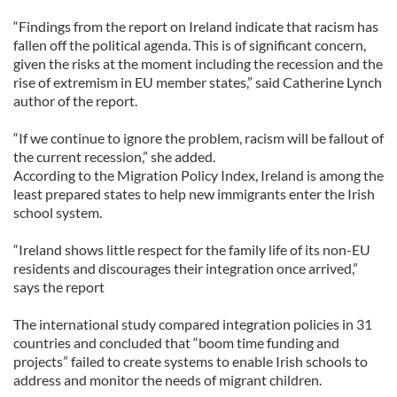
“Findings from the report on Ireland indicate that racism has
fallen off the political agenda. This is of significant concern,
given the risks at the moment including the recession and the
rise of extremism in EU member states,” said Catherine Lynch
author of the report.
“If we continue to ignore the problem, racism will be fallout of
the current recession,” she added.
According to the Migration Policy Index, Ireland is among the
least prepared states to help new immigrants enter the Irish
school system.
“Ireland shows little respect for the family life of its non-EU
residents and discourages their integration once arrived,”
says the report
The international study compared integration policies in 31
countries and concluded that “boom time funding and
projects” failed to create systems to enable Irish schools to
address and monitor the needs of migrant children.