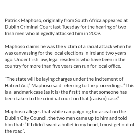
Patrick Maphoso, originally from South Africa appeared at
Dublin Criminal Court last Tuesday for the hearing of two
Irish men who allegedly attacked him in 2009.
Maphoso claims he was the victim of a racial attack when he
was canvassing for the local elections in Ireland two years
ago. Under Irish law, legal residents who have been in the
country for more than five years can run for local office.
“The state will be laying charges under the Incitement of
Hatred Act,” Maphoso said referring to the proceedings. “This
is a landmark case (as it is) the first time that someone has
been taken to the criminal court on that (racism) case.”
Maphoso alleges that while campaigning for a seat on the
Dublin City Council, the two men came up to him and told
him that: “If I didn’t want a bullet in my head, I must get out of
the road”.