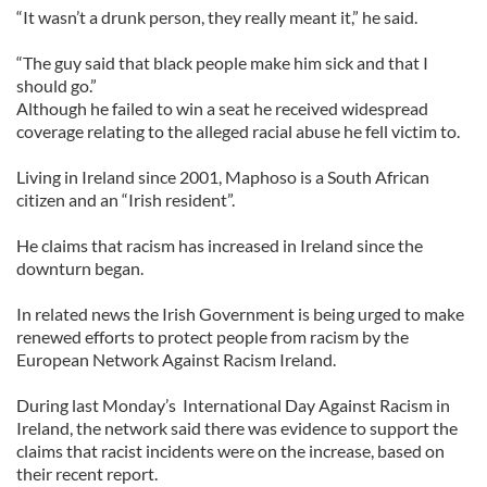
“It wasn’t a drunk person, they really meant it,” he said.
“The guy said that black people make him sick and that I
should go.”
Although he failed to win a seat he received widespread
coverage relating to the alleged racial abuse he fell victim to.
Living in Ireland since 2001, Maphoso is a South African
citizen and an “Irish resident”.
He claims that racism has increased in Ireland since the
downturn began.
In related news the Irish Government is being urged to make
renewed efforts to protect people from racism by the
European Network Against Racism Ireland.
During last Monday’s International Day Against Racism in
Ireland, the network said there was evidence to support the
claims that racist incidents were on the increase, based on
their recent report.