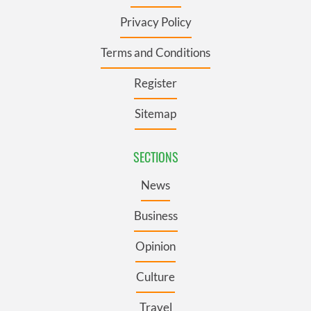
Privacy Policy
Terms and Conditions
Register
Sitemap
SECTIONS
News
Business
Opinion
Culture
Travel