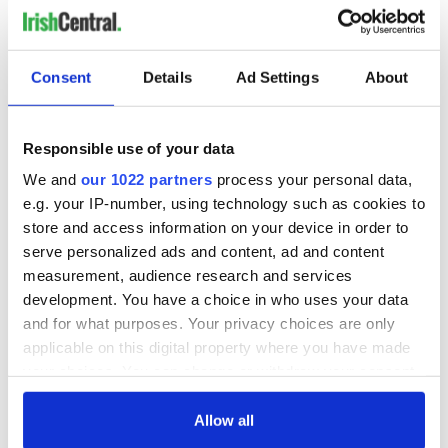
READ NEXT
Consent
Details
Ad Settings
About
Irish Government to
The Masters 2026:
Responsible use of your data
hold emergency
All you need to
talks to try and end
know - and when is
We and
our 1022 partners
process your personal data,
fuel protests
Rory McIlroy
e.g. your IP-number, using technology such as cookies to
teeing off
store and access information on your device in order to
Creeslough families
serve personalized ads and content, ad and content
welcome Justice
measurement, audience research and services
Minister's
consideration of
development. You have a choice in who uses your data
inquiry
and for what purposes. Your privacy choices are only
applicable on this digital property where you have made
your choices. You can change or withdraw your consent
any time from the Cookie Declaration or by clicking on
COMMENTS
the Privacy trigger icon.
Allow all