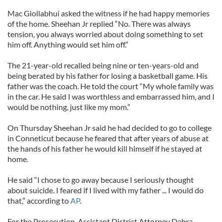
Mac Giollabhuí asked the witness if he had happy memories
of the home. Sheehan Jr replied “No. There was always
tension, you always worried about doing something to set
him off. Anything would set him off.”
The 21-year-old recalled being nine or ten-years-old and
being berated by his father for losing a basketball game. His
father was the coach. He told the court “My whole family was
in the car. He said I was worthless and embarrassed him, and I
would be nothing, just like my mom.”
On Thursday Sheehan Jr said he had decided to go to college
in Conneticut because he feared that after years of abuse at
the hands of his father he would kill himself if he stayed at
home.
He said “I chose to go away because I seriously thought
about suicide. I feared if I lived with my father ... I would do
that,” according to
AP
.
For the Prosecution, Assistant District Attorney Debra