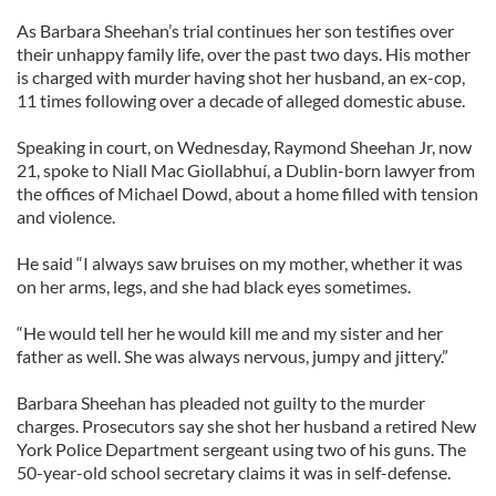
As Barbara Sheehan’s trial continues her son testifies over
their unhappy family life, over the past two days. His mother
is charged with murder having shot her husband, an ex-cop,
11 times following over a decade of alleged domestic abuse.
Speaking in court, on Wednesday, Raymond Sheehan Jr, now
21, spoke to Niall Mac Giollabhuí, a Dublin-born lawyer from
the offices of Michael Dowd, about a home filled with tension
and violence.
He said “I always saw bruises on my mother, whether it was
on her arms, legs, and she had black eyes sometimes.
“He would tell her he would kill me and my sister and her
father as well. She was always nervous, jumpy and jittery.”
Barbara Sheehan has pleaded not guilty to the murder
charges. Prosecutors say she shot her husband a retired New
York Police Department sergeant using two of his guns. The
50-year-old school secretary claims it was in self-defense.