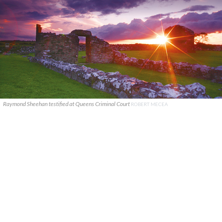
Raymond Sheehan testified at Queens Criminal Court
ROBERT MECEA