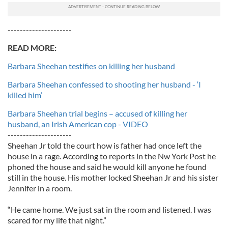
---------------------
READ MORE:
Barbara Sheehan testifies on killing her husband
Barbara Sheehan confessed to shooting her husband - ‘I
killed him’
Barbara Sheehan trial begins – accused of killing her
husband, an Irish American cop - VIDEO
---------------------
Sheehan Jr told the court how is father had once left the
house in a rage. According to reports in the Nw York Post he
phoned the house and said he would kill anyone he found
still in the house. His mother locked Sheehan Jr and his sister
Jennifer in a room.
“He came home. We just sat in the room and listened. I was
scared for my life that night.”