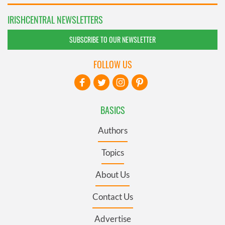
IRISHCENTRAL NEWSLETTERS
SUBSCRIBE TO OUR NEWSLETTER
FOLLOW US
BASICS
Authors
Topics
About Us
Contact Us
Advertise