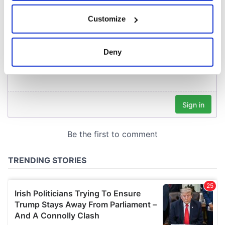
If you allow, we would also like to:
Customize
Collect information about your geographical
location which can be accurate to within several
meters
Deny
Identify your device by actively scanning it for
specific characteristics (fingerprinting)
Find out more about how your personal data is processed
and set your preferences in the
details section
.
We use cookies to personalise content and ads, to
provide social media features and to analyse our traffic.
We also share information about your use of our site with
our social media, advertising and analytics partners who
may combine it with other information that you’ve
provided to them or that they’ve collected from your use
of their services.