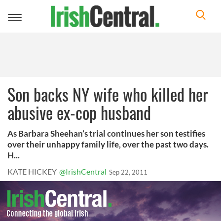
Toggle
navigation
Son backs NY wife who killed her
abusive ex-cop husband
As Barbara Sheehan’s trial continues her son testifies
over their unhappy family life, over the past two days.
H...
KATE HICKEY
@IrishCentral
Sep 22, 2011