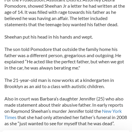
Pomodore, showed Sheehan Jr a letter he had written at the
age of 14. It was filled with rage towards his father as he
believed he was having an affair. The letter included
statements that the teenage boy wanted his father dead.
Sheehan put his head in his hands and wept.
The son told Pomodore that outside the family home his
father was a different person, gregarious and outgoing. He
explained “He acted like the perfect father, but when we got
in the car, he was always berating me."
The 21-year-old man is now works at a kindergarten in
Brooklyn as an aid to a class with autistic children.
Also in court was Barbara’s daughter Jennifer (25) who also
made statement about their abusive father. In early reports
on Raymond Sheehan’s murder Jennifer told the
New York
Times
that she had only attended her father’s funeral in 2008
as she “just wanted to see for myself that he was dead”.