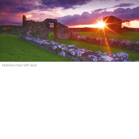
Hoteliers fear VAT deal