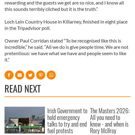
rewarding and the guests we get are so nice, and I know all
this sounds terribly cliched but it is the truth.”
Loch Lein Country House in Killarney, finished in eight place
in the Tripadvisor poll.
Owner Paul Corridan stated “To be recognised like this is
incredible,” he said. “All we do is give people time. We are not
pretentious: we have what we have and people seem to like
it.”
READ NEXT
Irish Government to
The Masters 2026:
hold emergency
All you need to
talks to try and end
know - and when is
fuel protests
Rory McIlroy