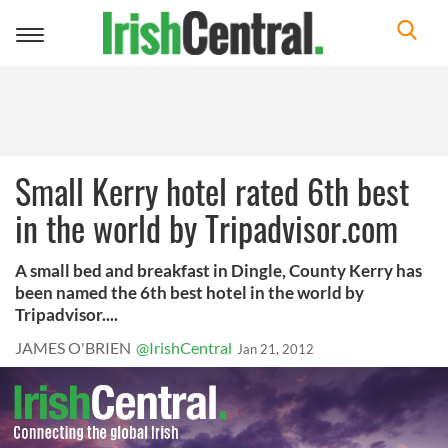
Toggle
navigation
Small Kerry hotel rated 6th best
in the world by Tripadvisor.com
A small bed and breakfast in Dingle, County Kerry has
been named the 6th best hotel in the world by
Tripadvisor....
JAMES O'BRIEN
@IrishCentral
Jan 21, 2012