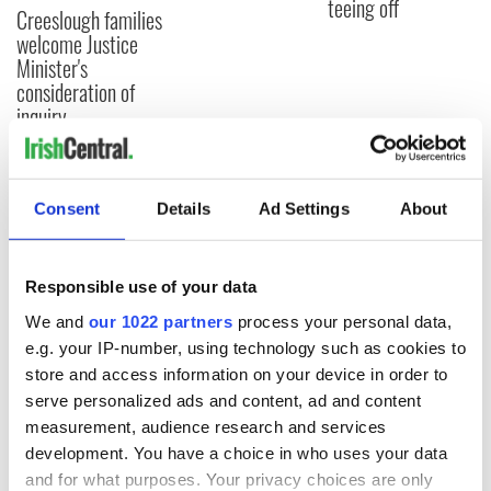
teeing off
Creeslough families
welcome Justice
Minister's
consideration of
inquiry
Consent
Details
Ad Settings
About
COMMENTS
Responsible use of your data
We and
our 1022 partners
process your personal data,
e.g. your IP-number, using technology such as cookies to
store and access information on your device in order to
serve personalized ads and content, ad and content
measurement, audience research and services
development. You have a choice in who uses your data
and for what purposes. Your privacy choices are only