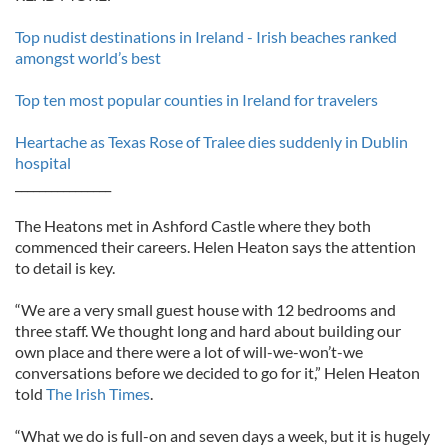
Top nudist destinations in Ireland - Irish beaches ranked
amongst world’s best
Top ten most popular counties in Ireland for travelers
Heartache as Texas Rose of Tralee dies suddenly in Dublin
hospital
________________
The Heatons met in Ashford Castle where they both
commenced their careers. Helen Heaton says the attention
to detail is key.
“We are a very small guest house with 12 bedrooms and
three staff. We thought long and hard about building our
own place and there were a lot of will-we-won’t-we
conversations before we decided to go for it,” Helen Heaton
told
The Irish Times
.
“What we do is full-on and seven days a week, but it is hugely