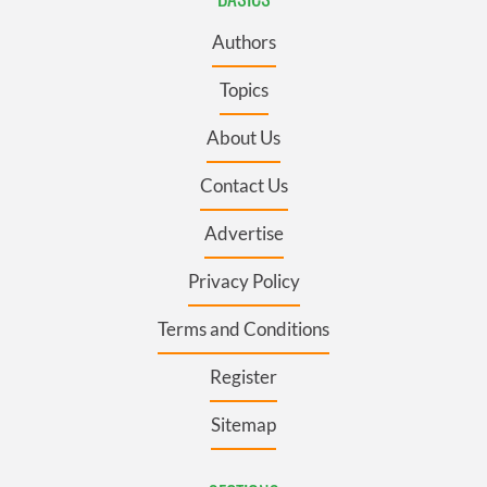
Authors
Topics
About Us
Contact Us
Advertise
Privacy Policy
Terms and Conditions
Register
Sitemap