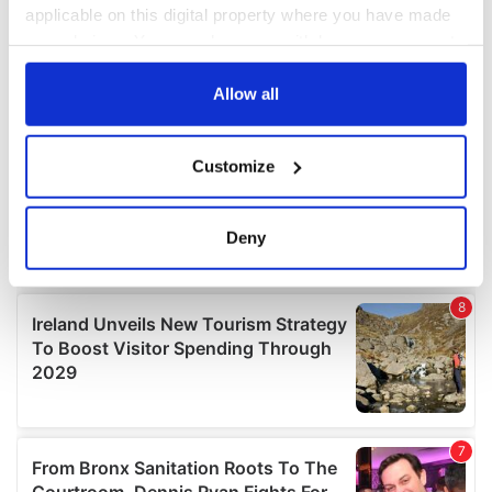
applicable on this digital property where you have made
your choices. You can change or withdraw your consent
any time from the Cookie Declaration or by clicking on
the Privacy trigger icon.
Allow all
If you allow, we would also like to:
Customize
Collect information about your geographical
location which can be accurate to within several
meters
Deny
Identify your device by actively scanning it for
specific characteristics (fingerprinting)
Find out more about how your personal data is processed
and set your preferences in the
details section
.
We use cookies to personalise content and ads, to
provide social media features and to analyse our traffic.
We also share information about your use of our site with
our social media, advertising and analytics partners who