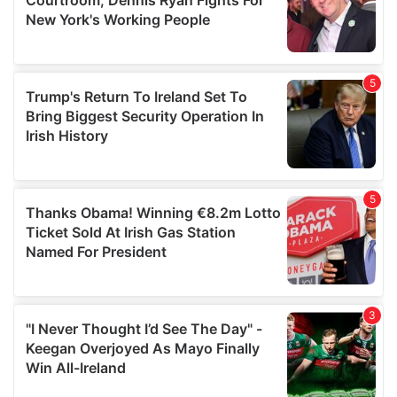
may combine it with other information that you’ve
provided to them or that they’ve collected from your use
of their services.