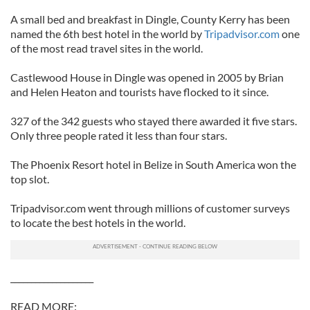
A small bed and breakfast in Dingle, County Kerry has been
named the 6th best hotel in the world by
Tripadvisor.com
one
of the most read travel sites in the world.
Castlewood House in Dingle was opened in 2005 by Brian
and Helen Heaton and tourists have flocked to it since.
327 of the 342 guests who stayed there awarded it five stars.
Only three people rated it less than four stars.
The Phoenix Resort hotel in Belize in South America won the
top slot.
Tripadvisor.com went through millions of customer surveys
to locate the best hotels in the world.
____________________
READ MORE: