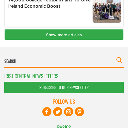
IRISHCENTRAL NEWSLETTERS
SUBSCRIBE TO OUR NEWSLETTER
FOLLOW US
BASICS