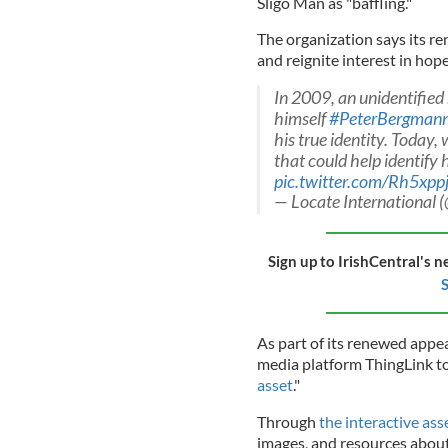
Sligo Man as "baffling."
The organization says its r
and reignite interest in hope
In 2009, an unidentifie
himself
#PeterBergman
his true identity. Today,
that could help identify
pic.twitter.com/Rh5xp
— Locate International
Sign up to IrishCentral's n
S
As part of its renewed appea
media platform ThingLink t
asset
."
Through
the interactive ass
images, and resources about