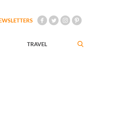
EWSLETTERS
TRAVEL