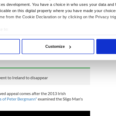
ces development. You have a choice in who uses your data and 
licable on this digital property where you have made your choic
e from the Cookie Declaration or by clicking on the Privacy trig
e to:
bout your geographical location which can be accurate to within 
at if you have any information that might help in
 actively scanning it for specific characteristics (fingerprinting)
Customize
ntact
appeals@locate.international
or call 0300 102
 personal data is processed and set your preferences in the
det
atter how small, will be considered by our team.
ous.
e content and ads, to provide social media features and to analy
 our site with our social media, advertising and analytics partn
 provided to them or that they’ve collected from your use of their
nt to Ireland to disappear
wed appeal comes after the 2013 Irish
s of Peter Bergmann"
examined the Sligo Man's