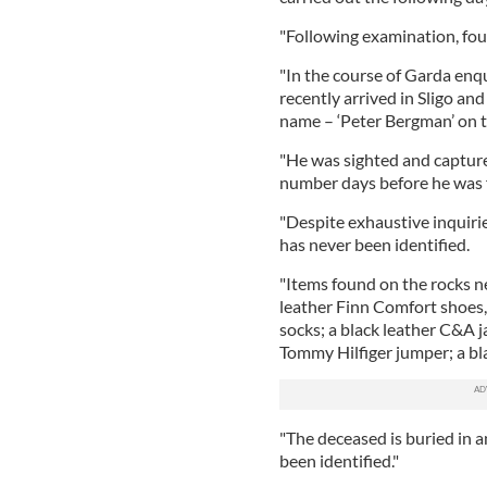
"Following examination, foul
"In the course of Garda enq
recently arrived in Sligo an
name – ‘Peter Bergman’ on t
"He was sighted and capture
number days before he was 
"Despite exhaustive inquiri
has never been identified.
"Items found on the rocks n
leather Finn Comfort shoes,
socks; a black leather C&A j
Tommy Hilfiger jumper; a bla
"The deceased is buried in 
been identified."