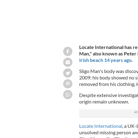
Locate International has re
Man," also known as Pete
Irish beach 14 years ago
.
Sligo Man's body was discov
2009; his body showed no sig
removed from his clothing, le
Despite extensive investiga
origin remain unknown.
Locate International
, a UK-
unsolved missing person and