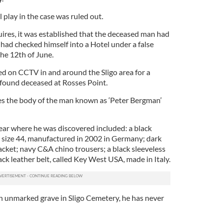
 play in the case was ruled out.
uires, it was established that the deceased man had
d had checked himself into a Hotel under a false
he 12th of June.
d on CCTV in and around the Sligo area for a
found deceased at Rosses Point.
es the body of the man known as ‘Peter Bergman’
ear where he was discovered included: a black
 size 44, manufactured in 2002 in Germany; dark
acket; navy C&A chino trousers; a black sleeveless
ck leather belt, called Key West USA, made in Italy.
an unmarked grave in Sligo Cemetery, he has never