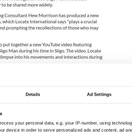
 to be shared more widely.
ging Consultant Hew Morrison has produced a new
, which Locate International says "plays a crucial
 and prompting the recollections of those who may
so put together a new YouTube video featuring
igo Man during his time in Sligo. The video, Locate
 glimpse into his movements and interactions during
Details
Ad Settings
a
ocess your personal data, e.g. your IP-number, using technolog
ur device in order to serve personalized ads and content, ad a