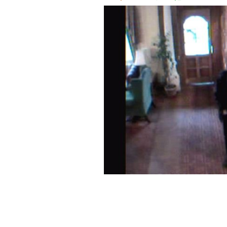
CCTV footage of "Sligo Man" as seen 
Peter Bergmann."