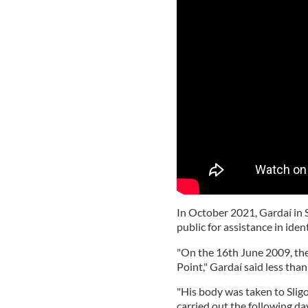
In October 2021, Gardaí in 
public for assistance in ide
"On the 16th June 2009, th
Point," Gardaí said less tha
"His body was taken to Sli
carried out the following da