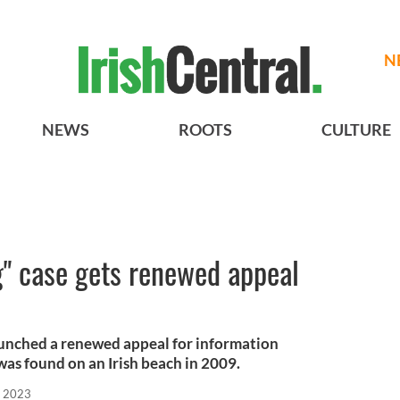
N
NEWS
ROOTS
CULTURE
ng" case gets renewed appeal
aunched a renewed appeal for information
as found on an Irish beach in 2009.
, 2023