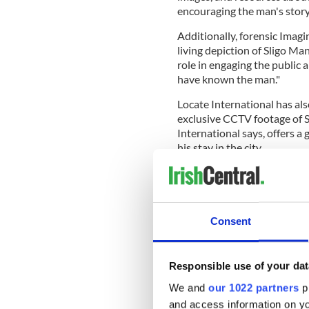
encouraging the man's story
Additionally, forensic Ima
living depiction of Sligo Man
role in engaging the public
have known the man."
Locate International has al
exclusive CCTV footage of Sl
International says, offers a
his stay in the city.
Consent
Responsible use of your dat
We and
our 1022 partners
pr
and access information on yo