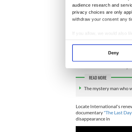
audience research and servi
privacy choices are only app
withdraw your consent any tim
If you allow, we would also lik
Collect information a
Locate International says th
Identify your device by
Deny
identifying Sligo Man, to co
Find out more about how your
1011. Any information, no m
Submissions can be anonym
We use cookies to personalis
READ MORE
information about your use of
other information that you’ve
The mystery man who we
Locate International's rene
documentary
"The Last Day
disappearance in