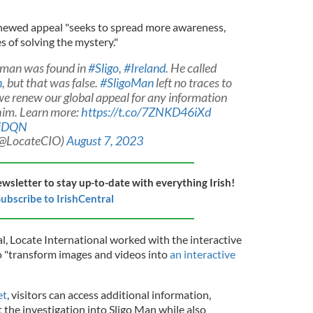
enewed appeal "seeks to spread more awareness,
s of solving the mystery."
d man was found in
#Sligo
,
#Ireland
. He called
n
, but that was false.
#SligoMan
left no traces to
 we renew our global appeal for any information
 him. Learn more:
https://t.co/7ZNKD46iXd
pjDQN
 (@LocateCIO)
August 7, 2023
ewsletter to stay up-to-date with everything Irish!
ubscribe to IrishCentral
l, Locate International worked with the interactive
o "transform images and videos into
an interactive
et
, visitors can access additional information,
 the investigation into Sligo Man while also