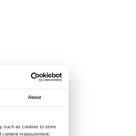
About
y such as cookies to store
nd content measurement,