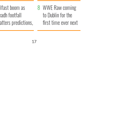
ookies
and his dad's official
lfast boom as
visit to Ireland
WWE Raw coming
eadh footfall
to Dublin for the
atters predictions,
first time ever next
t to exceed 1
year
llion
16