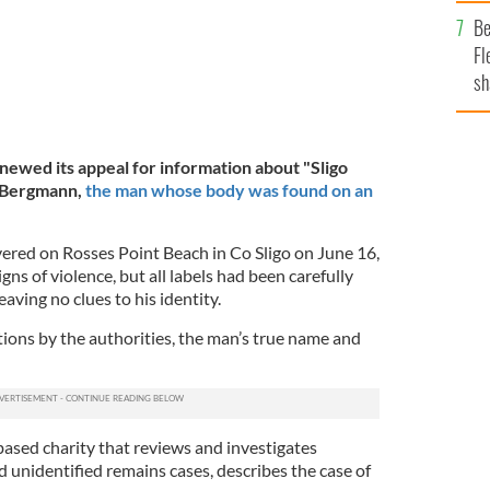
b
Be
Fl
sh
se
mi
newed its appeal for information about "Sligo
r Bergmann,
the man whose body was found on an
ered on Rosses Point Beach in Co Sligo on June 16,
ns of violence, but all labels had been carefully
aving no clues to his identity.
tions by the authorities, the man’s true name and
based charity that reviews and investigates
 unidentified remains cases, describes the case of