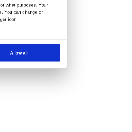
for what purposes. Your
es. You can change or
ger icon.
several meters
Allow all
ails section
.
se our traffic. We also share
ers who may combine it with
 services.