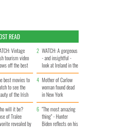
OST READ
TCH: Vintage
WATCH: A gorgeous
ish tourism video
- and insightful -
ows off the best
look at Ireland in the
ts of Ireland
late 1960s
he best movies to
Mother of Carlow
tch to see the
woman found dead
auty of the Irish
in New York
ountryside
launches $50
o will it be?
million wrongful
"The most amazing
se of Tralee
death lawsuit
thing" - Hunter
vorite revealed by
Biden reflects on his