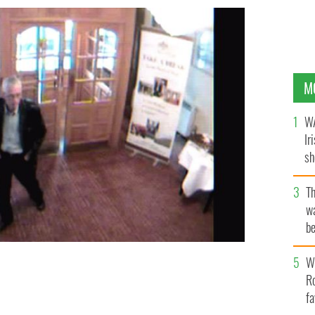
M
WA
Ir
sh
bi
T
wa
be
c
Wh
in the 2013 short IRish documentary "The Last Days of
Ro
fa