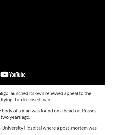
Sligo launched its own renewed appeal to the
ntifying the deceased man.
e body of a man was found on a beach at Rosses
n two years ago.
go University Hospital where a post-mortem was
y.