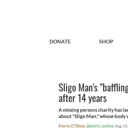
DONATE
SHOP
Sligo Man's "baffli
after 14 years
A missing persons charity has l
about "Sligo Man," whose body w
Kerry O'Shea
@kerry_oshea
Aug 14