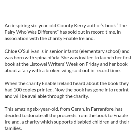
An inspiring six-year-old County Kerry author’s book “The
Fairy Who Was Different” has sold out in record time, in
association with the charity Enable Ireland.
Chloe O’Sullivan is in senior infants (elementary school) and
was born with spina bifida. She was invited to launch her first
book at the Listowel Writers’ Week on Friday and her book
about a fairy with a broken wing sold out in record time.
When the charity Enable Ireland heard about the book they
had 100 copies printed. Now the book has gone into reprint
and will be available through the charity.
This amazing six-year-old, from Gerah, in Farranfore, has
decided to donate all the proceeds from the book to Enable
Ireland, a charity which supports disabled children and their
families.