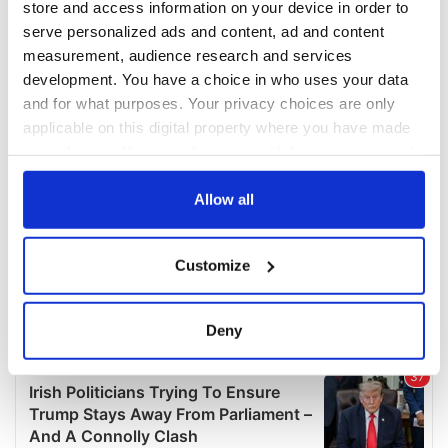
store and access information on your device in order to
serve personalized ads and content, ad and content
measurement, audience research and services
development. You have a choice in who uses your data
and for what purposes. Your privacy choices are only
applicable on this digital property where you have made
your choices. You can change or withdraw your consent
any time from the Cookie Declaration or by clicking on
the Privacy trigger icon.
Allow all
If you allow, we would also like to:
Customize
Collect information about your geographical
location which can be accurate to within several
meters
Deny
Identify your device by actively scanning it for
specific characteristics (fingerprinting)
Find out more about how your personal data is processed
and set your preferences in the
details section
.