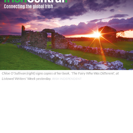
Chloe O'Sullivan (right) signs copies of her book, 'The Fairy Who Was Different', at
Listowel Writers' Week yesterday.
IRISH INDEPENDENT