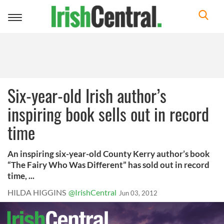
Toggle
navigation
Six-year-old Irish author’s
inspiring book sells out in record
time
An inspiring six-year-old County Kerry author’s book
“The Fairy Who Was Different” has sold out in record
time, ...
HILDA HIGGINS
@IrishCentral
Jun 03, 2012