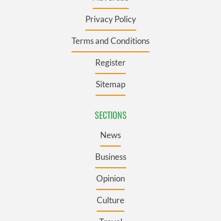
Privacy Policy
Terms and Conditions
Register
Sitemap
SECTIONS
News
Business
Opinion
Culture