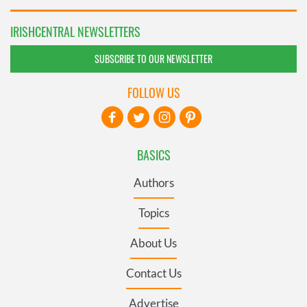
IRISHCENTRAL NEWSLETTERS
SUBSCRIBE TO OUR NEWSLETTER
FOLLOW US
BASICS
Authors
Topics
About Us
Contact Us
Advertise