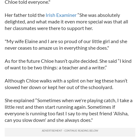
Chloe told everyone."
Her father told the
Irish Examiner
“She was absolutely
delighted, and what made it even more special was that all
her classmates were there to support her.
"My wife Elaine and I are so proud of our little girl and she
never ceases to amaze us in everything she does."
As for the future Chloe hasn’t quite decided. She said “I kind
of want to be two things: a teacher and a writer.”
Although Chloe walks with a splint on her leg these hasn’t
slowed her down or kept her out of the schoolyard.
She explained “Sometimes when we're playing catch, I take a
little rest and then start running again. Sometimes if
everyone is running too fast I say to my best friend 'Alisha,
can you slow down' and she always does."