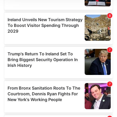
We use cookies to personalise content and ads, to
provide social media features and to analyse our traffic.
We also share information about your use of our site with
our social media, advertising and analytics partners who
may combine it with other information that you’ve
provided to them or that they’ve collected from your use
of their services.