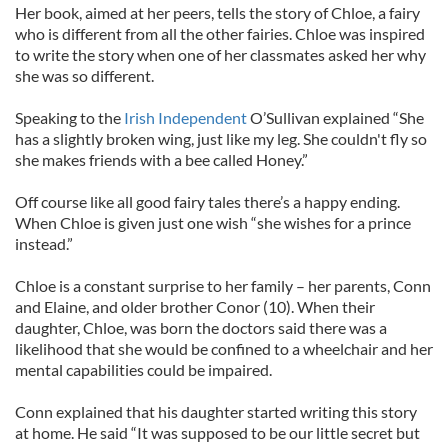
Her book, aimed at her peers, tells the story of Chloe, a fairy
who is different from all the other fairies. Chloe was inspired
to write the story when one of her classmates asked her why
she was so different.
Speaking to the
Irish Independent
O’Sullivan explained “She
has a slightly broken wing, just like my leg. She couldn't fly so
she makes friends with a bee called Honey.”
Off course like all good fairy tales there’s a happy ending.
When Chloe is given just one wish “she wishes for a prince
instead.”
Chloe is a constant surprise to her family – her parents, Conn
and Elaine, and older brother Conor (10). When their
daughter, Chloe, was born the doctors said there was a
likelihood that she would be confined to a wheelchair and her
mental capabilities could be impaired.
Conn explained that his daughter started writing this story
at home. He said “It was supposed to be our little secret but