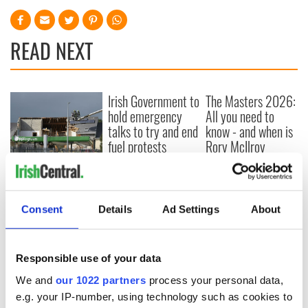
READ NEXT
Irish Government to
The Masters 2026:
hold emergency
All you need to
talks to try and end
know - and when is
fuel protests
Rory McIlroy
teeing off
Creeslough families
welcome Justice
Minister's
Consent
Details
Ad Settings
About
consideration of
inquiry
Responsible use of your data
We and
our 1022 partners
process your personal data,
COMMENTS
e.g. your IP-number, using technology such as cookies to