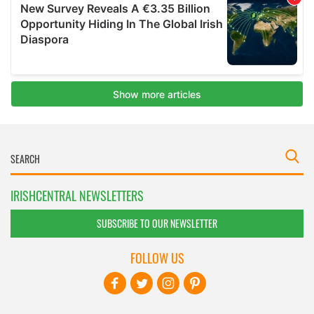
IRISHCENTRAL NEWSLETTERS
SUBSCRIBE TO OUR NEWSLETTER
FOLLOW US