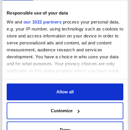
York v Roscommon
could be without
this Sunday
supply amidst
blockade, officials
Responsible use of your data
36 additional infant
warn
remains recovered
We and
our 1022 partners
process your personal data,
from Tuam
e.g. your IP-number, using technology such as cookies to
excavation site
store and access information on your device in order to
serve personalized ads and content, ad and content
measurement, audience research and services
development. You have a choice in who uses your data
COMMENTS
and for what purposes. Your privacy choices are only
applicable on this digital property where you have made
your choices. You can change or withdraw your consent
any time from the Cookie Declaration or by clicking on
the Privacy trigger icon.
Allow all
If you allow, we would also like to:
Customize
Collect information about your geographical
location which can be accurate to within several
meters
Deny