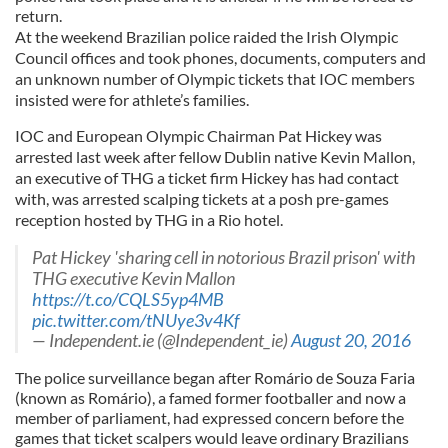
return.
At the weekend Brazilian police raided the Irish Olympic
Council offices and took phones, documents, computers and
an unknown number of Olympic tickets that IOC members
insisted were for athlete’s families.
IOC and European Olympic Chairman Pat Hickey was
arrested last week after fellow Dublin native Kevin Mallon,
an executive of THG a ticket firm Hickey has had contact
with, was arrested scalping tickets at a posh pre-games
reception hosted by THG in a Rio hotel.
Pat Hickey 'sharing cell in notorious Brazil prison' with
THG executive Kevin Mallon
https://t.co/CQLS5yp4MB
pic.twitter.com/tNUye3v4Kf
— Independent.ie (@Independent_ie)
August 20, 2016
The police surveillance began after Romário de Souza Faria
(known as Romário), a famed former footballer and now a
member of parliament, had expressed concern before the
games that ticket scalpers would leave ordinary Brazilians