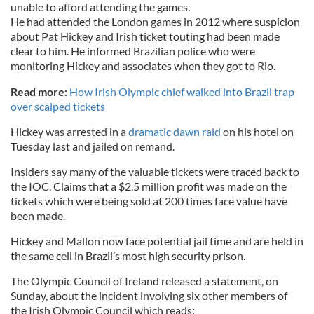
unable to afford attending the games.
He had attended the London games in 2012 where suspicion
about Pat Hickey and Irish ticket touting had been made
clear to him. He informed Brazilian police who were
monitoring Hickey and associates when they got to Rio.
Read more:
How Irish Olympic chief walked into Brazil trap
over scalped tickets
Hickey was arrested in a
dramatic dawn raid
on his hotel on
Tuesday last and jailed on remand.
Insiders say many of the valuable tickets were traced back to
the IOC. Claims that a $2.5 million profit was made on the
tickets which were being sold at 200 times face value have
been made.
Hickey and Mallon now face potential jail time and are held in
the same cell in Brazil’s most high security prison.
The Olympic Council of Ireland released a statement, on
Sunday, about the incident involving six other members of
the Irish Olympic Council which reads: