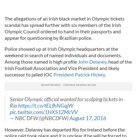
The allegations of an Irish black market in Olympic tickets
scandal has spread further with six members of the Irish
Olympic Council ordered to hand in their passports and
appear for questioning by Brazilian police.
Police showed up at Irish Olympic headquarters at the
weekend in search of named individuals and documents.
Among those named is high profile
John Delaney,
head of the
Irish Football Association and Vice President and likely
successor to jailed IOC
President Patrick Hickey
.
Senior Olympic official wanted for scalping tickets in
Rio
https://t.co/tELfhNGqjW
pic.twitter.com/1HXS12McVV
— NBC DFW (@NBCDFW)
August 17, 2016
However, Delaney has departed Rio for Ireland before the
police raid took place and it is unclear if he will be forced to