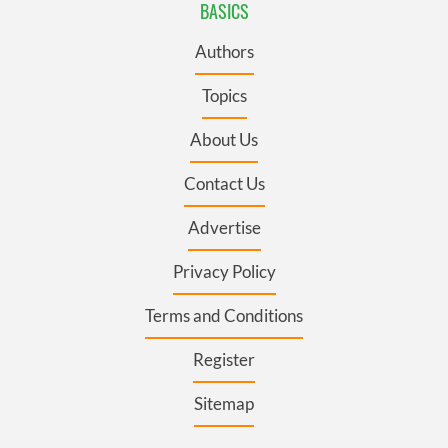
BASICS
Authors
Topics
About Us
Contact Us
Advertise
Privacy Policy
Terms and Conditions
Register
Sitemap