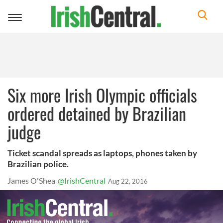
Toggle
navigation
Six more Irish Olympic officials
ordered detained by Brazilian
judge
Ticket scandal spreads as laptops, phones taken by
Brazilian police.
James O'Shea
@IrishCentral
Aug 22, 2016