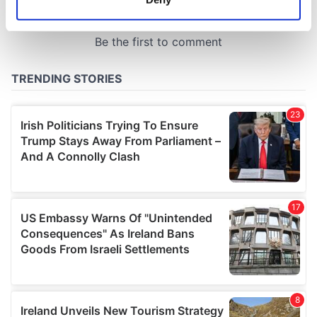
Identify your device by actively scanning it for
specific characteristics (fingerprinting)
Find out more about how your personal data is processed
and set your preferences in the
details section
.
We use cookies to personalise content and ads, to
provide social media features and to analyse our traffic.
We also share information about your use of our site with
our social media, advertising and analytics partners who
may combine it with other information that you’ve
provided to them or that they’ve collected from your use
of their services.