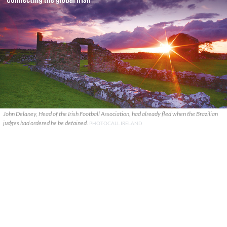
John Delaney, Head of the Irish Football Association, had already fled when the Brazilian
judges had ordered he be detained.
PHOTOCALL IRELAND