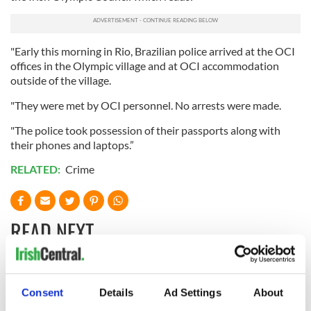
"Early this morning in Rio, Brazilian police arrived at the OCI
offices in the Olympic village and at OCI accommodation
outside of the village.
"They were met by OCI personnel. No arrests were made.
"The police took possession of their passports along with
their phones and laptops.”
RELATED:
Crime
READ NEXT
All you need to
A third of fuel
Consent
Details
Ad Settings
About
know ahead of New
stations in Ireland