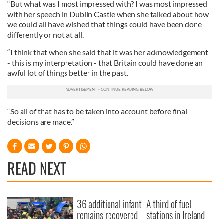
“But what was I most impressed with? I was most impressed
with her speech in Dublin Castle when she talked about how
we could all have wished that things could have been done
differently or not at all.
“I think that when she said that it was her acknowledgement
- this is my interpretation - that Britain could have done an
awful lot of things better in the past.
“So all of that has to be taken into account before final
decisions are made.”
READ NEXT
36 additional infant
A third of fuel
remains recovered
stations in Ireland