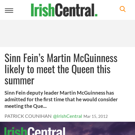
Toggle
navigation
Sinn Fein’s Martin McGuinness
likely to meet the Queen this
summer
Sinn Fein deputy leader Martin McGuinness has
admitted for the first time that he would consider
meeting the Que...
PATRICK COUNIHAN
@IrishCentral
Mar 15, 2012