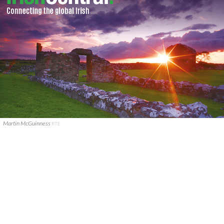
Martin McGuinness
RTE