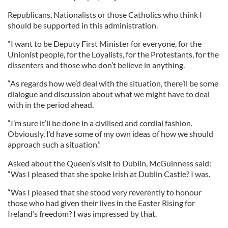
Republicans, Nationalists or those Catholics who think I
should be supported in this administration.
“I want to be Deputy First Minister for everyone, for the
Unionist people, for the Loyalists, for the Protestants, for the
dissenters and those who don’t believe in anything.
“As regards how we’d deal with the situation, there’ll be some
dialogue and discussion about what we might have to deal
with in the period ahead.
“I’m sure it’ll be done in a civilised and cordial fashion.
Obviously, I’d have some of my own ideas of how we should
approach such a situation.”
Asked about the Queen’s visit to Dublin, McGuinness said:
“Was I pleased that she spoke Irish at Dublin Castle? I was.
“Was I pleased that she stood very reverently to honour
those who had given their lives in the Easter Rising for
Ireland’s freedom? I was impressed by that.