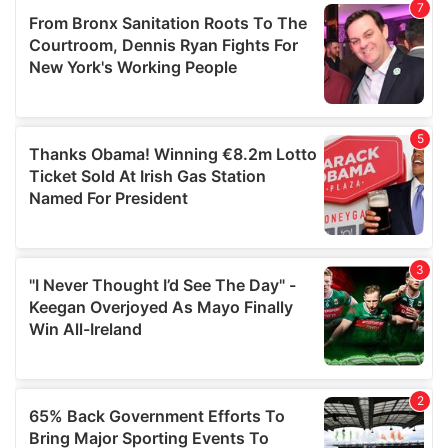
our social media, advertising and analytics partners who
may combine it with other information that you’ve
provided to them or that they’ve collected from your use
of their services.