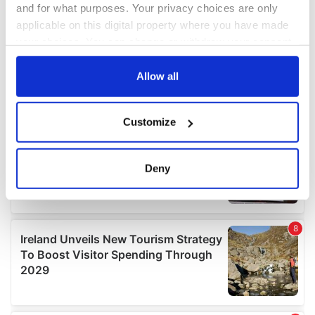
and for what purposes. Your privacy choices are only
applicable on this digital property where you have made
your choices. You can change or withdraw your consent
any time from the Cookie Declaration or by clicking on
the Privacy trigger icon.
Allow all
If you allow, we would also like to:
Customize
Collect information about your geographical
location which can be accurate to within several
meters
Deny
Identify your device by actively scanning it for
specific characteristics (fingerprinting)
Find out more about how your personal data is processed
and set your preferences in the
details section
.
We use cookies to personalise content and ads, to
provide social media features and to analyse our traffic.
We also share information about your use of our site with