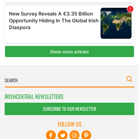
IRISHCENTRAL NEWSLETTERS
SUBSCRIBE TO OUR NEWSLETTER
FOLLOW US