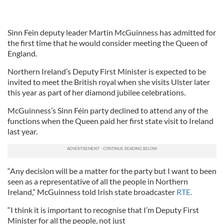
Sinn Fein deputy leader Martin McGuinness has admitted for
the first time that he would consider meeting the Queen of
England.
Northern Ireland’s Deputy First Minister is expected to be
invited to meet the British royal when she visits Ulster later
this year as part of her diamond jubilee celebrations.
McGuinness’s Sinn Féin party declined to attend any of the
functions when the Queen paid her first state visit to Ireland
last year.
“Any decision will be a matter for the party but I want to been
seen as a representative of all the people in Northern
Ireland,” McGuinness told Irish state broadcaster
RTE.
“I think it is important to recognise that I’m Deputy First
Minister for all the people, not just