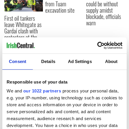
from Tuam
could be without
excavation site
supply amidst
blockade, officials
First oil tankers
warn
leave Whitegate as
Gardaí clash with
protestors at the
site
Consent
Details
Ad Settings
About
COMMENTS
Responsible use of your data
We and
our 1022 partners
process your personal data,
e.g. your IP-number, using technology such as cookies to
store and access information on your device in order to
serve personalized ads and content, ad and content
measurement, audience research and services
development. You have a choice in who uses your data