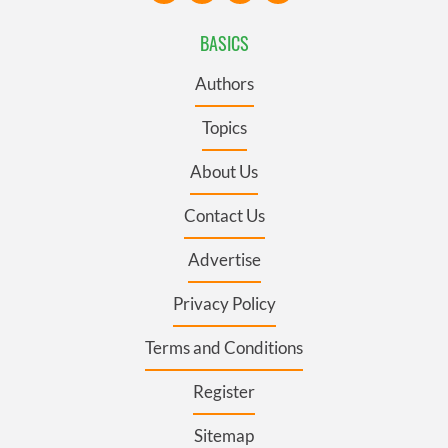
BASICS
Authors
Topics
About Us
Contact Us
Advertise
Privacy Policy
Terms and Conditions
Register
Sitemap