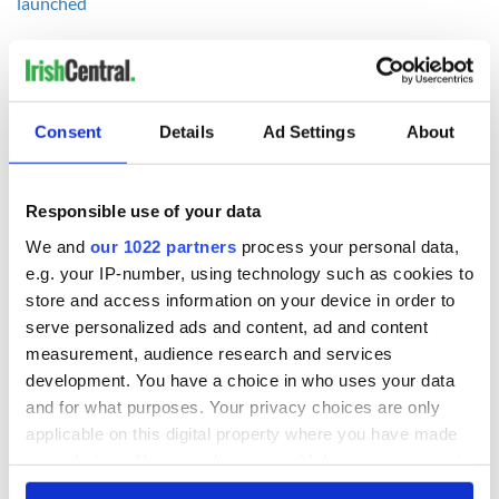
launched
Consent
Details
Ad Settings
About
READ NEXT
Responsible use of your data
We and
our 1022 partners
process your personal data,
36 additional infant
A third of fuel
remains recovered
stations in Ireland
e.g. your IP-number, using technology such as cookies to
from Tuam
could be without
store and access information on your device in order to
excavation site
supply amidst
serve personalized ads and content, ad and content
blockade, officials
First oil tankers
measurement, audience research and services
warn
leave Whitegate as
development. You have a choice in who uses your data
Gardaí clash with
and for what purposes. Your privacy choices are only
protestors at the
applicable on this digital property where you have made
site
your choices. You can change or withdraw your consent
any time from the Cookie Declaration or by clicking on