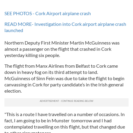
SEE PHOTOS - Cork Airport airplane crash
READ MORE- Investigation into Cork airport airplane crash
launched
Northern Deputy First Minister Martin McGuinness was
almost a passenger on the flight that crashed in Cork
yesterday killing six people.
The flight from Manx Airlines from Belfast to Cork came
down in heavy fog on its third attempt to land.
McGuinness of Sinn Fein was due to take the flight to begin
canvassing in Cork for party candidate’s in the Irish general
election.
"This is a route I have travelled on a number of occasions. In
fact, I am going to be in Munster tomorrow and I had
contemplated travelling on this flight, but that changed due
to other circumstances.