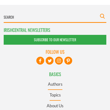
IRISHCENTRAL NEWSLETTERS
SUBSCRIBE TO OUR NEWSLETTER
FOLLOW US
BASICS
Authors
Topics
About Us