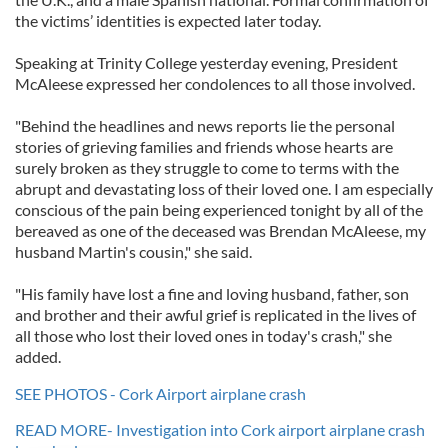
the victims’ identities is expected later today.
Speaking at Trinity College yesterday evening, President
McAleese expressed her condolences to all those involved.
"Behind the headlines and news reports lie the personal
stories of grieving families and friends whose hearts are
surely broken as they struggle to come to terms with the
abrupt and devastating loss of their loved one. I am especially
conscious of the pain being experienced tonight by all of the
bereaved as one of the deceased was Brendan McAleese, my
husband Martin's cousin," she said.
"His family have lost a fine and loving husband, father, son
and brother and their awful grief is replicated in the lives of
all those who lost their loved ones in today's crash," she
added.
SEE PHOTOS - Cork Airport airplane crash
READ MORE- Investigation into Cork airport airplane crash