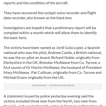
reports and the condition of the aircraft.
They have recovered the cockpit voice recorder and flight
data recorder, also known as the black box.
Investigators are hopeful that a preliminary report will be
compiled within a month which will allow them to identify
the basic facts.
The victims have been named as Jordi Gola Lopez, a Spanish
national who was the pilot, Andrew Castle, a British national,
he was the co-pilot on board, Richard Noble, originally from
Derbyshire in the UK, Brendan McAleese from Co. Tyrone, a
first cousin of Dr Martin McAleese, the husband of President
Mary McAleese , Pat Cullinan, originally from Co. Tyrone and
Michael Evans originally from the UK.
A statement issued by police yesterday evening said the
victims included three men from the North, two men from
the U.K., and a male Spanish national. Formal confirmation of