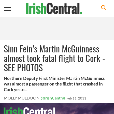
Toggle
navigation
Sinn Fein’s Martin McGuinness
almost took fatal flight to Cork -
SEE PHOTOS
Northern Deputy First Minister Martin McGuinness
was almost a passenger on the flight that crashed in
Cork yeste...
MOLLY MULDOON
@IrishCentral
Feb 11, 2011