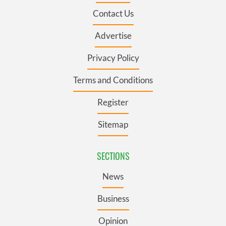
Contact Us
Advertise
Privacy Policy
Terms and Conditions
Register
Sitemap
SECTIONS
News
Business
Opinion