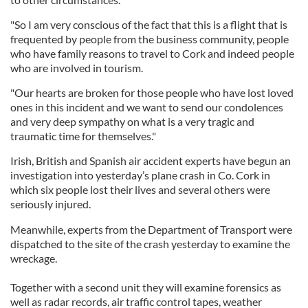
"So I am very conscious of the fact that this is a flight that is
frequented by people from the business community, people
who have family reasons to travel to Cork and indeed people
who are involved in tourism.
"Our hearts are broken for those people who have lost loved
ones in this incident and we want to send our condolences
and very deep sympathy on what is a very tragic and
traumatic time for themselves."
Irish, British and Spanish air accident experts have begun an
investigation into yesterday’s plane crash in Co. Cork in
which six people lost their lives and several others were
seriously injured.
Meanwhile, experts from the Department of Transport were
dispatched to the site of the crash yesterday to examine the
wreckage.
Together with a second unit they will examine forensics as
well as radar records, air traffic control tapes, weather