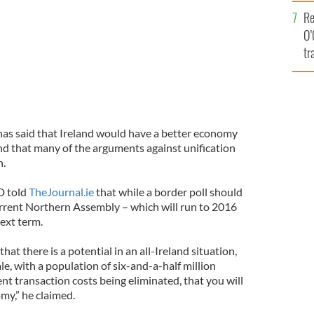
e
Re
O’
tr
Ir
has said that Ireland would have a better economy
and that many of the arguments against unification
n.
D told
TheJournal.ie
that while a border poll should
urrent Northern Assembly – which will run to 2016
next term.
 that there is a potential in an all-Ireland situation,
le, with a population of six-and-a-half million
rent transaction costs being eliminated, that you will
my,” he claimed.