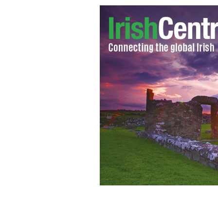
Sinn Féin's Pearse Doherty has said th
with the North.