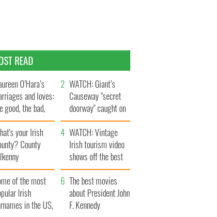
OST READ
ureen O’Hara’s
WATCH: Giant’s
rriages and loves:
Causeway "secret
e good, the bad,
doorway" caught on
d the ugly
camera
at's your Irish
WATCH: Vintage
ounty? County
Irish tourism video
ilkenny
shows off the best
bits of Ireland
ome of the most
The best movies
pular Irish
about President John
urnames in the US,
F. Kennedy