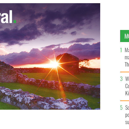
M
Ma
ma
Th
an
Wh
C
K
S
po
s
at Ireland would have a better economy if it united