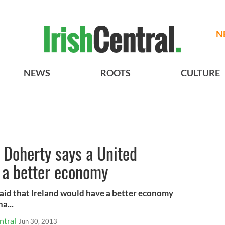
N
NEWS
ROOTS
CULTURE
 Doherty says a United
 a better economy
said that Ireland would have a better economy
a...
ntral
Jun 30, 2013