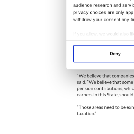
audience research and servi
He would not say whether a 
privacy choices are only app
United Ireland but did say t
if “everybody gets their bins
withdraw your consent any tim
get your septic tank emptie
If you allow, we would also lik
“We have to have the fiscal p
Collect information a
Identify your device by
On the overall issue of taxa
Deny
favors levies on income over
Find out more about how your
rate of tax” is something the
We use cookies to personalis
“We believe that companies s
information about your use of
said. “We believe that some 
other information that you’ve
pension contributions, whic
earners in this State, should
“Those areas need to be exh
taxation.”