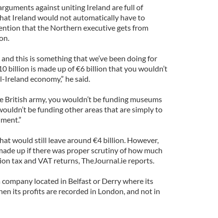
guments against uniting Ireland are full of
hat Ireland would not automatically have to
vention that the Northern executive gets from
on.
, and this is something that we’ve been doing for
10 billion is made up of €6 billion that you wouldn’t
ll-Ireland economy,” he said.
e British army, you wouldn’t be funding museums
ouldn’t be funding other areas that are simply to
hment.”
that would still leave around €4 billion. However,
made up if there was proper scrutiny of how much
ion tax and VAT returns, TheJournal.ie reports.
a company located in Belfast or Derry where its
en its profits are recorded in London, and not in