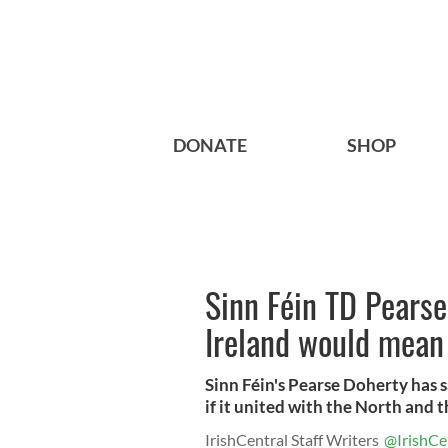
DONATE
SHOP
Sinn Féin TD Pearse
Ireland would mean
Sinn Féin's Pearse Doherty has 
if it united with the North and th
IrishCentral Staff Writers
@IrishCe