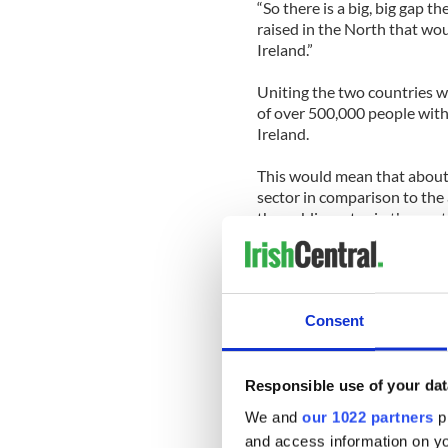
“So there is a big, big gap t
raised in the North that woul
Ireland.”
Uniting the two countries w
of over 500,000 people withi
Ireland.
This would mean that about 
sector in comparison to the
the public sector in the sou
redundancies, claiming tha
duplicated.
He also told TheJournal.ie t
Consent
opposition to the property t
administration which levies 
“The argument in relation to
Responsible use of your dat
we’ve made that point time a
We and
our 1022 partners
pr
there are services provided,”
and access information on yo