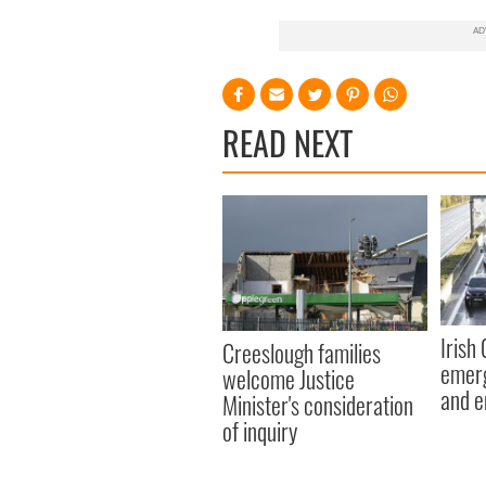
READ NEXT
Irish
Creeslough families
emerg
welcome Justice
and e
Minister's consideration
of inquiry