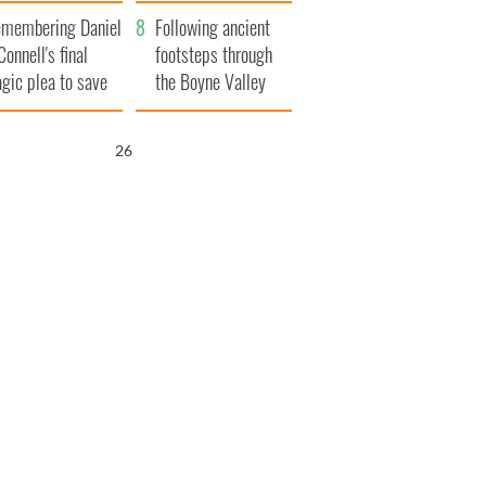
xplained
membering Daniel
Following ancient
Connell's final
footsteps through
agic plea to save
the Boyne Valley
eland from Famine
25