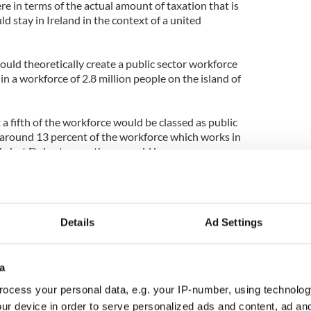
here in terms of the actual amount of taxation that is
d stay in Ireland in the context of a united
ould theoretically create a public sector workforce
n a workforce of 2.8 million people on the island of
a fifth of the workforce would be classed as public
 around 13 percent of the workforce which works in
th, but Doherty says there would be no
t redeployment would happen where roles are
hat there is no discrepancy between Sinn Féin’s
Details
Ad Settings
ax in the south of Ireland and its involvement in an
local charges in the North.
 the rates system in the North is not similar and
a
nd time again. In the rates system in the North
ocess your personal data, e.g. your IP-number, using technolog
 he insisted.
ur device in order to serve personalized ads and content, ad a