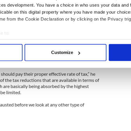
ces development. You have a choice in who uses your data and 
local authority charge would be leveled in a
licable on this digital property where you have made your choic
hat a tax in the region of €300 could be considered
 collected for free, you get free education and you
e from the Cookie Declaration or by clicking on the Privacy trig
d and you get emergency services free."
e to:
owers first in relatin to the property tax.”
bout your geographical location which can be accurate to within 
 actively scanning it for specific characteristics (fingerprinting)
tion in a United Ireland, Doherty said that Sinn Fein
Customize
 any other form of taxation, saying that a “third
 personal data is processed and set your preferences in the
det
 party believes in for both countries.
e content and ads, to provide social media features and to analy
hould pay their proper effective rate of tax,” he
 our site with our social media, advertising and analytics partn
of the tax reductions that are available in terms of
 provided to them or that they’ve collected from your use of their
h are basically being absorbed by the highest
 be limited.
austed before we look at any other type of