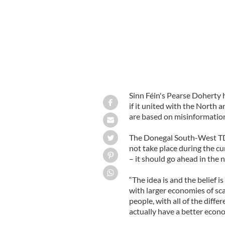
Sinn Féin's Pearse Doherty 
if it united with the North 
are based on misinformatio
The Donegal South-West T
not take place during the c
– it should go ahead in the 
“The idea is and the belief is
with larger economies of sca
people, with all of the diffe
actually have a better econo