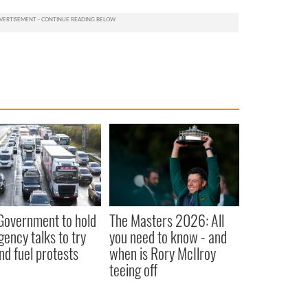
 Government to hold
The Masters 2026: All
ency talks to try
you need to know - and
nd fuel protests
when is Rory McIlroy
teeing off