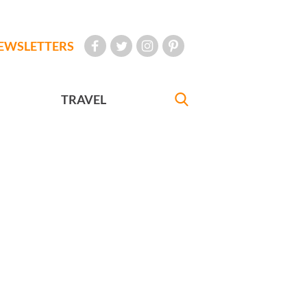
EWSLETTERS
TRAVEL