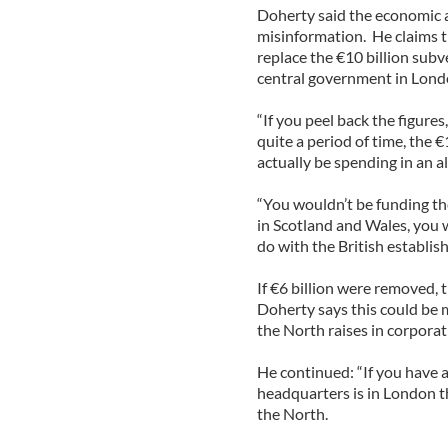
Doherty said the economic ar
misinformation. He claims t
replace the €10 billion sub
central government in Lond
“If you peel back the figures
quite a period of time, the €
actually be spending in an a
“You wouldn’t be funding th
in Scotland and Wales, you w
do with the British establis
If €6 billion were removed, 
Doherty says this could be 
the North raises in corporat
He continued: “If you have 
headquarters is in London th
the North.