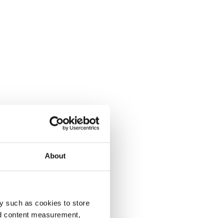
About
y such as cookies to store
nd content measurement,