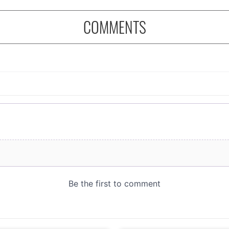
COMMENTS