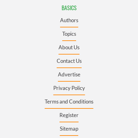
BASICS
Authors
Topics
About Us
Contact Us
Advertise
Privacy Policy
Terms and Conditions
Register
Sitemap