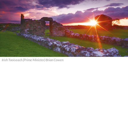
Irish Taoiseach (Prime Minister) Brian Cowen