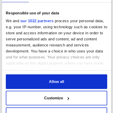
Responsible use of your data
We and
our 1022 partners
process your personal data,
e.g. your IP-number, using technology such as cookies to
store and access information on your device in order to
serve personalized ads and content, ad and content
measurement, audience research and services
development. You have a choice in who uses your data
and for what purposes. Your privacy choices are only
applicable on this digital property where you have made
your choices. You can change or withdraw your consent
any time from the Cookie Declaration or by clicking on
the Privacy trigger icon.
Allow all
If you allow, we would also like to:
Customize
Collect information about your geographical
location which can be accurate to within several
meters