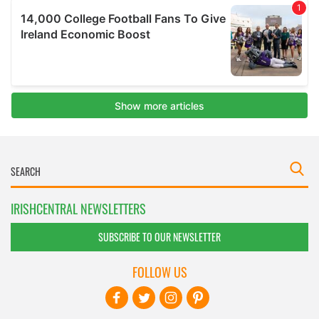
IRISHCENTRAL NEWSLETTERS
SUBSCRIBE TO OUR NEWSLETTER
FOLLOW US