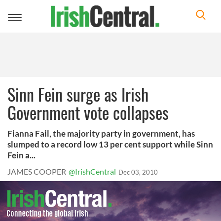
Toggle
navigation
Sinn Fein surge as Irish
Government vote collapses
Fianna Fail, the majority party in government, has
slumped to a record low 13 per cent support while Sinn
Fein a...
JAMES COOPER
@IrishCentral
Dec 03, 2010