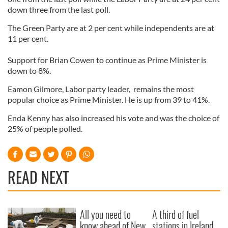
down three from the last poll.
The Green Party are at 2 per cent while independents are at
11 per cent.
Support for Brian Cowen to continue as Prime Minister is
down to 8%.
Eamon Gilmore, Labor party leader, remains the most
popular choice as Prime Minister. He is up from 39 to 41%.
Enda Kenny has also increased his vote and was the choice of
25% of people polled.
READ NEXT
All you need to
A third of fuel
know ahead of New
stations in Ireland