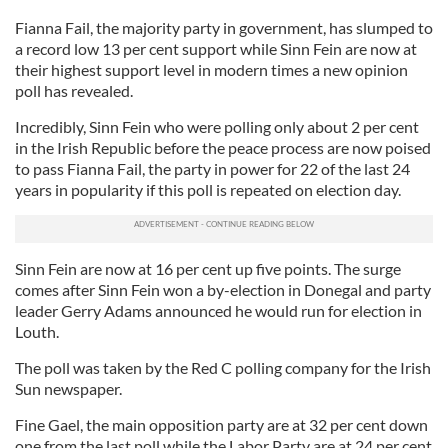
Fianna Fail, the majority party in government, has slumped to
a record low 13 per cent support while Sinn Fein are now at
their highest support level in modern times a new opinion
poll has revealed.
Incredibly, Sinn Fein who were polling only about 2 per cent
in the Irish Republic before the peace process are now poised
to pass Fianna Fail, the party in power for 22 of the last 24
years in popularity if this poll is repeated on election day.
Sinn Fein are now at 16 per cent up five points. The surge
comes after Sinn Fein won a by-election in Donegal and party
leader Gerry Adams announced he would run for election in
Louth.
The poll was taken by the Red C polling company for the Irish
Sun newspaper.
Fine Gael, the main opposition party are at 32 per cent down
one from the last poll while the Labor Party are at 24 per cent