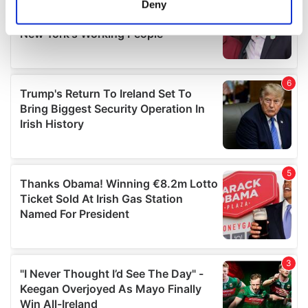
Deny
Identify your device by actively scanning it for
specific characteristics (fingerprinting)
Find out more about how your personal data is processed
and set your preferences in the
details section
.
We use cookies to personalise content and ads, to
provide social media features and to analyse our traffic.
We also share information about your use of our site with
our social media, advertising and analytics partners who
may combine it with other information that you’ve
provided to them or that they’ve collected from your use
of their services.