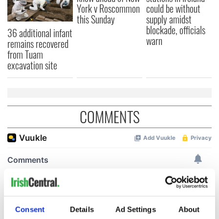
York v Roscommon
could be without
this Sunday
supply amidst
blockade, officials
36 additional infant
warn
remains recovered
from Tuam
excavation site
COMMENTS
Consent
Details
Ad Settings
About