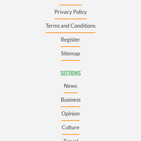
Privacy Policy
Terms and Conditions
Register
Sitemap
SECTIONS
News
Business
Opinion
Culture