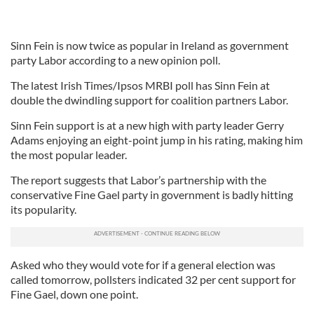
Sinn Fein is now twice as popular in Ireland as government
party Labor according to a new opinion poll.
The latest Irish Times/Ipsos MRBI poll has Sinn Fein at
double the dwindling support for coalition partners Labor.
Sinn Fein support is at a new high with party leader Gerry
Adams enjoying an eight-point jump in his rating, making him
the most popular leader.
The report suggests that Labor’s partnership with the
conservative Fine Gael party in government is badly hitting
its popularity.
Asked who they would vote for if a general election was
called tomorrow, pollsters indicated 32 per cent support for
Fine Gael, down one point.