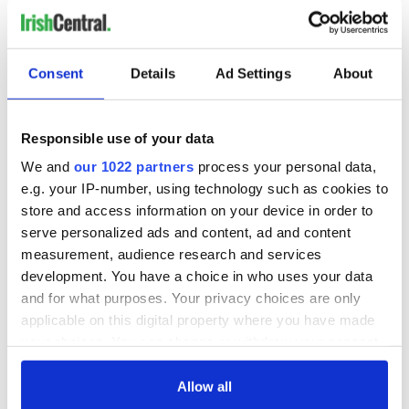
Consent
Details
Ad Settings
About
Responsible use of your data
We and
our 1022 partners
process your personal data,
e.g. your IP-number, using technology such as cookies to
store and access information on your device in order to
serve personalized ads and content, ad and content
measurement, audience research and services
development. You have a choice in who uses your data
and for what purposes. Your privacy choices are only
applicable on this digital property where you have made
your choices. You can change or withdraw your consent
any time from the Cookie Declaration or by clicking on
the Privacy trigger icon.
Allow all