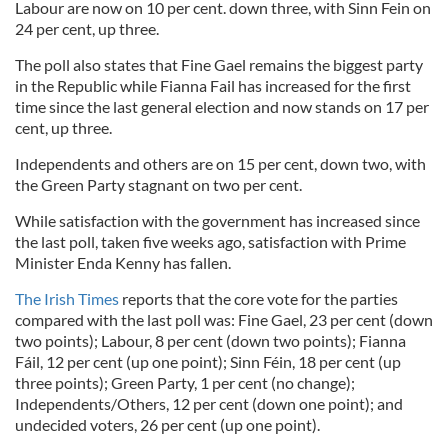
Labour are now on 10 per cent. down three, with Sinn Fein on
24 per cent, up three.
The poll also states that Fine Gael remains the biggest party
in the Republic while Fianna Fail has increased for the first
time since the last general election and now stands on 17 per
cent, up three.
Independents and others are on 15 per cent, down two, with
the Green Party stagnant on two per cent.
While satisfaction with the government has increased since
the last poll, taken five weeks ago, satisfaction with Prime
Minister Enda Kenny has fallen.
The Irish Times
reports that the core vote for the parties
compared with the last poll was: Fine Gael, 23 per cent (down
two points); Labour, 8 per cent (down two points); Fianna
Fáil, 12 per cent (up one point); Sinn Féin, 18 per cent (up
three points); Green Party, 1 per cent (no change);
Independents/Others, 12 per cent (down one point); and
undecided voters, 26 per cent (up one point).