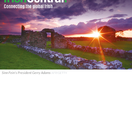
Sinn Fein's President Gerry Adams
AFP/GETTY