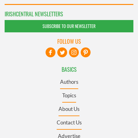
IRISHCENTRAL NEWSLETTERS
SUBSCRIBE TO OUR NEWSLETTER
FOLLOW US
BASICS
Authors
Topics
About Us
Contact Us
Advertise