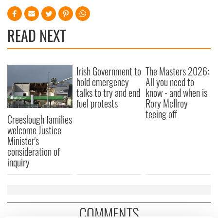
READ NEXT
Irish Government to
The Masters 2026:
hold emergency
All you need to
talks to try and end
know - and when is
fuel protests
Rory McIlroy
teeing off
Creeslough families
welcome Justice
Minister's
consideration of
inquiry
COMMENTS