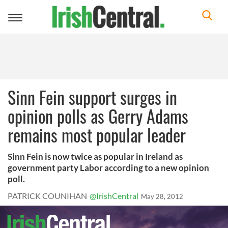
Toggle
navigation
Sinn Fein support surges in
opinion polls as Gerry Adams
remains most popular leader
Sinn Fein is now twice as popular in Ireland as
government party Labor according to a new opinion
poll.
PATRICK COUNIHAN
@IrishCentral
May 28, 2012