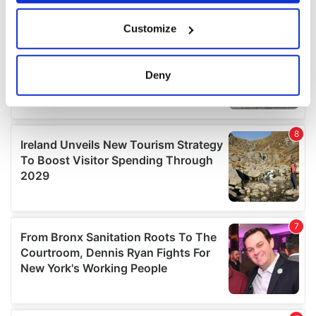
If you allow, we would also like to:
Customize
Collect information about your geographical
location which can be accurate to within several
meters
Deny
Identify your device by actively scanning it for
specific characteristics (fingerprinting)
Find out more about how your personal data is processed
and set your preferences in the
details section
.
We use cookies to personalise content and ads, to
provide social media features and to analyse our traffic.
We also share information about your use of our site with
our social media, advertising and analytics partners who
may combine it with other information that you’ve
provided to them or that they’ve collected from your use
of their services.