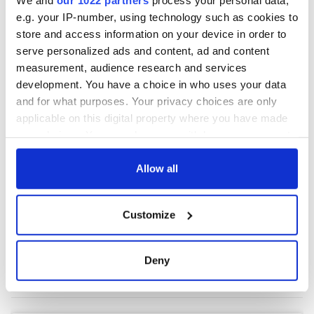
e.g. your IP-number, using technology such as cookies to
store and access information on your device in order to
COMMENTS
serve personalized ads and content, ad and content
measurement, audience research and services
development. You have a choice in who uses your data
and for what purposes. Your privacy choices are only
applicable on this digital property where you have made
your choices. You can change or withdraw your consent
any time from the Cookie Declaration or by clicking on
the Privacy trigger icon.
Allow all
If you allow, we would also like to:
Customize
Collect information about your geographical
location which can be accurate to within several
meters
Deny
Identify your device by actively scanning it for
specific characteristics (fingerprinting)
Find out more about how your personal data is processed