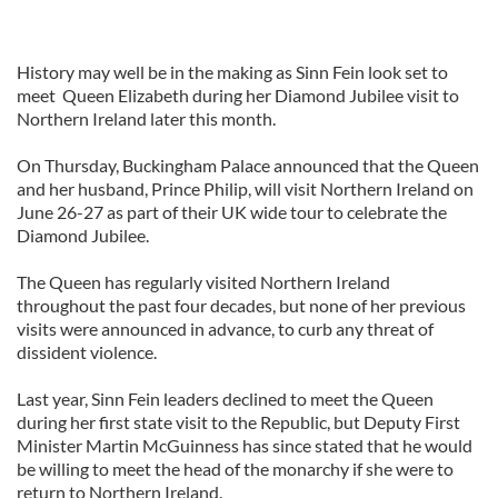
History may well be in the making as Sinn Fein look set to
meet Queen Elizabeth during her Diamond Jubilee visit to
Northern Ireland later this month.
On Thursday, Buckingham Palace announced that the Queen
and her husband, Prince Philip, will visit Northern Ireland on
June 26-27 as part of their UK wide tour to celebrate the
Diamond Jubilee.
The Queen has regularly visited Northern Ireland
throughout the past four decades, but none of her previous
visits were announced in advance, to curb any threat of
dissident violence.
Last year, Sinn Fein leaders declined to meet the Queen
during her first state visit to the Republic, but Deputy First
Minister Martin McGuinness has since stated that he would
be willing to meet the head of the monarchy if she were to
return to Northern Ireland.