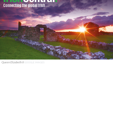
Queen Elizabeth II
GOOGLE IMAGES