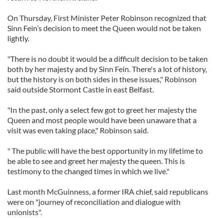
On Thursday, First Minister Peter Robinson recognized that
Sinn Fein’s decision to meet the Queen would not be taken
lightly.
"There is no doubt it would be a difficult decision to be taken
both by her majesty and by Sinn Fein. There's a lot of history,
but the history is on both sides in these issues," Robinson
said outside Stormont Castle in east Belfast.
"In the past, only a select few got to greet her majesty the
Queen and most people would have been unaware that a
visit was even taking place," Robinson said.
" The public will have the best opportunity in my lifetime to
be able to see and greet her majesty the queen. This is
testimony to the changed times in which we live."
Last month McGuinness, a former IRA chief, said republicans
were on "journey of reconciliation and dialogue with
unionists".