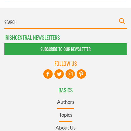
IRISHCENTRAL NEWSLETTERS
SUBSCRIBE TO OUR NEWSLETTER
FOLLOW US
BASICS
Authors
Topics
About Us