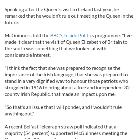
Speaking after the Queen’s visit to Ireland last year, he
remarked that he wouldn’t rule out meeting the Queen in the
future.
McGuinness told the
BBC's Inside Politics
programme: "I've
made it clear that the visit of Queen Elizabeth of Britain to
the south was something that we looked at with
considerable interest.
"I think the fact that she was prepared to recognise the
importance of the Irish language, that she was prepared to
stand in a very dignified way to honour those patriots who
struggled in 1916 to bring about a free and independent 32-
county Irish Republic, that made an impact upon me.
"So that's an issue that I will ponder, and I wouldn't rule
anything out."
A recent Belfast Telegraph straw poll indicated that a
majority (54 percent) supported McGuinness meeting the