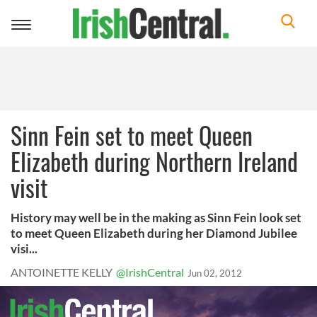
Toggle
navigation
Sinn Fein set to meet Queen
Elizabeth during Northern Ireland
visit
History may well be in the making as Sinn Fein look set
to meet Queen Elizabeth during her Diamond Jubilee
visi...
ANTOINETTE KELLY
@IrishCentral
Jun 02, 2012