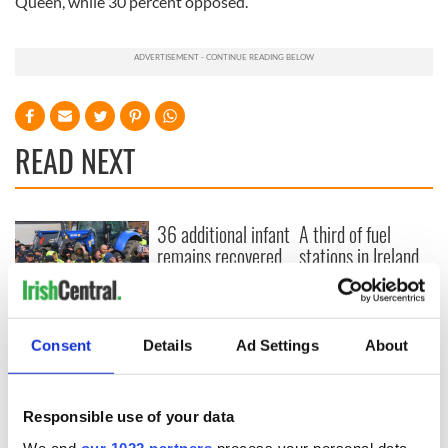
Queen, while 30 percent opposed.
READ NEXT
36 additional infant
A third of fuel
remains recovered
stations in Ireland
from Tuam
could be without
excavation site
supply amidst
blockade, officials
First oil tankers
warn
leave Whitegate as
Consent
Details
Ad Settings
About
Gardaí clash with
protestors at the
site
Responsible use of your data
We and
our 1022 partners
process your personal data,