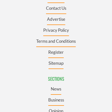
Contact Us
Advertise
Privacy Policy
Terms and Conditions
Register
Sitemap
SECTIONS
News
Business
Opinion