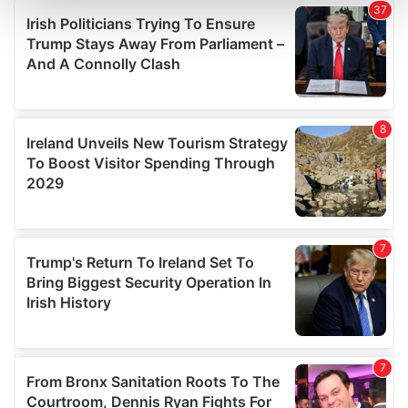
and set your preferences in the
details section
.
We use cookies to personalise content and ads, to
provide social media features and to analyse our traffic.
We also share information about your use of our site with
our social media, advertising and analytics partners who
may combine it with other information that you’ve
provided to them or that they’ve collected from your use
of their services.