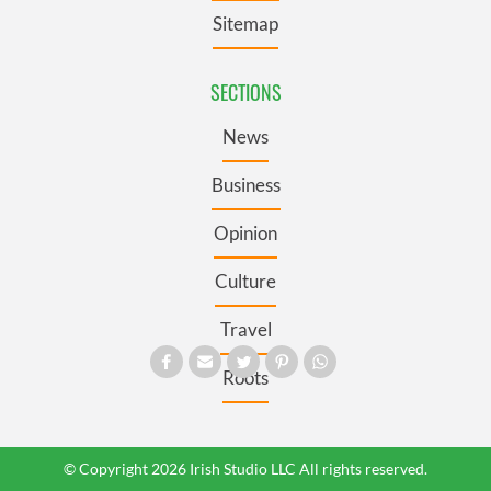
Sitemap
SECTIONS
News
Business
Opinion
Culture
Travel
Roots
© Copyright 2026 Irish Studio LLC All rights reserved.