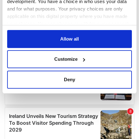
development. You have a choice in who uses your data
and for what purposes. Your privacy choices are only
applicable on this digital property where you have made
your choices. You can change or withdraw your consent
any time from the Cookie Declaration or by clicking on
the Privacy trigger icon.
Allow all
If you allow, we would also like to:
Customize
Collect information about your geographical
location which can be accurate to within several
meters
Deny
Identify your device by actively scanning it for
specific characteristics (fingerprinting)
Find out more about how your personal data is processed
and set your preferences in the
details section
.
We use cookies to personalise content and ads, to
provide social media features and to analyse our traffic.
We also share information about your use of our site with