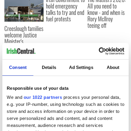
hold emergency
All you need to
talks to try and end
know - and when is
fuel protests
Rory McIlroy
teeing off
Creeslough families
welcome Justice
Minister's
consideration of
inquiry
Consent
Details
Ad Settings
About
COMMENTS
Responsible use of your data
We and
our 1022 partners
process your personal data,
e.g. your IP-number, using technology such as cookies to
store and access information on your device in order to
serve personalized ads and content, ad and content
measurement, audience research and services