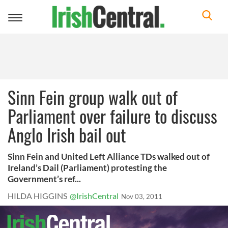
Toggle
navigation
Sinn Fein group walk out of
Parliament over failure to discuss
Anglo Irish bail out
Sinn Fein and United Left Alliance TDs walked out of
Ireland’s Dail (Parliament) protesting the
Government’s ref...
HILDA HIGGINS
@IrishCentral
Nov 03, 2011