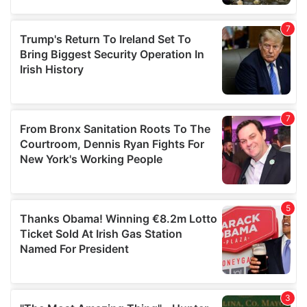
our social media, advertising and analytics partners who
may combine it with other information that you’ve
provided to them or that they’ve collected from your use
of their services.