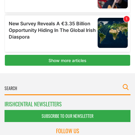
IRISHCENTRAL NEWSLETTERS
SUBSCRIBE TO OUR NEWSLETTER
FOLLOW US