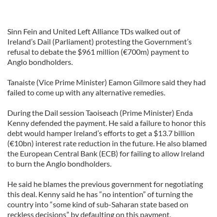
Sinn Fein and United Left Alliance TDs walked out of
Ireland’s Dail (Parliament) protesting the Government’s
refusal to debate the $961 million (€700m) payment to
Anglo bondholders.
Tanaiste (Vice Prime Minister) Eamon Gilmore said they had
failed to come up with any alternative remedies.
During the Dail session Taoiseach (Prime Minister) Enda
Kenny defended the payment. He said a failure to honor this
debt would hamper Ireland’s efforts to get a $13.7 billion
(€10bn) interest rate reduction in the future. He also blamed
the European Central Bank (ECB) for failing to allow Ireland
to burn the Anglo bondholders.
He said he blames the previous government for negotiating
this deal. Kenny said he has “no intention” of turning the
country into “some kind of sub-Saharan state based on
reckless decisions” by defaulting on this payment.