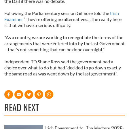
the Dail if there was no debate.
Following the Parliamentary session Gilmore told the
Irish
Examiner
“They’re offering no alternatives…The reality here
is that we have a serious difficulty.
"As a country, we are working to renegotiate the terms of the
arrangements that were entered into by the last Government
– that’s not something that can be done overnight."
Independent TD Shane Ross said the government had a
choice over what to do but had “decided to go down exactly
the same road as was went down by the last government”.
READ NEXT
Irish Government to
The Masters 2026: