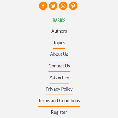
BASICS
Authors
Topics
About Us
Contact Us
Advertise
Privacy Policy
Terms and Conditions
Register