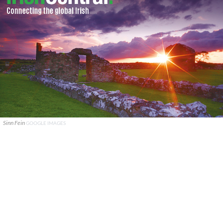
Sinn Fein
GOOGLE IMAGES