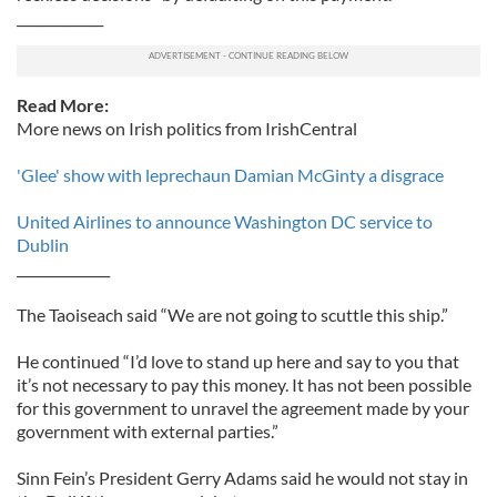
_____________
Read More:
More news on Irish politics from IrishCentral
'Glee' show with leprechaun Damian McGinty a disgrace
United Airlines to announce Washington DC service to
Dublin
______________
The Taoiseach said “We are not going to scuttle this ship.”
He continued “I’d love to stand up here and say to you that
it’s not necessary to pay this money. It has not been possible
for this government to unravel the agreement made by your
government with external parties.”
Sinn Fein’s President Gerry Adams said he would not stay in