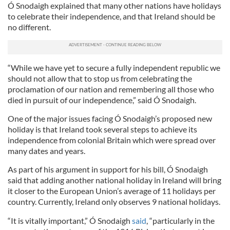
Ó Snodaigh explained that many other nations have holidays
to celebrate their independence, and that Ireland should be
no different.
“While we have yet to secure a fully independent republic we
should not allow that to stop us from celebrating the
proclamation of our nation and remembering all those who
died in pursuit of our independence,” said Ó Snodaigh.
One of the major issues facing Ó Snodaigh’s proposed new
holiday is that Ireland took several steps to achieve its
independence from colonial Britain which were spread over
many dates and years.
As part of his argument in support for his bill, Ó Snodaigh
said that adding another national holiday in Ireland will bring
it closer to the European Union’s average of 11 holidays per
country. Currently, Ireland only observes 9 national holidays.
“It is vitally important,” Ó Snodaigh
said
, “particularly in the