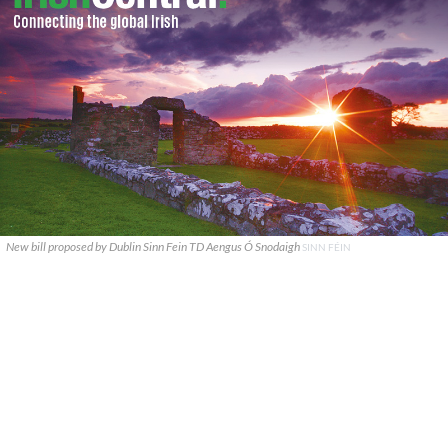
New bill proposed by Dublin Sinn Fein TD Aengus Ó Snodaigh
SINN FÉIN