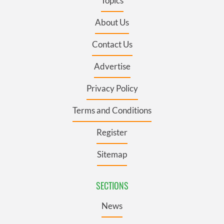
Topics
About Us
Contact Us
Advertise
Privacy Policy
Terms and Conditions
Register
Sitemap
SECTIONS
News