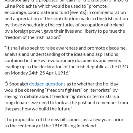
Lá na Poblachta’ which would be used to “promote,
encourage, coordinate and fund [events] in commemoration
and appreciation of the contribution made to the Irish nation
by those who, during the centuries of occupation of Ireland
by a foreign power, gave their lives and liberty to pursue the
freedom of the Irish nation.”
“It shall also seek to raise awareness and promote discourse,
analysis and understanding of the ideals and aspirations
contained in the key revolutionary documents and events
leading up to the declaration of the Irish Republic at the GPO
on Monday 24th 25 April, 1916.”
Ó Snodaigh
dodged questions
as to whether the holiday
would be observing “freedom fighters” or “terrorists” by
saying "A debate about freedom fighters or terrorists is a
long debate…we need to look at the past and remember from
the past how we build the future.”
The proposition of the new bill comes just a few years prior
to the centenary of the 1916 Rising in Ireland.