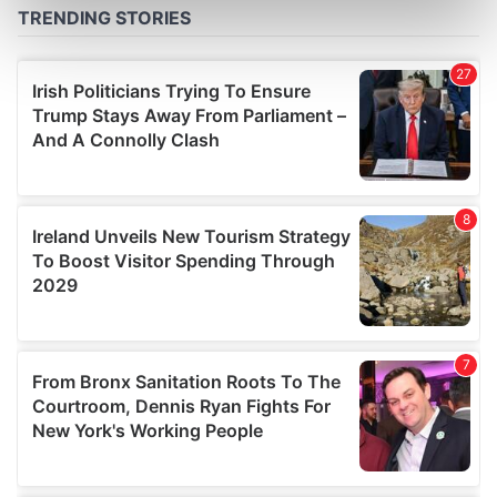
Find out more about how your personal data is processed
and set your preferences in the
details section
.
We use cookies to personalise content and ads, to
provide social media features and to analyse our traffic.
We also share information about your use of our site with
our social media, advertising and analytics partners who
may combine it with other information that you’ve
provided to them or that they’ve collected from your use
of their services.