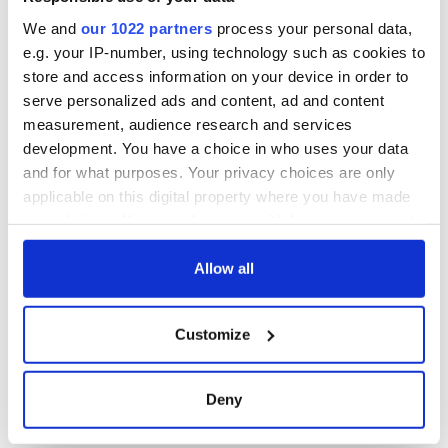
consideration of
inquiry
We and
our 1022 partners
process your personal data,
e.g. your IP-number, using technology such as cookies to
store and access information on your device in order to
serve personalized ads and content, ad and content
COMMENTS
measurement, audience research and services
development. You have a choice in who uses your data
and for what purposes. Your privacy choices are only
applicable on this digital property where you have made
your choices. You can change or withdraw your consent
any time from the Cookie Declaration or by clicking on
the Privacy trigger icon.
Allow all
If you allow, we would also like to:
Customize
Collect information about your geographical
location which can be accurate to within several
meters
Deny
Identify your device by actively scanning it for
specific characteristics (fingerprinting)