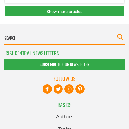
IRISHCENTRAL NEWSLETTERS
SUBSCRIBE TO OUR NEWSLETTER
FOLLOW US
BASICS
Authors