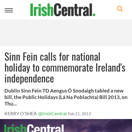
Toggle
navigation
Sinn Fein calls for national
holiday to commemorate Ireland's
independence
Dublin Sinn Fein TD Aengus Ó Snodaigh tabled a new
bill, the Public Holidays (Lá Na Poblachta) Bill 2013, on
Thu...
KERRY O'SHEA
@IrishCentral
Feb 21, 2013