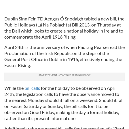
Dublin Sinn Fein TD Aengus Ó Snodaigh tabled a new bill, the
Public Holidays (Lá Na Poblachta) Bill 2013, on Thursday at
the Dail which looks to create a national holiday in Ireland to
commemorate the April 1916 Rising.
April 24th is the anniversary of when Padraig Pearse read the
Proclamation of the Irish Republic on the steps of the
General Post Office in Dublin in 1916, effectively ending the
Easter Rising.
While the
bill calls
for the holiday to be observed on April
24th, the legislation calls to have the observance moved to
the nearest Monday should it fall on a weekend. Should it fall
on Easter Saturday or Sunday, the bill calls for it to be
observed on Good Friday, making the day a formal holiday,
rather than it’s present informal one.
Additionally, the proposed bill calls for the creation of a ‘Bord