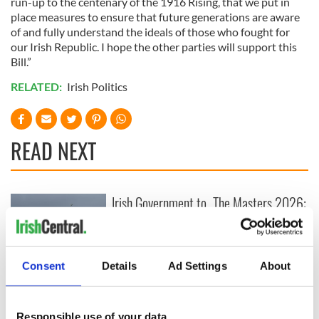
run-up to the centenary of the 1916 Rising, that we put in
place measures to ensure that future generations are aware
of and fully understand the ideals of those who fought for
our Irish Republic. I hope the other parties will support this
Bill.”
RELATED:
Irish Politics
READ NEXT
Irish Government to
The Masters 2026:
hold emergency
All you need to
talks to try and end
know - and when is
fuel protests
Rory McIlroy
teeing off
Consent
Details
Ad Settings
About
Creeslough families
welcome Justice
Minister's
Responsible use of your data