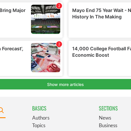
BASICS
SECTIONS
Authors
News
Topics
Business