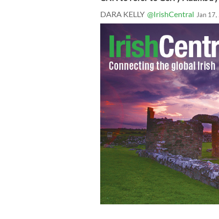
DARA KELLY
@IrishCentral
Jan 17,