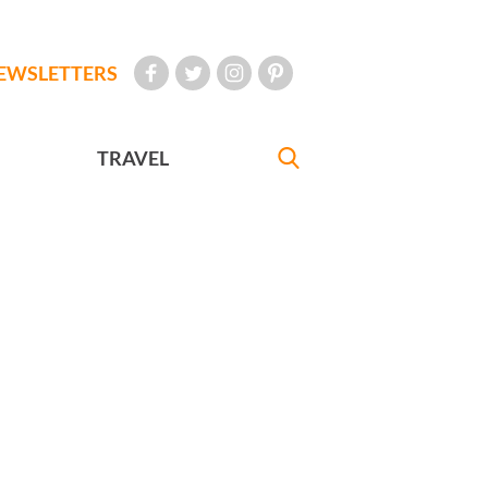
EWSLETTERS
TRAVEL