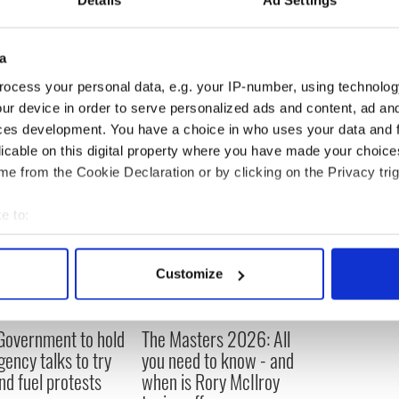
a
ocess your personal data, e.g. your IP-number, using technolog
ur device in order to serve personalized ads and content, ad a
ces development. You have a choice in who uses your data and 
licable on this digital property where you have made your choic
e from the Cookie Declaration or by clicking on the Privacy trig
e to:
bout your geographical location which can be accurate to within 
 actively scanning it for specific characteristics (fingerprinting)
Customize
 personal data is processed and set your preferences in the
det
e content and ads, to provide social media features and to analy
 Government to hold
The Masters 2026: All
 our site with our social media, advertising and analytics partn
ency talks to try
you need to know - and
 provided to them or that they’ve collected from your use of their
nd fuel protests
when is Rory McIlroy