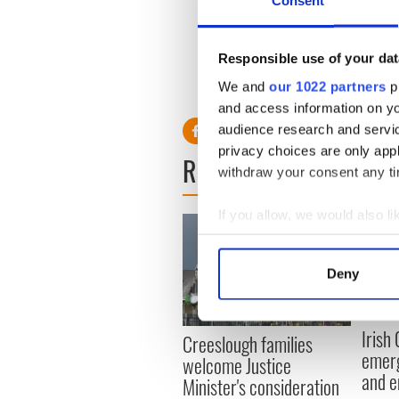
Responsible use of your dat
We and
our 1022 partners
pr
and access information on yo
audience research and servi
privacy choices are only app
READ NEXT
withdraw your consent any tim
If you allow, we would also lik
Collect information a
Identify your device by
Deny
Find out more about how your
We use cookies to personalis
Irish
Creeslough families
information about your use of
emerg
welcome Justice
other information that you’ve
and e
Minister's consideration