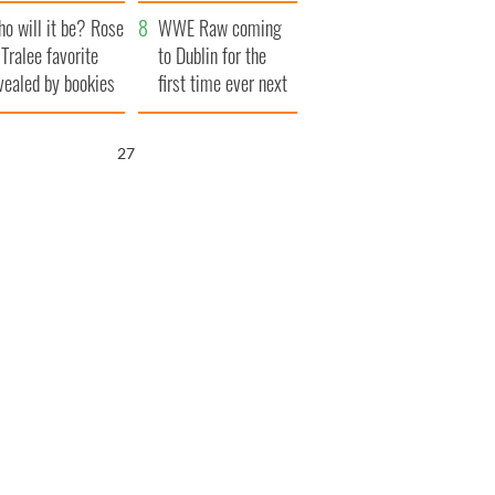
r funeral as she
launches $50
o will it be? Rose
anked local shops
million wrongful
WWE Raw coming
 Tralee favorite
death lawsuit
to Dublin for the
vealed by bookies
first time ever next
year
26