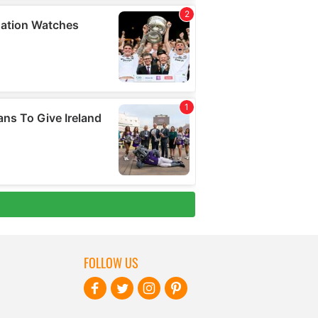
FOLLOW US