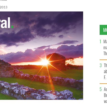
 2013
M
Ma
ma
Th
an
T
ab
F
A
Br
wa