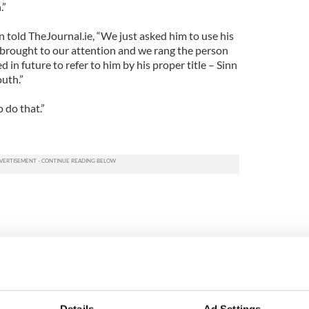
.”
 told TheJournal.ie, “We just asked him to use his
as brought to our attention and we rang the person
 in future to refer to him by his proper title – Sinn
uth.”
 do that.”
Details
Ad Settings