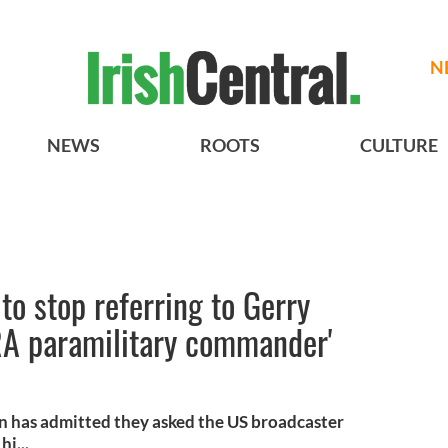
N
NEWS
ROOTS
CULTURE
to stop referring to Gerry
RA paramilitary commander'
ein has admitted they asked the US broadcaster
i...