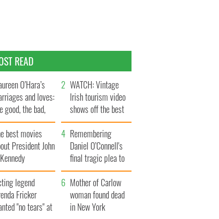
OST READ
ureen O’Hara’s
WATCH: Vintage
rriages and loves:
Irish tourism video
e good, the bad,
shows off the best
d the ugly
bits of Ireland
he best movies
Remembering
out President John
Daniel O’Connell's
. Kennedy
final tragic plea to
save Ireland from
cting legend
Famine
Mother of Carlow
enda Fricker
woman found dead
nted "no tears" at
in New York