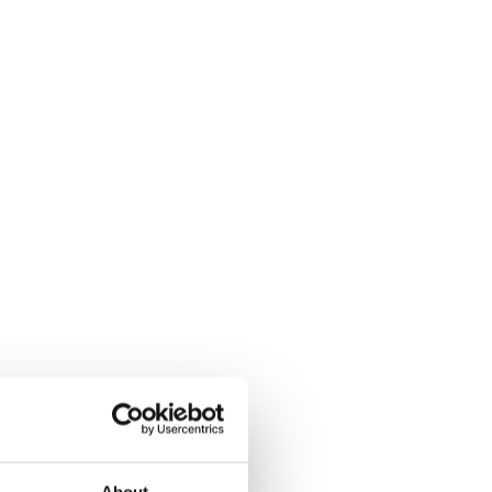
About