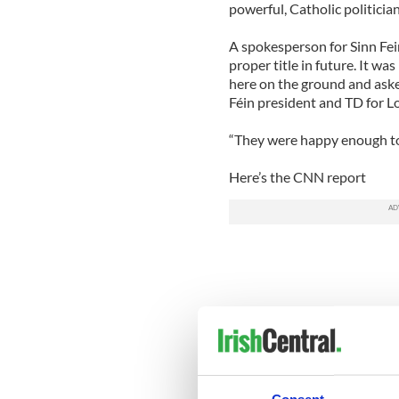
powerful, Catholic politician
A spokesperson for Sinn Fein
proper title in future. It w
here on the ground and asked
Féin president and TD for Lo
“They were happy enough to
Here’s the CNN report
Consent