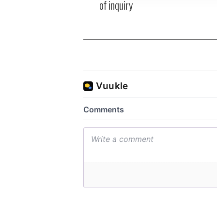
of inquiry