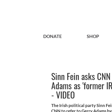
DONATE
SHOP
Sinn Fein asks CNN 
Adams as 'former I
- VIDEO
The Irish political party Sinn F
CNN to refer to Gerry Adams by h