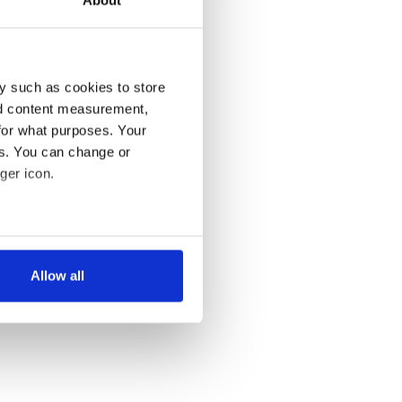
y such as cookies to store
nd content measurement,
for what purposes. Your
es. You can change or
ger icon.
several meters
Allow all
ails section
.
se our traffic. We also share
ers who may combine it with
 services.