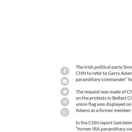
Sinn Fein president Gerry Adams
GOO
The Irish political party Si
CNN to refer to Gerry Adams
paramilitary commander” fol
The request was made of CN
on the protests in Belfast C
union flag was displayed on 
Adams as a former member o
In the CNN report (see belo
“former IRA paramilitary c