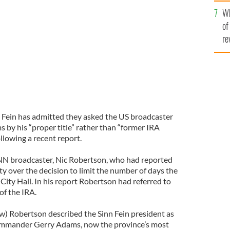
he
Wh
th
GLE IMAGES
of
re
nn Fein has admitted they asked the US broadcaster
 by his “proper title” rather than “former IRA
lowing a recent report.
N broadcaster, Nic Robertson, who had reported
ity over the decision to limit the number of days the
City Hall. In his report Robertson had referred to
f the IRA.
w) Robertson described the Sinn Fein president as
ommander Gerry Adams, now the province’s most