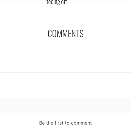
teeing off
COMMENTS