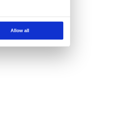
several meters
Allow all
ails section
.
se our traffic. We also share
ers who may combine it with
 services.