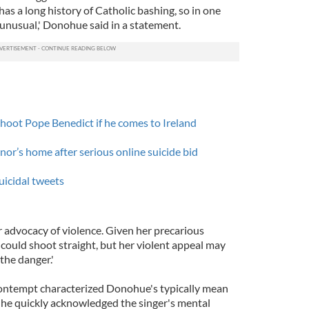
s a long history of Catholic bashing, so in one
t unusual,' Donohue said in a statement.
hoot Pope Benedict if he comes to Ireland
or’s home after serious online suicide bid
uicidal tweets
r advocacy of violence. Given her precarious
he could shoot straight, but her violent appeal may
 the danger.'
ontempt characterized Donohue's typically mean
he quickly acknowledged the singer's mental