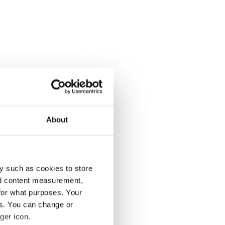
About
y such as cookies to store
nd content measurement,
for what purposes. Your
es. You can change or
ger icon.