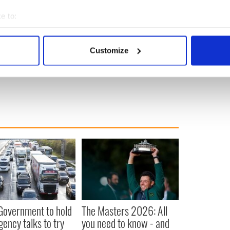
oubled mental health would be bettered served by
e to:
an by callous attacks or headlines in the press. It's
bout your geographical location which can be accurate to within 
 help she needs.
 actively scanning it for specific characteristics (fingerprinting)
Customize
 personal data is processed and set your preferences in the
det
e content and ads, to provide social media features and to analy
 our site with our social media, advertising and analytics partn
 provided to them or that they’ve collected from your use of their
 Government to hold
The Masters 2026: All
ency talks to try
you need to know - and