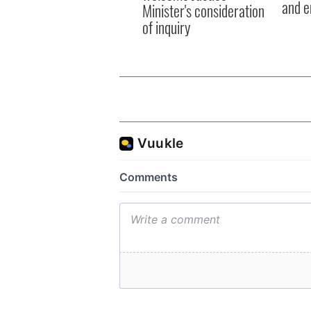
and e
Minister's consideration
of inquiry