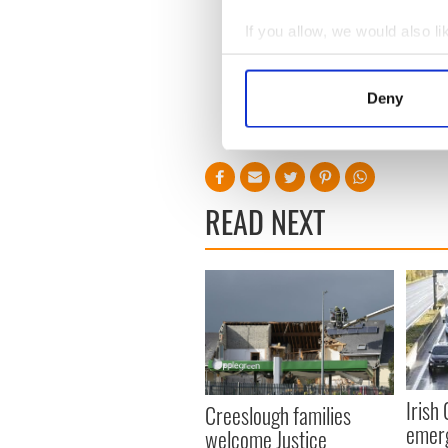
O'Connor's increasingly tr
If you allow, we would also lik
friends and family, rather th
Collect information a
to be hoped she can find the
Identify your device by
Deny
Find out more about how your
We use cookies to personalis
information about your use of
other information that you’ve
READ NEXT
Irish
Creeslough families
emerg
welcome Justice