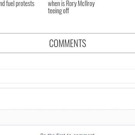
nd fuel protests
when is Rory McIlroy
teeing off
COMMENTS