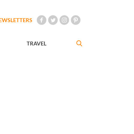
EWSLETTERS
TRAVEL