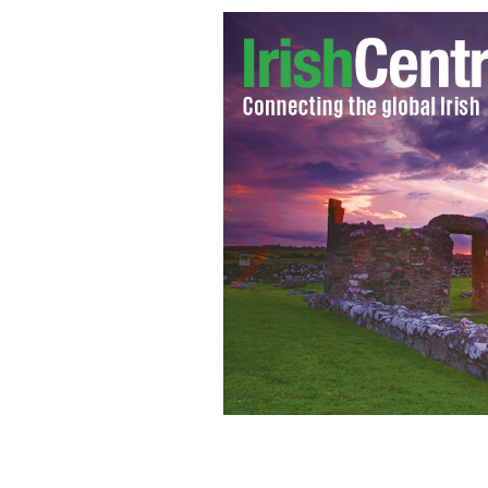
Sinead O'Connor
GOOGLE IMAGES