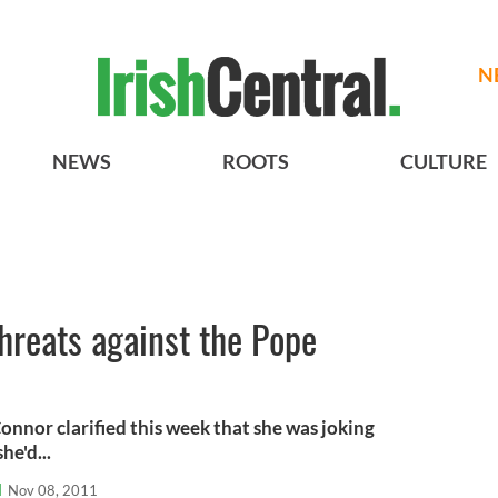
N
NEWS
ROOTS
CULTURE
hreats against the Pope
onnor clarified this week that she was joking
e'd...
l
Nov 08, 2011