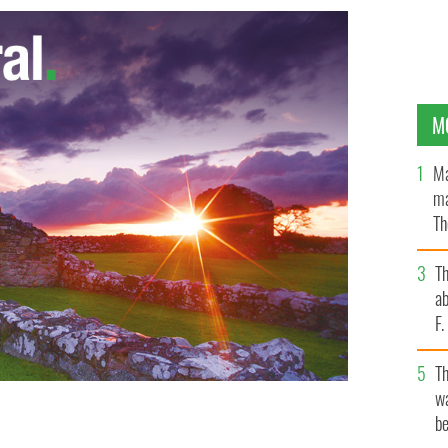
M
Ma
ma
Th
an
T
ab
F
T
wa
be