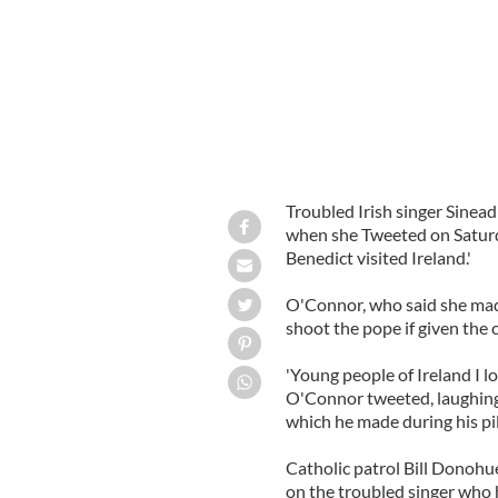
Troubled Irish singer Sinead
when she Tweeted on Saturda
Benedict visited Ireland.'
O'Connor, who said she made 
shoot the pope if given the 
'Young people of Ireland I lo
O'Connor tweeted, laughingl
which he made during his pi
Catholic patrol Bill Donohu
on the troubled singer who 