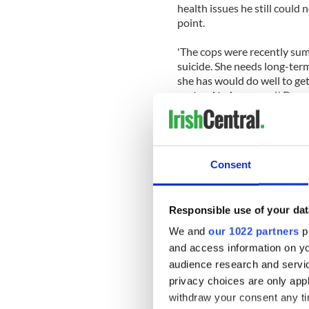
health issues he still could 
point.
'The cops were recently su
suicide. She needs long-term
she has would do well to get
pretend to be normal,' Don
Pretend to be normal, for D
because it makes us uncomfo
defender of Catholicism to be
Consent
The state of O'Connor's men
recently, after her recent e
she was contemplating a sui
Responsible use of your dat
We and
our 1022 partners
pr
At the time she asked her f
and access information on yo
suicide without having her f
audience research and servi
'But I don't wanna abandon 
privacy choices are only app
did it myself I wud. Anyway 
withdraw your consent any tim