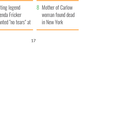
ountryside
save Ireland from
ting legend
Famine
Mother of Carlow
enda Fricker
woman found dead
nted "no tears" at
in New York
r funeral as she
launches $50
anked local shops
million wrongful
16
death lawsuit