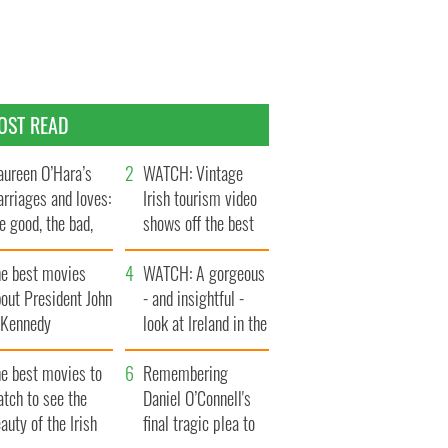
OST READ
ureen O’Hara’s
WATCH: Vintage
rriages and loves:
Irish tourism video
e good, the bad,
shows off the best
d the ugly
bits of Ireland
he best movies
WATCH: A gorgeous
out President John
- and insightful -
. Kennedy
look at Ireland in the
late 1960s
he best movies to
Remembering
tch to see the
Daniel O’Connell's
auty of the Irish
final tragic plea to