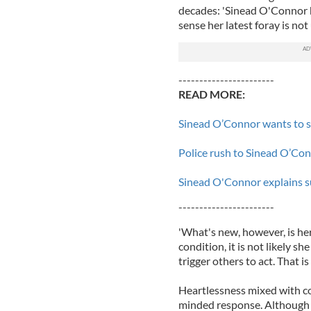
decades: 'Sinead O'Connor ha
sense her latest foray is no
-----------------------
READ MORE:
Sinead O’Connor wants to s
Police rush to Sinead O’Conn
Sinead O'Connor explains s
-----------------------
'What's new, however, is he
condition, it is not likely s
trigger others to act. That is
Heartlessness mixed with c
minded response. Although 