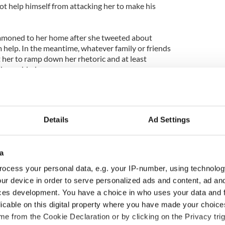
not help himself from attacking her to make his
mmoned to her home after she tweeted about
 help. In the meantime, whatever family or friends
 her to ramp down her rhetoric and at least
ohue added.
onohue, is another way of saying hide the truth
rtable. Which is a very doubtful message for a
 making just at this point in its history.
Details
Ad Settings
tal health has been under debate increasingly
rratic behavior made headlines and she tweeted that
cide attempt.
a
ocess your personal data, e.g. your IP-number, using technolog
ollowers to suggest ways in which she could commit
ur device in order to serve personalized ads and content, ad a
our children find out.
ces development. You have a choice in who uses your data and 
my kids. But if I cud die without them knowing I
licable on this digital property where you have made your choic
If anyone knows how I can kill myself.'
e from the Cookie Declaration or by clicking on the Privacy trig