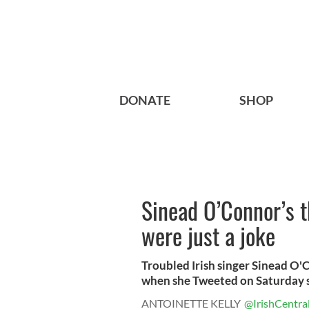
DONATE
SHOP
Sinead O’Connor’s t
were just a joke
Troubled Irish singer Sinead O'C
when she Tweeted on Saturday sh
ANTOINETTE KELLY
@IrishCentra