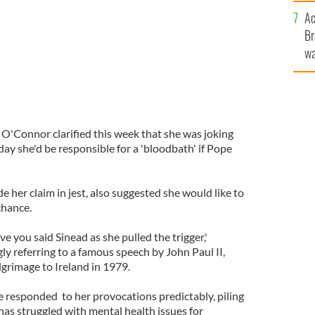
c
Ac
Br
wa
he
th
 O'Connor clarified this week that she was joking
y she'd be responsible for a 'bloodbath' if Pope
her claim in jest, also suggested she would like to
chance.
ve you said Sinead as she pulled the trigger,'
y referring to a famous speech by John Paul II,
lgrimage to Ireland in 1979.
e responded to her provocations predictably, piling
has struggled with mental health issues for