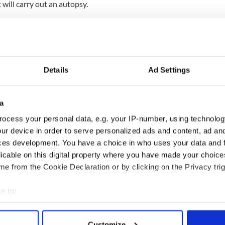
 will carry out an autopsy.
that O'Connor's date of death is also unknown,
pendent.
eath in a statement on Wednesday evening.
at we announce the passing of our beloved Sinéad,"
Details
Ad Settings
devastated and have requested privacy at this very
a
ocess your personal data, e.g. your IP-number, using technolog
 death, O'Connor said she was "lost in the bardo"
ur device in order to serve personalized ads and content, ad a
 Shane, who tragically died in January 2022.
ces development. You have a choice in who uses your data and 
licable on this digital property where you have made your choic
e from the Cookie Declaration or by clicking on the Privacy trig
 three children Jake, Roisin, and Yeshua.
e to:
bout your geographical location which can be accurate to within 
 actively scanning it for specific characteristics (fingerprinting)
Customize