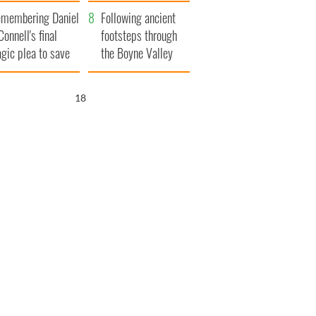
xplained
membering Daniel
Following ancient
Connell's final
footsteps through
agic plea to save
the Boyne Valley
eland from Famine
17