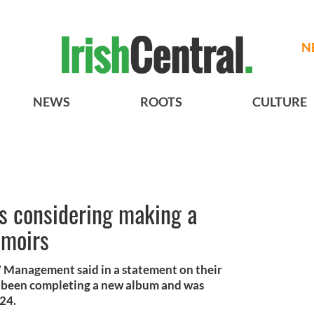
N
NEWS
ROOTS
CULTURE
s considering making a
emoirs
anagement said in a statement on their
 been completing a new album and was
024.