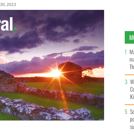
 30, 2023
M
Ma
ma
Th
an
Wh
C
K
S
po
s