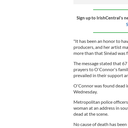
Sign up to IrishCentral's n
S
"It has been an honor to hav
producers, and her artist m
more than that Sinéad was f
The message stated that 6
prayers to O'Connor's famil
prevailed in their support 
O'Connor was found dead i
Wednesday.
Metropolitan police officer
woman at an address in so
dead at the scene.
No cause of death has been