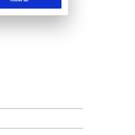
ails section
.
se our traffic. We also share
ers who may combine it with
 services.