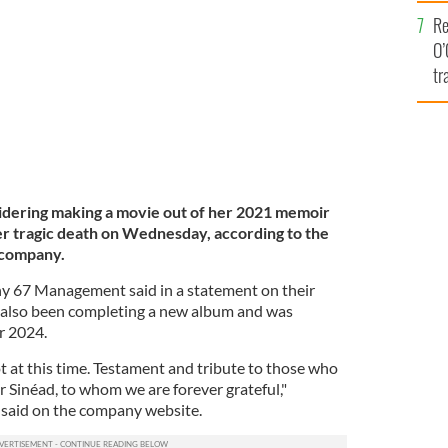
e
 Picnic in 2014.
ROLLING NEWS
Re
O’
tr
Ir
dering making a movie out of her 2021 memoir
 tragic death on Wednesday, according to the
 company.
67 Management said in a statement on their
also been completing a new album and was
or 2024.
 at this time. Testament and tribute to those who
or Sinéad, to whom we are forever grateful,"
said on the company website.