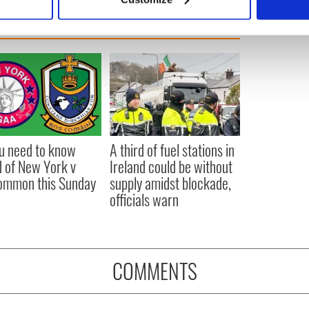
 personal data is processed and set your preferences in the
det
e content and ads, to provide social media features and to analy
 our site with our social media, advertising and analytics partn
 provided to them or that they’ve collected from your use of their
ou need to know
A third of fuel stations in
 of New York v
Ireland could be without
ommon this Sunday
supply amidst blockade,
officials warn
COMMENTS