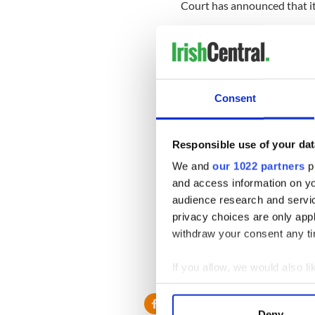
Court has announced that it
The coroner has since said 
according to the Irish Inde
Her family confirmed her d
"It is with great sadness th
Consent
O'Connor's family said.
“Her family and friends are 
Responsible use of your dat
difficult time."
We and
our 1022 partners
pr
In a tweet a week before her
and access information on yo
without her 17-year-old son
audience research and servi
privacy choices are only app
withdraw your consent any tim
O'Connor is survived by her
If you allow, we would also lik
RELATED:
Movies
,
Music
Collect information a
Identify your device by
Deny