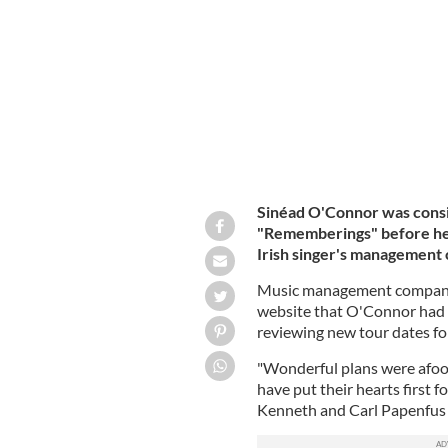
Sinéad O'Connor performs at Electric
Sinéad O'Connor was consi
"Rememberings" before her
Irish singer's management
Music management company 
website that O'Connor had 
reviewing new tour dates f
"Wonderful plans were afoot
have put their hearts first f
Kenneth and Carl Papenfus 