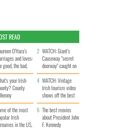
OST READ
ureen O’Hara’s
WATCH: Giant’s
rriages and loves:
Causeway "secret
e good, the bad,
doorway" caught on
d the ugly
camera
at's your Irish
WATCH: Vintage
ounty? County
Irish tourism video
ilkenny
shows off the best
bits of Ireland
ome of the most
The best movies
pular Irish
about President John
urnames in the US,
F. Kennedy