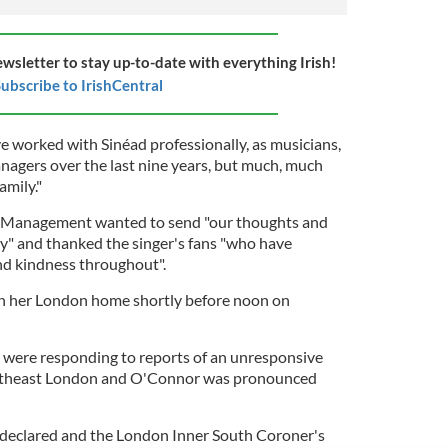
ewsletter to stay up-to-date with everything Irish!
ubscribe to IrishCentral
e worked with Sinéad professionally, as musicians,
anagers over the last nine years, but much, much
amily."
7 Management wanted to send "our thoughts and
y" and thanked the singer's fans "who have
and kindness throughout".
n her London home shortly before noon on
s were responding to reports of an unresponsive
utheast London and O'Connor was pronounced
 declared and the London Inner South Coroner's