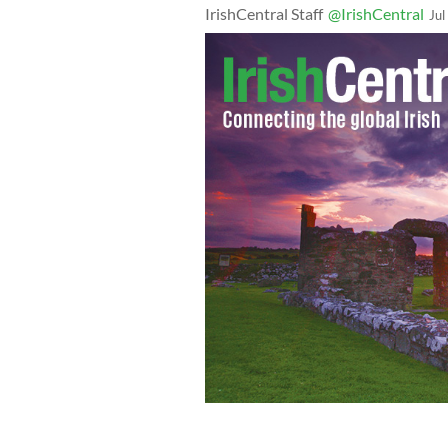
IrishCentral Staff
@IrishCentral
Jul