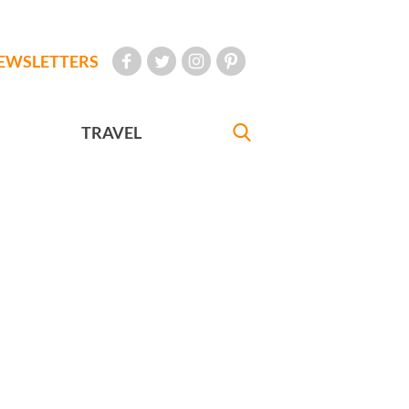
EWSLETTERS
TRAVEL