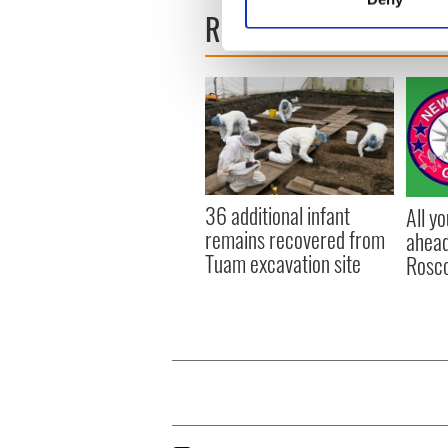
Find out more about how your
READ NEXT
We use cookies to personalis
information about your use of
other information that you’ve
36 additional infant
All y
remains recovered from
ahead
Tuam excavation site
Rosc