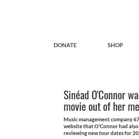
DONATE
SHOP
Sinéad O'Connor wa
movie out of her m
Music management company 67 M
website that O'Connor had also
reviewing new tour dates for 2