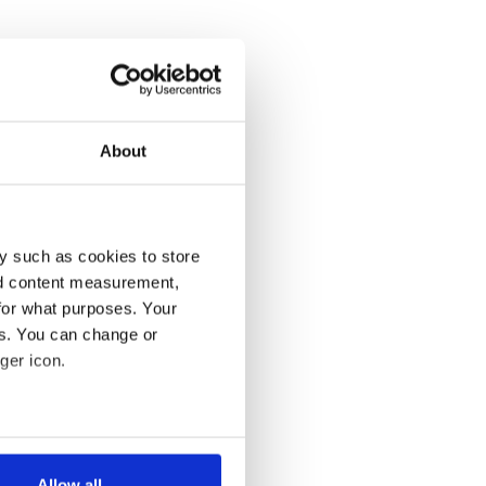
About
y such as cookies to store
nd content measurement,
for what purposes. Your
es. You can change or
ger icon.
several meters
Allow all