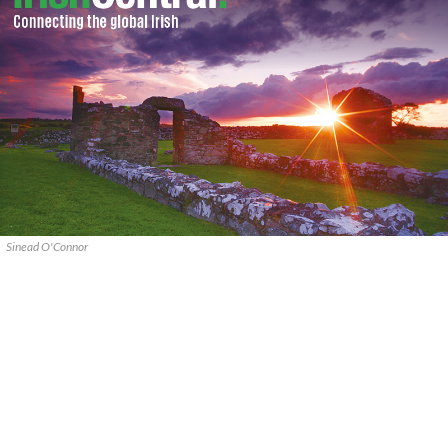
Sinead O'Connor