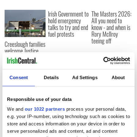
Irish Government to
The Masters 2026:
hold emergency
All you need to
talks to try and end
know - and when is
fuel protests
Rory McIlroy
teeing off
Creeslough families
welcome Justice
Minister's
consideration of
inquiry
Consent
Details
Ad Settings
About
COMMENTS
Responsible use of your data
We and
our 1022 partners
process your personal data,
e.g. your IP-number, using technology such as cookies to
store and access information on your device in order to
serve personalized ads and content, ad and content