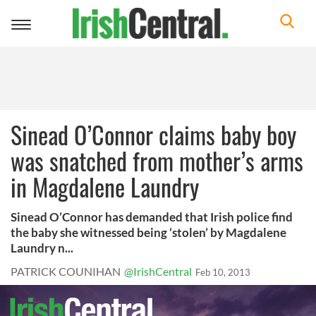
Toggle
navigation
Sinead O’Connor claims baby boy
was snatched from mother’s arms
in Magdalene Laundry
Sinead O’Connor has demanded that Irish police find
the baby she witnessed being ‘stolen’ by Magdalene
Laundry n...
PATRICK COUNIHAN
@IrishCentral
Feb 10, 2013