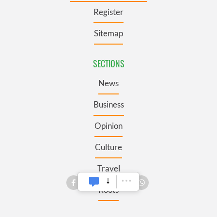
Register
Sitemap
SECTIONS
News
Business
Opinion
Culture
Travel
Roots