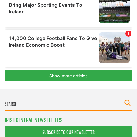
IRISHCENTRAL NEWSLETTERS
SUBSCRIBE TO OUR NEWSLETTER