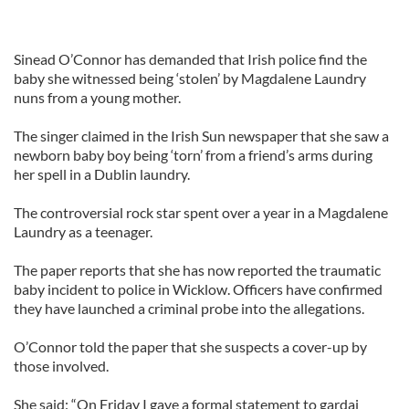
Sinead O’Connor has demanded that Irish police find the
baby she witnessed being ‘stolen’ by Magdalene Laundry
nuns from a young mother.
The singer claimed in the Irish Sun newspaper that she saw a
newborn baby boy being ‘torn’ from a friend’s arms during
her spell in a Dublin laundry.
The controversial rock star spent over a year in a Magdalene
Laundry as a teenager.
The paper reports that she has now reported the traumatic
baby incident to police in Wicklow. Officers have confirmed
they have launched a criminal probe into the allegations.
O’Connor told the paper that she suspects a cover-up by
those involved.
She said: “On Friday I gave a formal statement to gardai