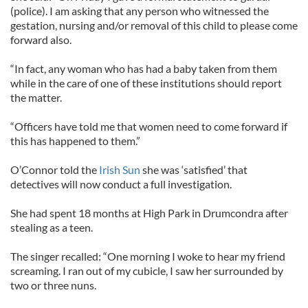
(police). I am asking that any person who witnessed the
gestation, nursing and/or removal of this child to please come
forward also.
“In fact, any woman who has had a baby taken from them
while in the care of one of these institutions should report
the matter.
“Officers have told me that women need to come forward if
this has happened to them.”
O’Connor told the
Irish Sun
she was ‘satisfied’ that
detectives will now conduct a full investigation.
She had spent 18 months at High Park in Drumcondra after
stealing as a teen.
The singer recalled: “One morning I woke to hear my friend
screaming. I ran out of my cubicle, I saw her surrounded by
two or three nuns.