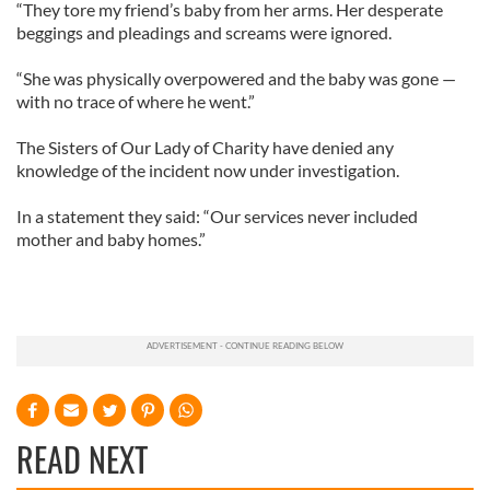
“They tore my friend’s baby from her arms. Her desperate
beggings and pleadings and screams were ignored.
“She was physically overpowered and the baby was gone —
with no trace of where he went.”
The Sisters of Our Lady of Charity have denied any
knowledge of the incident now under investigation.
In a statement they said: “Our services never included
mother and baby homes.”
READ NEXT