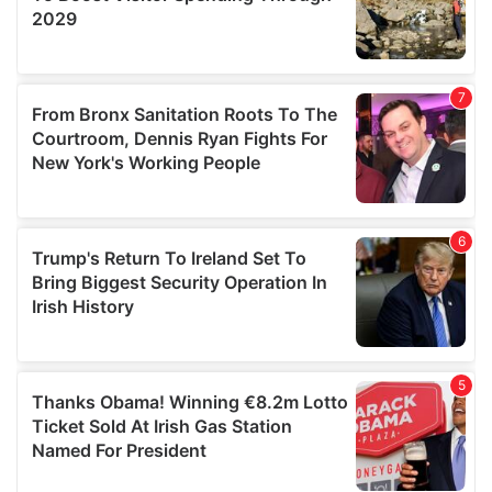
We also share information about your use of our site with
our social media, advertising and analytics partners who
may combine it with other information that you’ve
provided to them or that they’ve collected from your use
of their services.