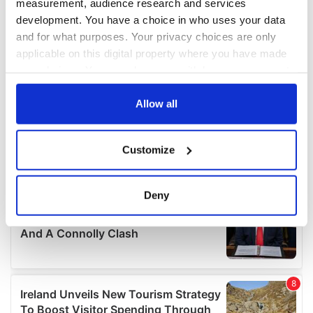
measurement, audience research and services
development. You have a choice in who uses your data
and for what purposes. Your privacy choices are only
applicable on this digital property where you have made
your choices. You can change or withdraw your consent
any time from the Cookie Declaration or by clicking on
the Privacy trigger icon.
Allow all
If you allow, we would also like to:
Customize
Collect information about your geographical
location which can be accurate to within several
meters
Deny
Identify your device by actively scanning it for
specific characteristics (fingerprinting)
Find out more about how your personal data is processed
and set your preferences in the
details section
.
We use cookies to personalise content and ads, to
provide social media features and to analyse our traffic.