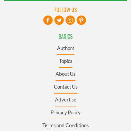
FOLLOW US
BASICS
Authors
Topics
About Us
Contact Us
Advertise
Privacy Policy
Terms and Conditions