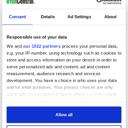
Consent
Details
Ad Settings
About
Responsible use of your data
We and
our 1022 partners
process your personal data,
e.g. your IP-number, using technology such as cookies to
store and access information on your device in order to
serve personalized ads and content, ad and content
measurement, audience research and services
development. You have a choice in who uses your data
and for what purposes. Your privacy choices are only
applicable on this digital property where you have made
your choices. You can change or withdraw your consent
any time from the Cookie Declaration or by clicking on
the Privacy trigger icon.
Allow all