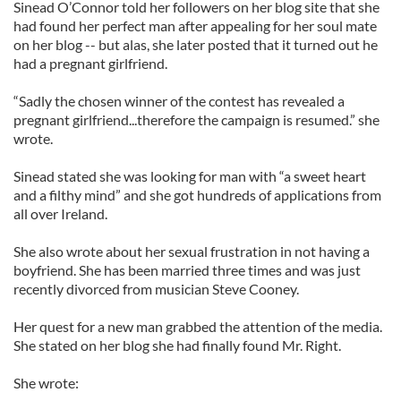
Sinead O’Connor told her followers on her blog site that she
had found her perfect man after appealing for her soul mate
on her blog -- but alas, she later posted that it turned out he
had a pregnant girlfriend.
“Sadly the chosen winner of the contest has revealed a
pregnant girlfriend...therefore the campaign is resumed.” she
wrote.
Sinead stated she was looking for man with “a sweet heart
and a filthy mind” and she got hundreds of applications from
all over Ireland.
She also wrote about her sexual frustration in not having a
boyfriend. She has been married three times and was just
recently divorced from musician Steve Cooney.
Her quest for a new man grabbed the attention of the media.
She stated on her blog she had finally found Mr. Right.
She wrote: