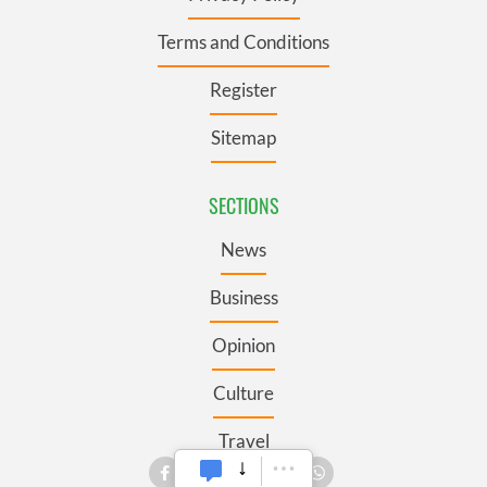
Terms and Conditions
Register
Sitemap
SECTIONS
News
Business
Opinion
Culture
Travel