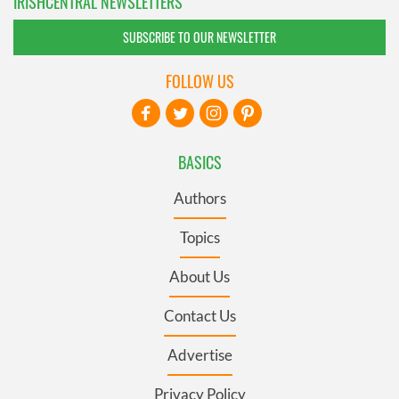
IRISHCENTRAL NEWSLETTERS
SUBSCRIBE TO OUR NEWSLETTER
FOLLOW US
BASICS
Authors
Topics
About Us
Contact Us
Advertise
Privacy Policy