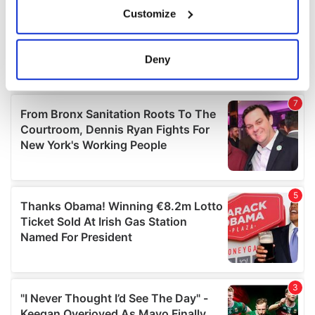
If you allow, we would also like to:
Customize
Collect information about your geographical
location which can be accurate to within several
meters
Deny
Identify your device by actively scanning it for
specific characteristics (fingerprinting)
Find out more about how your personal data is processed
and set your preferences in the
details section
.
We use cookies to personalise content and ads, to
provide social media features and to analyse our traffic.
We also share information about your use of our site with
our social media, advertising and analytics partners who
may combine it with other information that you’ve
provided to them or that they’ve collected from your use
of their services.