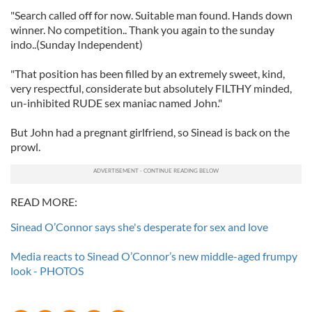
"Search called off for now. Suitable man found. Hands down
winner. No competition.. Thank you again to the sunday
indo..(Sunday Independent)
"That position has been filled by an extremely sweet, kind,
very respectful, considerate but absolutely FILTHY minded,
un-inhibited RUDE sex maniac named John."
But John had a pregnant girlfriend, so Sinead is back on the
prowl.
READ MORE:
Sinead O’Connor says she's desperate for sex and love
Media reacts to Sinead O’Connor’s new middle-aged frumpy
look - PHOTOS