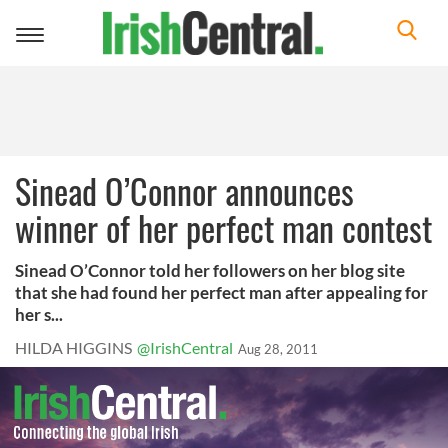
Toggle
navigation
Sinead O’Connor announces
winner of her perfect man contest
Sinead O’Connor told her followers on her blog site
that she had found her perfect man after appealing for
her s...
HILDA HIGGINS
@IrishCentral
Aug 28, 2011