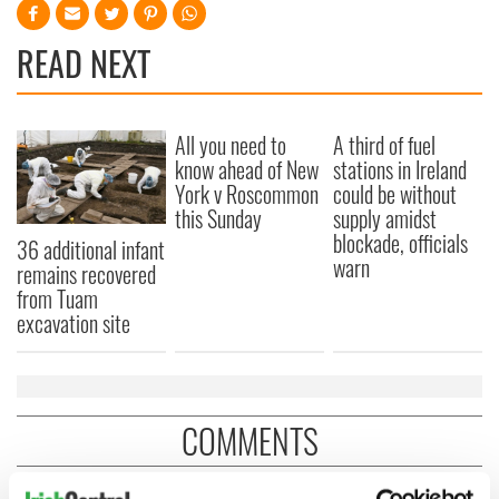
READ NEXT
All you need to
A third of fuel
know ahead of New
stations in Ireland
York v Roscommon
could be without
this Sunday
supply amidst
blockade, officials
36 additional infant
warn
remains recovered
from Tuam
excavation site
COMMENTS