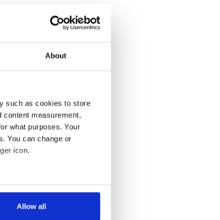
About
y such as cookies to store
nd content measurement,
for what purposes. Your
es. You can change or
ger icon.
several meters
Allow all
ails section
.