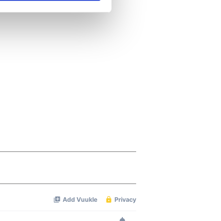
se our traffic. We also share
ers who may combine it with
 services.