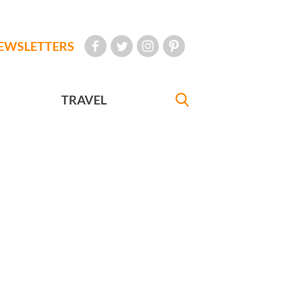
EWSLETTERS
TRAVEL