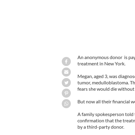
An anonymous donor is payin
treatment in New York.
Megan, aged 3, was diagnos
tumor, medulloblastoma. Th
fears she would die without 
But now all their financial w
A family spokesperson told
confirmation that the treat
by a third-party donor.