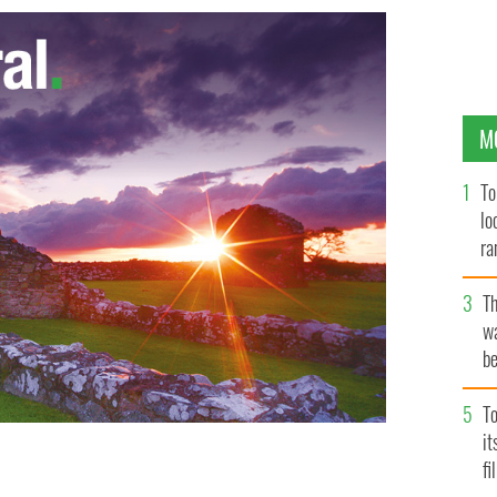
M
To
lo
ra
T
wa
be
c
To
i
fi