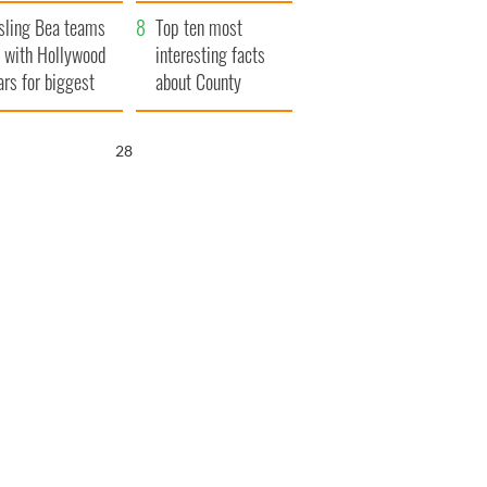
Northern Ireland
sling Bea teams
Top ten most
 with Hollywood
interesting facts
ars for biggest
about County
le yet
Waterford
26