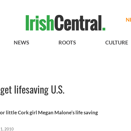
N
NEWS
ROOTS
CULTURE
 get lifesaving U.S.
r little Cork girl Megan Malone’s life saving
11, 2010