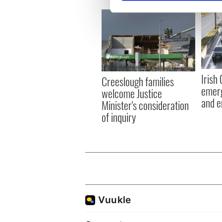
We use cookies to personalis
information about your use of
other information that you’ve
Irish
Creeslough families
emerg
welcome Justice
and e
Minister's consideration
of inquiry