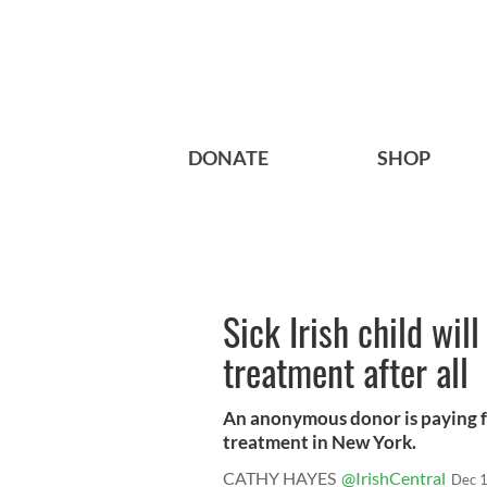
DONATE
SHOP
Sick Irish child will
treatment after all
An anonymous donor is paying fo
treatment in New York.
CATHY HAYES
@IrishCentral
Dec 