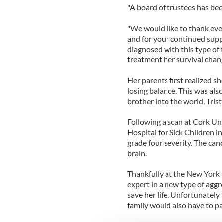
"A board of trustees has bee
"We would like to thank eve
and for your continued supp
diagnosed with this type of 
treatment her survival chan
Her parents first realized 
losing balance. This was al
brother into the world, Trist
Following a scan at Cork Un
Hospital for Sick Children i
grade four severity. The can
brain.
Thankfully at the New York 
expert in a new type of agg
save her life. Unfortunately
family would also have to p