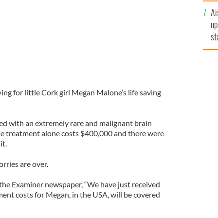
Ai
up
st
ro
g for little Cork girl Megan Malone’s life saving
ed with an extremely rare and malignant brain
e treatment alone costs $400,000 and there were
it.
orries are over.
 the Examiner newspaper, “We have just received
ment costs for Megan, in the USA, will be covered