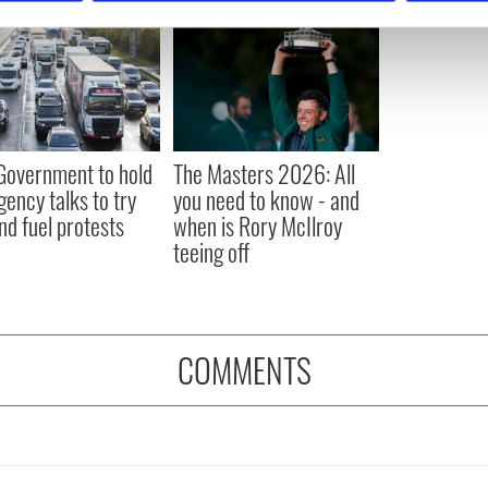
e content and ads, to provide social media features and to analy
 our site with our social media, advertising and analytics partn
 provided to them or that they’ve collected from your use of their
 Government to hold
The Masters 2026: All
ency talks to try
you need to know - and
nd fuel protests
when is Rory McIlroy
teeing off
COMMENTS