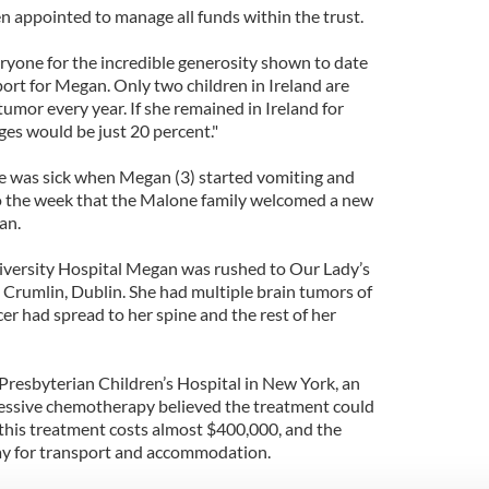
n appointed to manage all funds within the trust.
ryone for the incredible generosity shown to date
ort for Megan. Only two children in Ireland are
tumor every year. If she remained in Ireland for
ges would be just 20 percent."
she was sick when Megan (3) started vomiting and
so the week that the Malone family welcomed a new
an.
iversity Hospital Megan was rushed to Our Lady’s
n Crumlin, Dublin. She had multiple brain tumors of
cer had spread to her spine and the rest of her
Presbyterian Children’s Hospital in New York, an
ressive chemotherapy believed the treatment could
 this treatment costs almost $400,000, and the
ay for transport and accommodation.