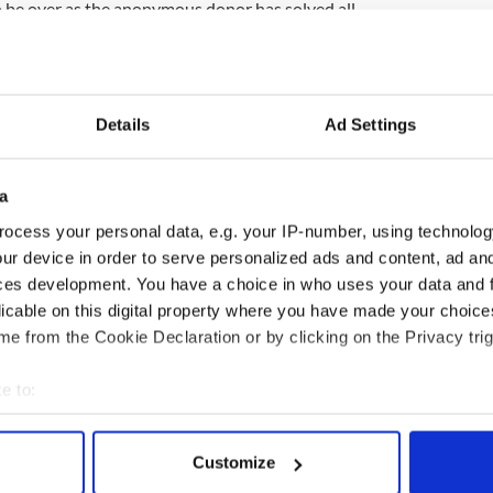
 be over as the anonymous donor has solved all
nd is responding well to the treatment. Megan was
ohn and Sheila, along with her siblings Tristan,
Details
Ad Settings
nied that there was a donor. Now the donor has come
in anonymous. The family have now set up a board
a
unds.
ocess your personal data, e.g. your IP-number, using technolog
ur device in order to serve personalized ads and content, ad a
incollig, account number 10117900, sort code
ces development. You have a choice in who uses your data and 
malonetrust.org or the Megan Malone Trust
licable on this digital property where you have made your choic
e from the Cookie Declaration or by clicking on the Privacy trig
e to:
bout your geographical location which can be accurate to within 
 actively scanning it for specific characteristics (fingerprinting)
Customize
 personal data is processed and set your preferences in the
det