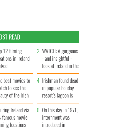
OST READ
p 12 filming
WATCH: A gorgeous
cations in Ireland
- and insightful -
nked
look at Ireland in the
late 1960s
he best movies to
Irishman found dead
tch to see the
in popular holiday
auty of the Irish
resort’s lagoon is
ountryside
named
uring Ireland via
On this day in 1971,
ts famous movie
internment was
lming locations
introduced in