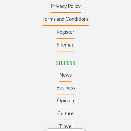
Privacy Policy
Terms and Conditions
Register
Sitemap
SECTIONS
News
Business
Opinion
Culture
Travel