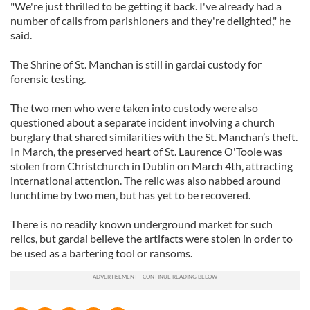
"We're just thrilled to be getting it back. I've already had a
number of calls from parishioners and they're delighted," he
said.
The Shrine of St. Manchan is still in gardai custody for
forensic testing.
The two men who were taken into custody were also
questioned about a separate incident involving a church
burglary that shared similarities with the St. Manchan’s theft.
In March, the preserved heart of St. Laurence O'Toole was
stolen from Christchurch in Dublin on March 4th, attracting
international attention. The relic was also nabbed around
lunchtime by two men, but has yet to be recovered.
There is no readily known underground market for such
relics, but gardai believe the artifacts were stolen in order to
be used as a bartering tool or ransoms.