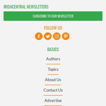
IRISHCENTRAL NEWSLETTERS
SUBSCRIBE TO OUR NEWSLETTER
FOLLOW US
BASICS
Authors
Topics
About Us
Contact Us
Advertise