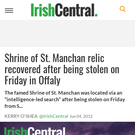
Toggle
navigation
Shrine of St. Manchan relic
recovered after being stolen on
Friday in Offaly
The famed Shrine of St. Manchan was located via an
“intelligence-led search” after being stolen on Friday
from S...
KERRY O'SHEA
@IrishCentral
Jun 04, 2012