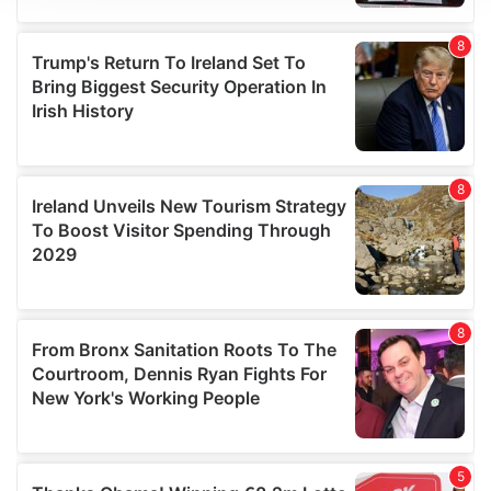
We use cookies to personalise content and ads, to
provide social media features and to analyse our traffic.
We also share information about your use of our site with
our social media, advertising and analytics partners who
may combine it with other information that you’ve
provided to them or that they’ve collected from your use
of their services.