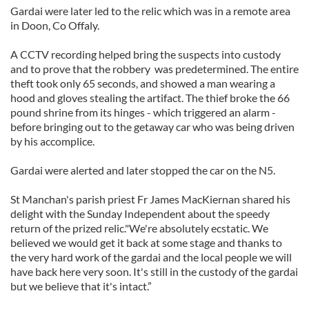
Gardai were later led to the relic which was in a remote area
in Doon, Co Offaly.
A CCTV recording helped bring the suspects into custody
and to prove that the robbery was predetermined. The entire
theft took only 65 seconds, and showed a man wearing a
hood and gloves stealing the artifact. The thief broke the 66
pound shrine from its hinges - which triggered an alarm -
before bringing out to the getaway car who was being driven
by his accomplice.
Gardai were alerted and later stopped the car on the N5.
St Manchan's parish priest Fr James MacKiernan shared his
delight with the Sunday Independent about the speedy
return of the prized relic."We're absolutely ecstatic. We
believed we would get it back at some stage and thanks to
the very hard work of the gardai and the local people we will
have back here very soon. It's still in the custody of the gardai
but we believe that it's intact.”