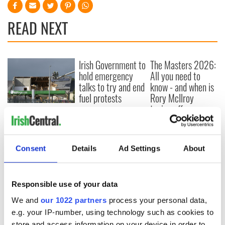
READ NEXT
Irish Government to
The Masters 2026:
hold emergency
All you need to
talks to try and end
know - and when is
fuel protests
Rory McIlroy
teeing off
Creeslough families
welcome Justice
Minister's
consideration of
Consent
Details
Ad Settings
About
inquiry
Responsible use of your data
We and
our 1022 partners
process your personal data,
COMMENTS
e.g. your IP-number, using technology such as cookies to
store and access information on your device in order to