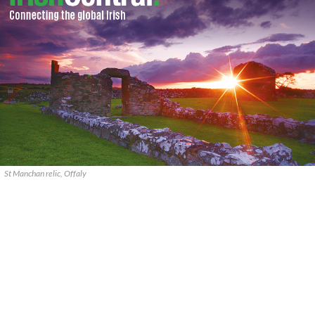
St Manchan relic, Offaly