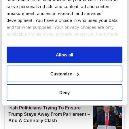
serve personalized ads and content, ad and content
measurement, audience research and services
development. You have a choice in who uses your data
and for what purposes. Your privacy choices are only
applicable on this digital property where you have made
your choices. You can change or withdraw your consent
any time from the Cookie Declaration or by clicking on
the Privacy trigger icon.
Allow all
If you allow, we would also like to:
Customize
Collect information about your geographical
location which can be accurate to within several
meters
Deny
Identify your device by actively scanning it for
specific characteristics (fingerprinting)
Find out more about how your personal data is processed
and set your preferences in the
details section
.