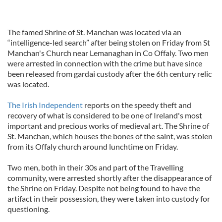
The famed Shrine of St. Manchan was located via an
“intelligence-led search” after being stolen on Friday from St
Manchan's Church near Lemanaghan in Co Offaly. Two men
were arrested in connection with the crime but have since
been released from gardai custody after the 6th century relic
was located.
The Irish Independent
reports on the speedy theft and
recovery of what is considered to be one of Ireland's most
important and precious works of medieval art. The Shrine of
St. Manchan, which houses the bones of the saint, was stolen
from its Offaly church around lunchtime on Friday.
Two men, both in their 30s and part of the Travelling
community, were arrested shortly after the disappearance of
the Shrine on Friday. Despite not being found to have the
artifact in their possession, they were taken into custody for
questioning.